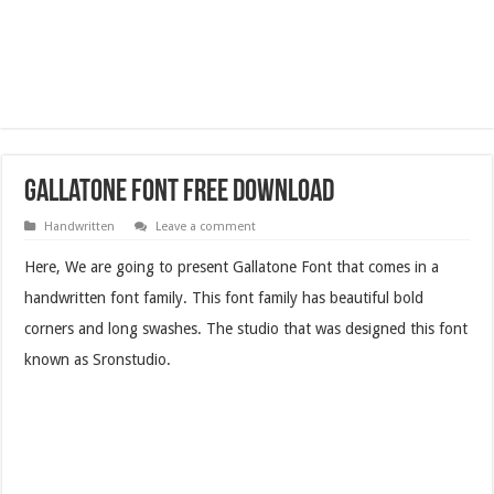
Gallatone Font Free Download
Handwritten
Leave a comment
Here, We are going to present Gallatone Font that comes in a
handwritten font family. This font family has beautiful bold
corners and long swashes. The studio that was designed this font
known as Sronstudio.