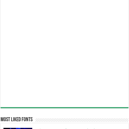
Most Liked Fonts