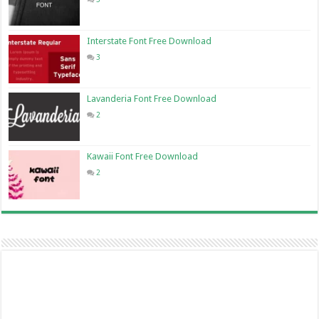
Interstate Font Free Download
3
Lavanderia Font Free Download
2
Kawaii Font Free Download
2