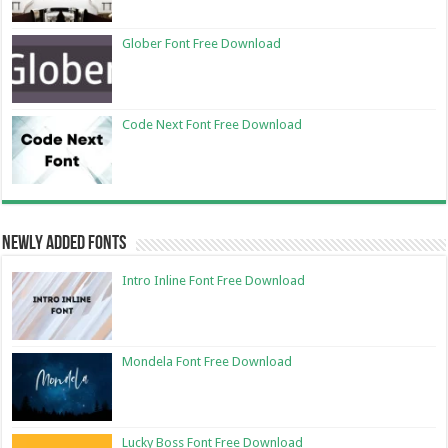
Glober Font Free Download
Code Next Font Free Download
Newly Added Fonts
Intro Inline Font Free Download
Mondela Font Free Download
Lucky Boss Font Free Download