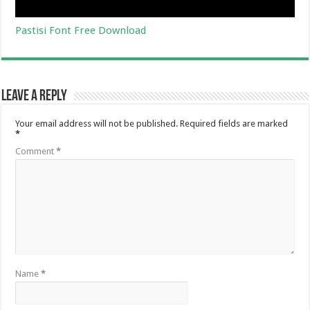
Pastisi Font Free Download
Leave a Reply
Your email address will not be published.
Required fields are marked
*
Comment
*
Name
*