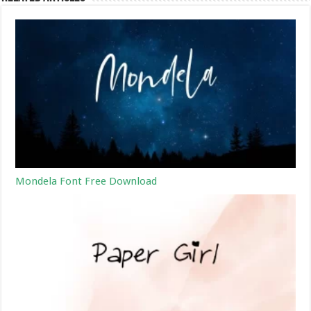
Mondela Font Free Download