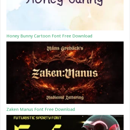
Honey Bunny Cartoon Font Free Download
Zaken Manus Font Free Download