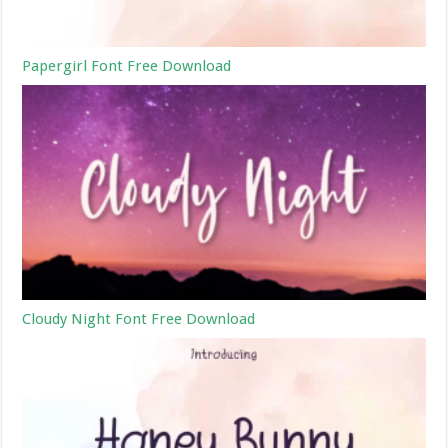
Papergirl Font Free Download
Cloudy Night Font Free Download