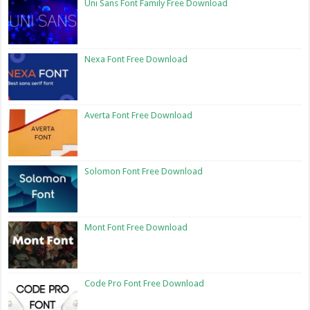
Uni Sans Font Family Free Download
Nexa Font Free Download
Averta Font Free Download
Solomon Font Free Download
Mont Font Free Download
Code Pro Font Free Download