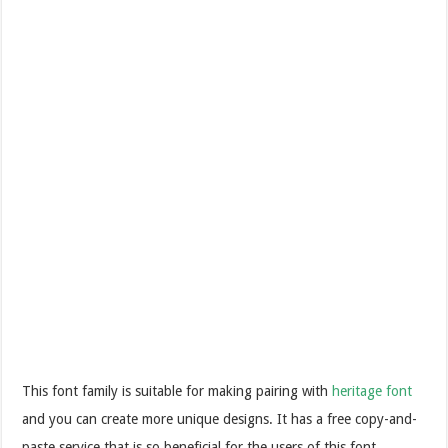
This font family is suitable for making pairing with
heritage font
and you can create more unique designs. It has a free copy-and-
paste service that is so beneficial for the users of this font.