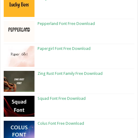
Pepperland Font Free Download
Papergirl Font Free Download
Zing Rust Font Family Free Download
Squad Font Free Download
Colus Font Free Download