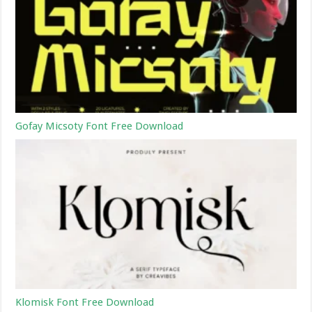
Gofay Micsoty Font Free Download
Klomisk Font Free Download