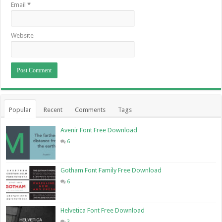
Email
*
Website
Popular
Recent
Comments
Tags
Avenir Font Free Download
6
Gotham Font Family Free Download
6
Helvetica Font Free Download
3