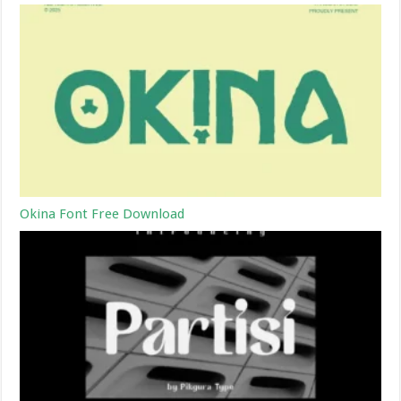
Okina Font Free Download