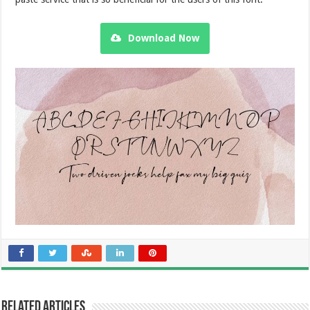
Download Now
Related Articles