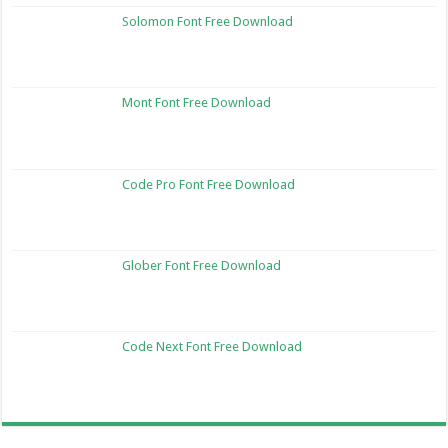
Solomon Font Free Download
Mont Font Free Download
Code Pro Font Free Download
Glober Font Free Download
Code Next Font Free Download