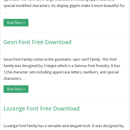
special modified characters. Its display glyphs make it more beautiful for
…
Read More »
Geon Font Free Download
Geon Font Family comes in the geometric sans-serif family. This font
family was designed by Cretype which is a famous font foundry. It has
1254 character sets including uppercase letters, numbers, and special
characters. …
Read More »
Lozange Font Free Download
Lozange Font Family has a versatile and elegant look. It was designed by