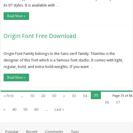
its 07 styles. It is available with …
Read More »
Origin Font Free Download
Origin Font Family belongs to the Sans serif family. TitanVex is the
designer of this font which is a famous font studio. It comes with light,
regular, bold, and extra-bold weights. If you want …
Read More »
35
« First
...
10
20
30
«
33
34
Page 35 of 66
36
37
»
40
50
60
...
Last »
Popular
Recent
Comments
Tags