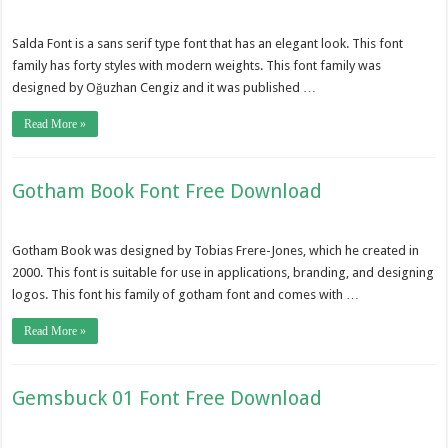
Salda Font is a sans serif type font that has an elegant look. This font
family has forty styles with modern weights. This font family was
designed by Oğuzhan Cengiz and it was published …
Read More »
Gotham Book Font Free Download
Gotham Book was designed by Tobias Frere-Jones, which he created in
2000. This font is suitable for use in applications, branding, and designing
logos. This font his family of gotham font and comes with …
Read More »
Gemsbuck 01 Font Free Download