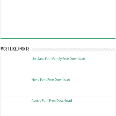
Most Liked Fonts
Uni Sans Font Family Free Download
Nexa Font Free Download
Averta Font Free Download