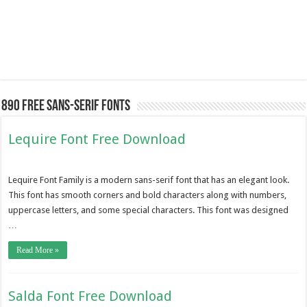
890 Free Sans-serif Fonts
Lequire Font Free Download
Lequire Font Family is a modern sans-serif font that has an elegant look.
This font has smooth corners and bold characters along with numbers,
uppercase letters, and some special characters. This font was designed
…
Read More »
Salda Font Free Download