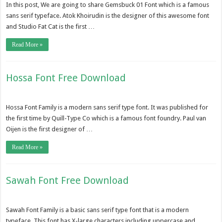
In this post, We are going to share Gemsbuck 01 Font which is a famous
sans serif typeface. Atok Khoirudin is the designer of this awesome font
and Studio Fat Cat is the first …
Read More »
Hossa Font Free Download
Hossa Font Family is a modern sans serif type font. It was published for
the first time by Quill-Type Co which is a famous font foundry. Paul van
Oijen is the first designer of …
Read More »
Sawah Font Free Download
Sawah Font Family is a basic sans serif type font that is a modern
typeface. This font has X-large characters including uppercase and