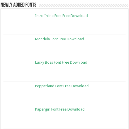
Newly Added Fonts
Intro Inline Font Free Download
Mondela Font Free Download
Lucky Boss Font Free Download
Pepperland Font Free Download
Papergirl Font Free Download