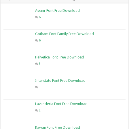
Avenir Font Free Download
6
Gotham Font Family Free Download
6
Helvetica Font Free Download
3
Interstate Font Free Download
3
Lavanderia Font Free Download
2
Kawaii Font Free Download