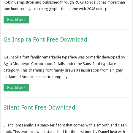
Robin Campistron and published through RC Graphics. It has more than
one hundred eye-catching glyphs that come with 2048 units per …
Read More »
Ge Inspira Font Free Download
Ge Inspira font family remarkable typeface was primarily developed by
Agfa Monotype Corporation. It falls under the Sans-Serif typeface
category. This charming font family draws its inspiration from a highly
acclaimed American electric company. …
Read More »
Silent Font Free Download
Silent Font Family is a sans-serif font that comes with a smooth and clean
look. This typeface was established for the first time by Daniel Justi with