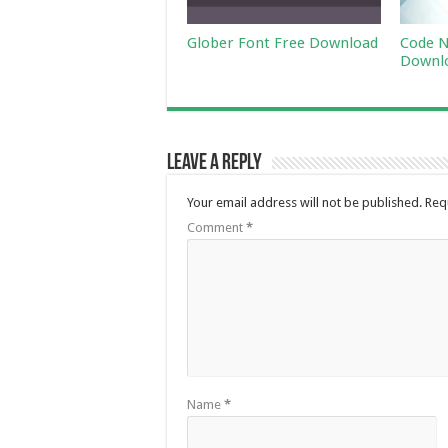
Glober Font Free Download
Code N
Downl
Leave a Reply
Your email address will not be published.
Req
Comment
*
Name
*