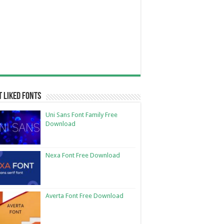
 Liked Fonts
Uni Sans Font Family Free
Download
Nexa Font Free Download
Averta Font Free Download