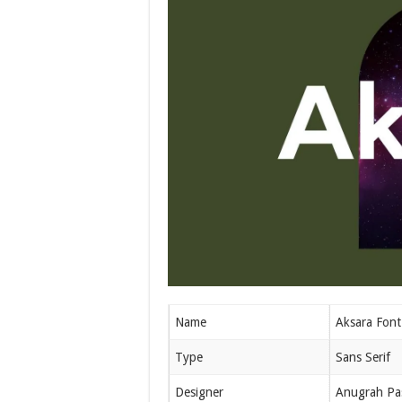
Name
Aksara Font
Type
Sans Serif
Designer
Anugrah Pa