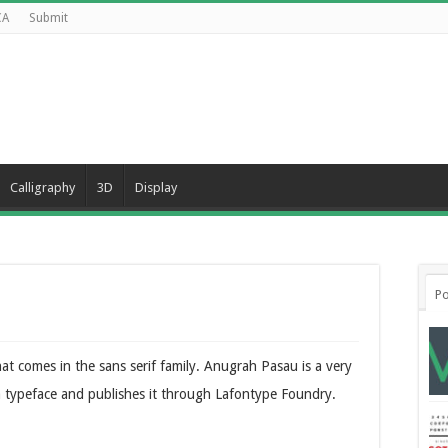
CA
Submit
Calligraphy
3D
Display
Po
at comes in the sans serif family. Anugrah Pasau is a very
ra typeface and publishes it through Lafontype Foundry.