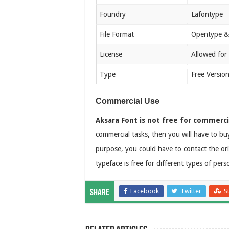
Foundry
Lafontype
File Format
Opentype &
License
Allowed for
Type
Free Versio
Commercial Use
Aksara Font is not free for commerci
commercial tasks, then you will have to buy
purpose, you could have to contact the ori
typeface is free for different types of pers
Facebook
Twitter
S
Share