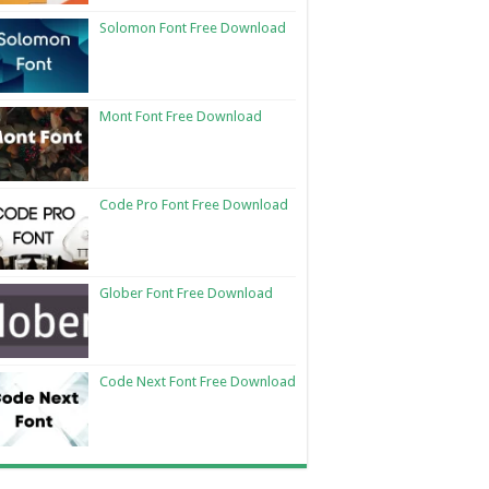
Solomon Font Free Download
Mont Font Free Download
Code Pro Font Free Download
Glober Font Free Download
Code Next Font Free Download