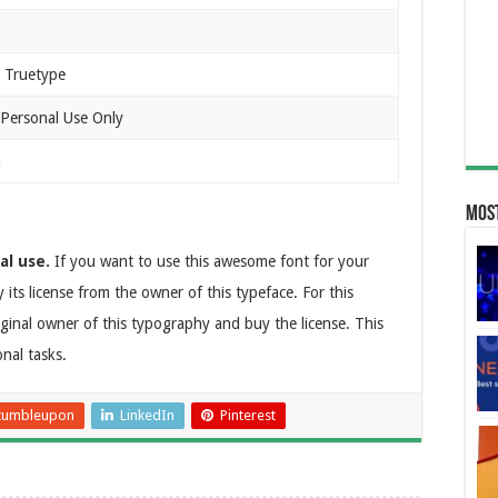
 Truetype
 Personal Use Only
n
Most
al use.
If you want to use this awesome font for your
 its license from the owner of this typeface. For this
ginal owner of this typography and buy the license. This
onal tasks.
tumbleupon
LinkedIn
Pinterest