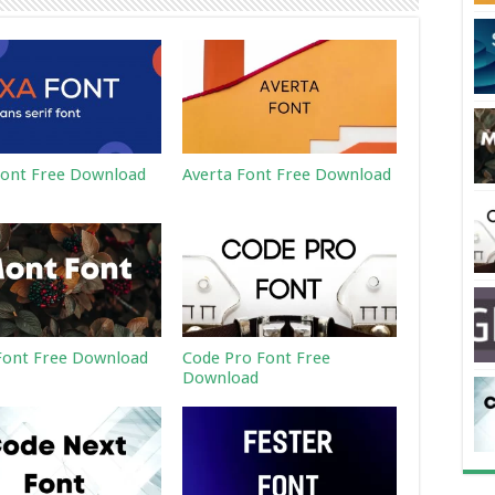
ont Free Download
Averta Font Free Download
ont Free Download
Code Pro Font Free
Download