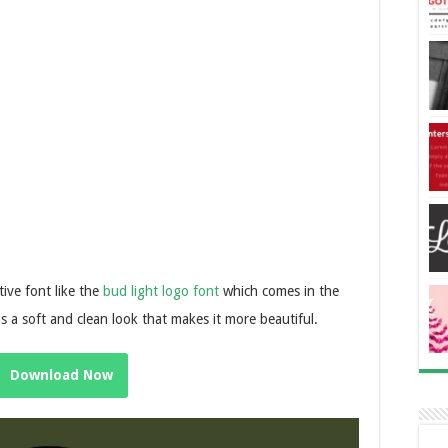
ative font like the
bud light logo font
which comes in the
has a soft and clean look that makes it more beautiful.
Download Now