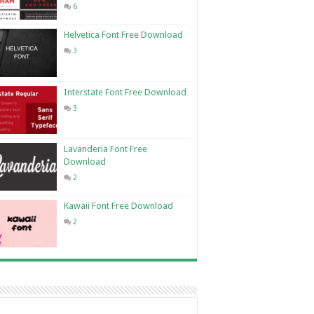
6
Helvetica Font Free Download
3
Interstate Font Free Download
3
Lavanderia Font Free
Download
2
Kawaii Font Free Download
2