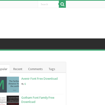
pular
Recent
Comments
Tags
Avenir Font Free Download
6
Gotham Font Family Free
Download