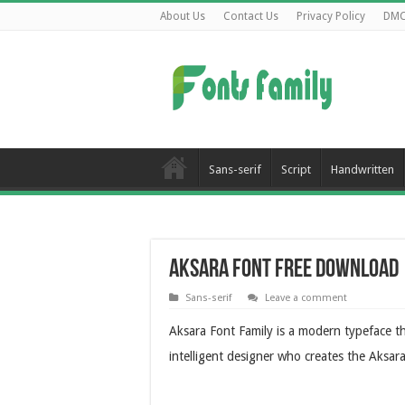
About Us
Contact Us
Privacy Policy
DM
Sans-serif
Script
Handwritten
Aksara Font Free Download
Sans-serif
Leave a comment
Aksara Font Family is a modern typeface th
intelligent designer who creates the Aksa