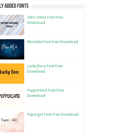
ly Added Fonts
Intro Inline Font Free
Download
Mondela Font Free Download
Lucky Boss Font Free
Download
Pepperland Font Free
Download
Papergirl Font Free Download