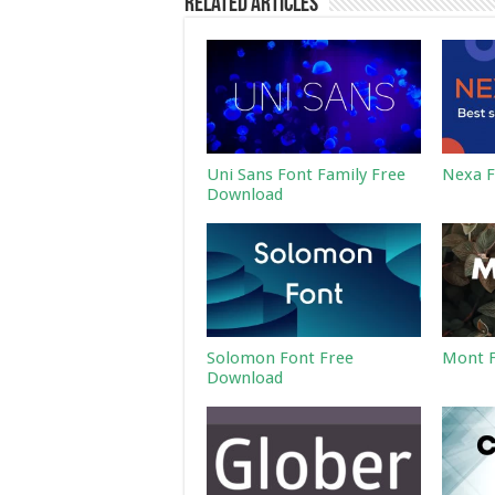
Related Articles
Uni Sans Font Family Free
Nexa F
Download
Solomon Font Free
Mont F
Download