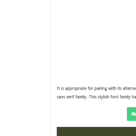
It is appropriate for pairing with its altern
sans serif family. This stylish font family 