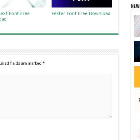
New
ext Font Free
Fester Font Free Download
oad
uired fields are marked
*