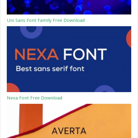
Uni Sans Font Family Free Download
Nexa Font Free Download