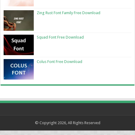
Zing Rust Font Family Free Download
Squad Font Free Download
Colus Font Free Download
© Copyright 2026, All Rights Reserved