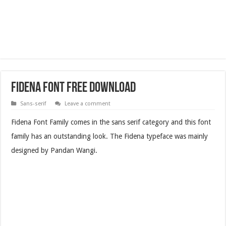
Fidena Font Free Download
Sans-serif
Leave a comment
Fidena Font Family comes in the sans serif category and this font
family has an outstanding look. The Fidena typeface was mainly
designed by Pandan Wangi.