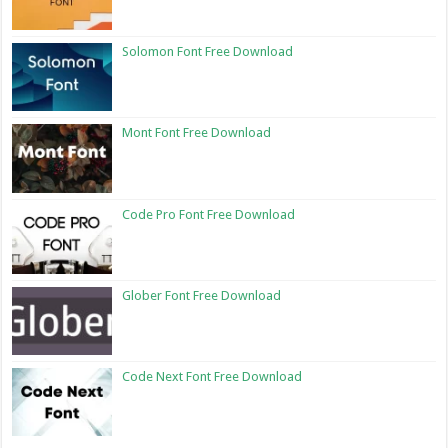
Solomon Font Free Download
Mont Font Free Download
Code Pro Font Free Download
Glober Font Free Download
Code Next Font Free Download