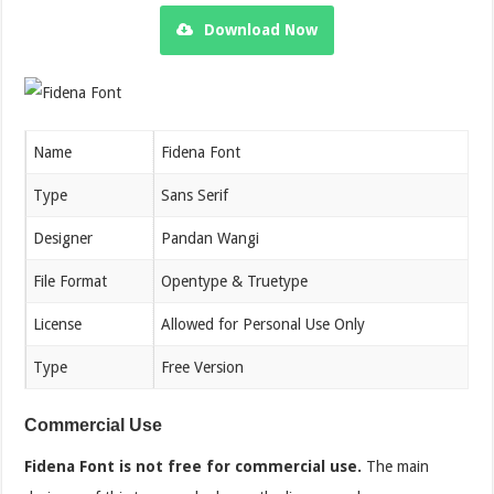
Download Now
Name
Fidena Font
Type
Sans Serif
Designer
Pandan Wangi
File Format
Opentype & Truetype
License
Allowed for Personal Use Only
Type
Free Version
Commercial Use
Fidena Font is not free for commercial use.
The main