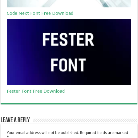
Code Next Font Free Download
Fester Font Free Download
Leave a Reply
Your email address will not be published.
Required fields are marked
*