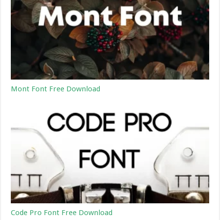
Mont Font Free Download
Code Pro Font Free Download