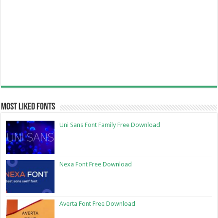
Most Liked Fonts
Uni Sans Font Family Free Download
Nexa Font Free Download
Averta Font Free Download