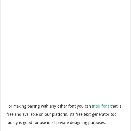
For making pairing with any other font you can
inter font
that is
free and available on our platform. Its free text generator tool
facility is good for use in all private designing purposes.