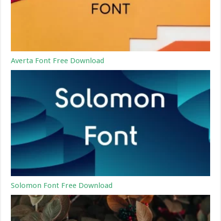
Averta Font Free Download
Solomon Font Free Download