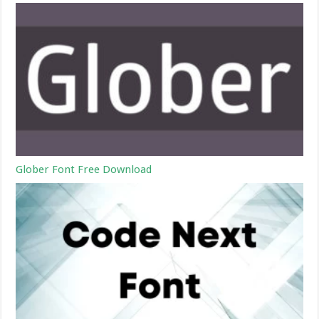
Glober Font Free Download