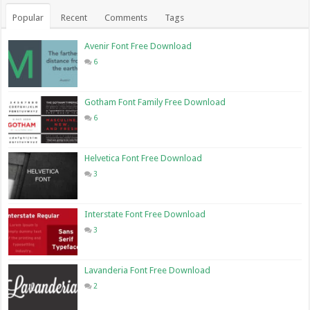
Popular
Recent
Comments
Tags
Avenir Font Free Download
6
Gotham Font Family Free Download
6
Helvetica Font Free Download
3
Interstate Font Free Download
3
Lavanderia Font Free Download
2