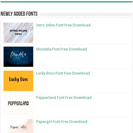
Newly Added Fonts
Intro Inline Font Free Download
Mondela Font Free Download
Lucky Boss Font Free Download
Pepperland Font Free Download
Papergirl Font Free Download