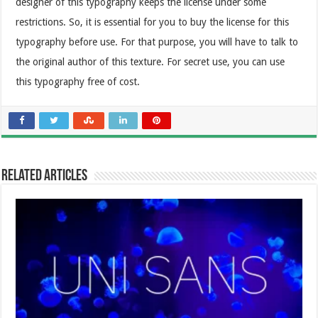
designer of this typography keeps the license under some
restrictions. So, it is essential for you to buy the license for this
typography before use. For that purpose, you will have to talk to
the original author of this texture. For secret use, you can use
this typography free of cost.
Related Articles