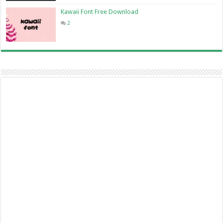
Kawaii Font Free Download
2