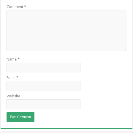
Comment
*
Name
*
Email
*
Website