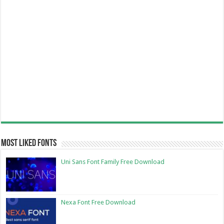
Most Liked Fonts
Uni Sans Font Family Free Download
Nexa Font Free Download