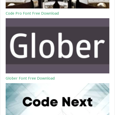
Code Pro Font Free Download
Glober Font Free Download