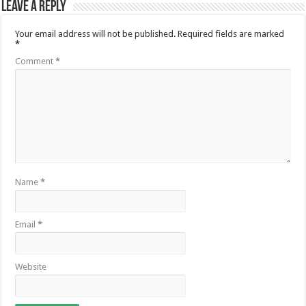
Leave a Reply
Your email address will not be published.
Required fields are marked
*
Comment
*
Name
*
Email
*
Website