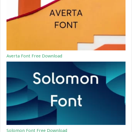
Averta Font Free Download
Solomon Font Free Download