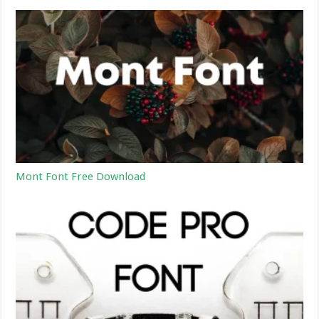
Mont Font Free Download