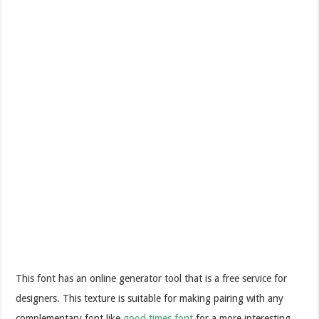
This font has an online generator tool that is a free service for
designers. This texture is suitable for making pairing with any
complementary font like
good times font
for a more interesting