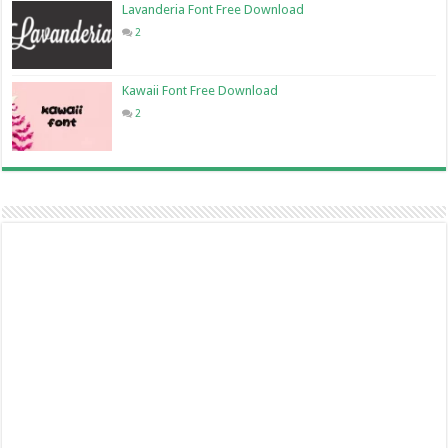
Lavanderia Font Free Download
2
Kawaii Font Free Download
2