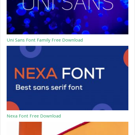
Uni Sans Font Family Free Download
Nexa Font Free Download