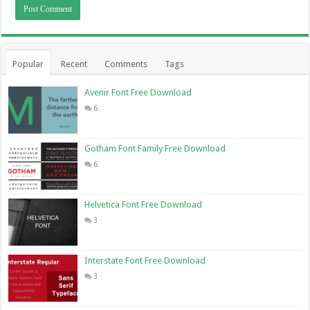
Popular
Recent
Comments
Tags
Avenir Font Free Download
6
Gotham Font Family Free Download
6
Helvetica Font Free Download
3
Interstate Font Free Download
3