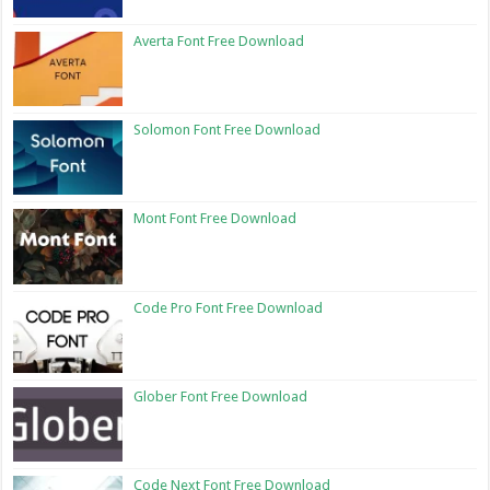
Averta Font Free Download
Solomon Font Free Download
Mont Font Free Download
Code Pro Font Free Download
Glober Font Free Download
Code Next Font Free Download