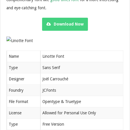
and eye-catching font.
Download Now
Name
Linotte Font
Type
Sans Serif
Designer
Joël Carrouché
Foundry
JCFonts
File Format
Opentype & Truetype
License
Allowed for Personal Use Only
Type
Free Version