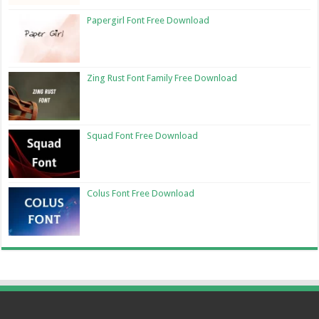
Papergirl Font Free Download
Zing Rust Font Family Free Download
Squad Font Free Download
Colus Font Free Download