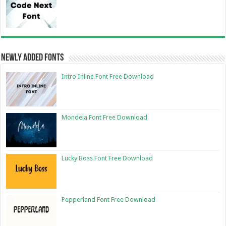
Newly Added Fonts
Intro Inline Font Free Download
Mondela Font Free Download
Lucky Boss Font Free Download
Pepperland Font Free Download