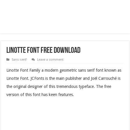
Linotte Font Free Download
Sans-serif
Leave a comment
Linotte Font Family a modern geometric sans serif font known as
Linotte Font. JCFonts is the main publisher and Joël Carrouché is
the original designer of this tremendous typeface. The free
version of this font has keen features.