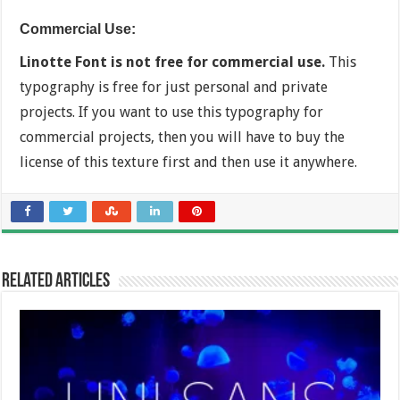
Commercial Use:
Linotte Font is not free for commercial use.
This
typography is free for just personal and private
projects. If you want to use this typography for
commercial projects, then you will have to buy the
license of this texture first and then use it anywhere.
Related Articles