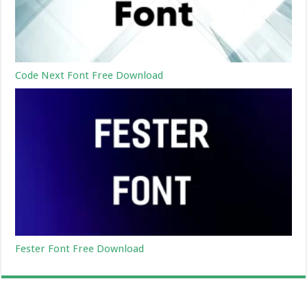
Code Next Font Free Download
Fester Font Free Download