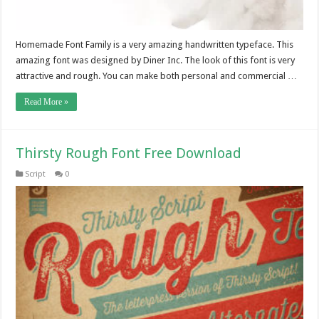
Homemade Font Family is a very amazing handwritten typeface. This
amazing font was designed by Diner Inc. The look of this font is very
attractive and rough. You can make both personal and commercial …
Read More »
Thirsty Rough Font Free Download
Script
0