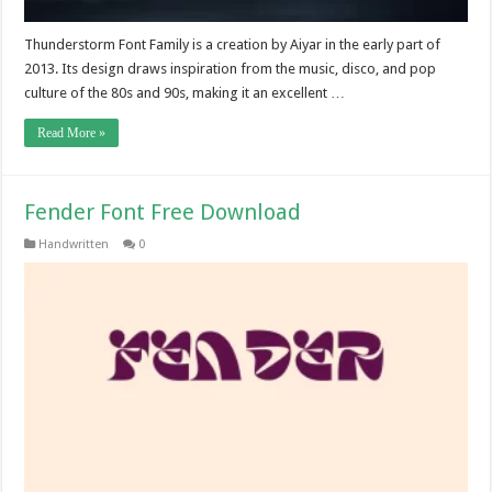
Thunderstorm Font Family is a creation by Aiyar in the early part of
2013. Its design draws inspiration from the music, disco, and pop
culture of the 80s and 90s, making it an excellent …
Read More »
Fender Font Free Download
Handwritten
0