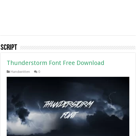
Script
Thunderstorm Font Free Download
Handwritten
0