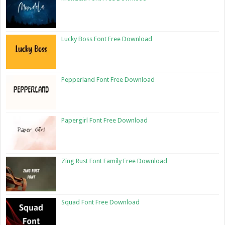
Lucky Boss Font Free Download
Pepperland Font Free Download
Papergirl Font Free Download
Zing Rust Font Family Free Download
Squad Font Free Download