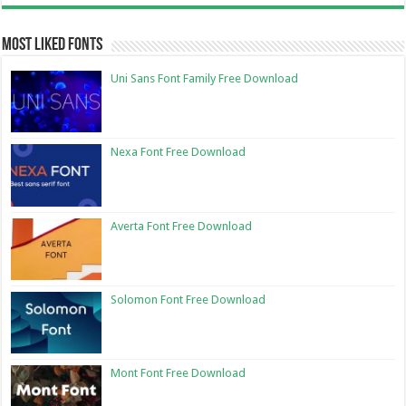
Most Liked Fonts
Uni Sans Font Family Free Download
Nexa Font Free Download
Averta Font Free Download
Solomon Font Free Download
Mont Font Free Download