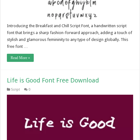
Introducing the Breakfast and Chill Script Font, a handwritten script
font that brings a sharp fashion-forward approach, adding a touch of
stylish and glamorous femininity to any type of design globally. This
free font …
Read More »
Life is Good Font Free Download
Script
0