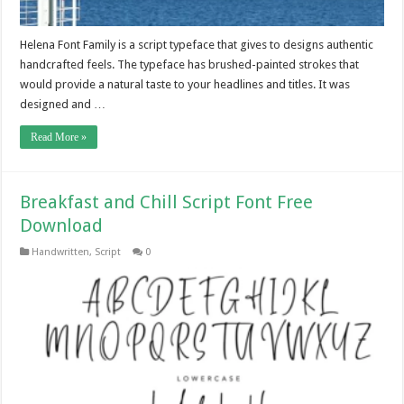
Helena Font Family is a script typeface that gives to designs authentic
handcrafted feels. The typeface has brushed-painted strokes that
would provide a natural taste to your headlines and titles. It was
designed and …
Read More »
Breakfast and Chill Script Font Free
Download
Handwritten
,
Script
0