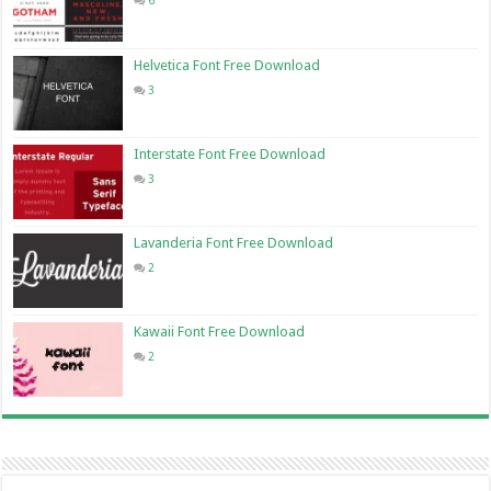
6
Helvetica Font Free Download
3
Interstate Font Free Download
3
Lavanderia Font Free Download
2
Kawaii Font Free Download
2