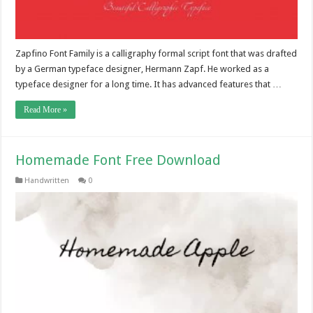
Zapfino Font Family is a calligraphy formal script font that was drafted
by a German typeface designer, Hermann Zapf. He worked as a
typeface designer for a long time. It has advanced features that …
Read More »
Homemade Font Free Download
Handwritten
0