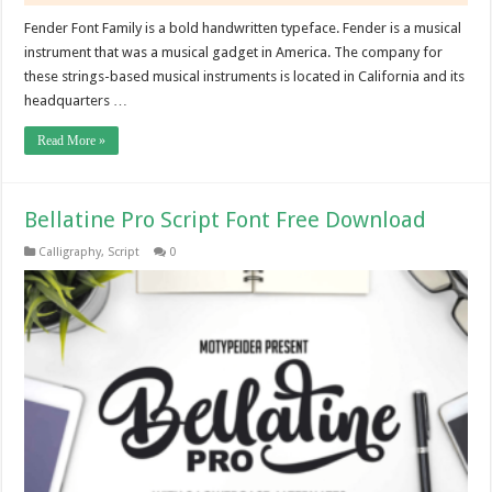
Fender Font Family is a bold handwritten typeface. Fender is a musical
instrument that was a musical gadget in America. The company for
these strings-based musical instruments is located in California and its
headquarters …
Read More »
Bellatine Pro Script Font Free Download
Calligraphy
,
Script
0