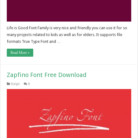
Life is Good Font Family is very nice and friendly you can use it for so
many projects related to kids as well as for elders. It supports file
formats True Type Font and …
Read More »
Zapfino Font Free Download
Script
0