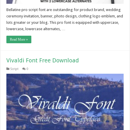
Bellatine pro script font are outstanding for product brand, wedding
ceremony invitation, banner, photo design, clothing logo emblem, and
lots greater or your blog. This pro font is equipped with uppercase,
lowercase, lowercase alternates, …
Read More »
Vivaldi Font Free Download
Script
0