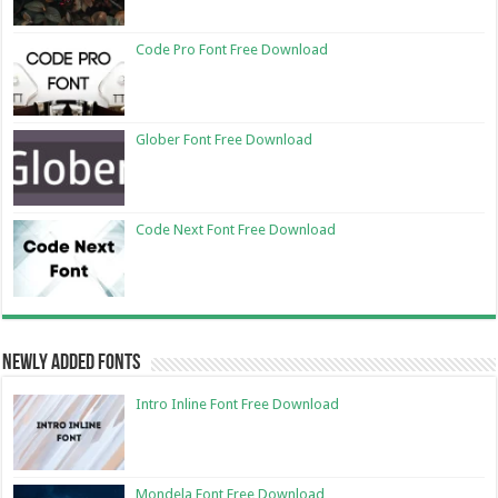
Code Pro Font Free Download
Glober Font Free Download
Code Next Font Free Download
Newly Added Fonts
Intro Inline Font Free Download
Mondela Font Free Download