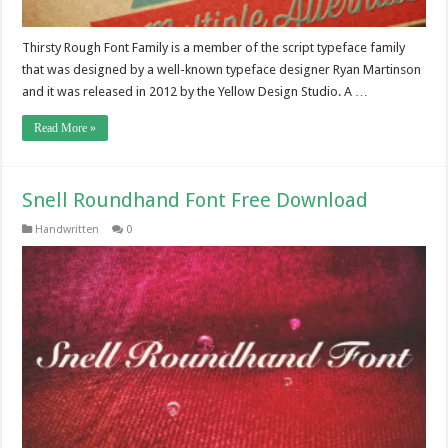
Thirsty Rough Font Family is a member of the script typeface family
that was designed by a well-known typeface designer Ryan Martinson
and it was released in 2012 by the Yellow Design Studio. A …
Read More »
Snell Roundhand Font Free Download
Handwritten
0