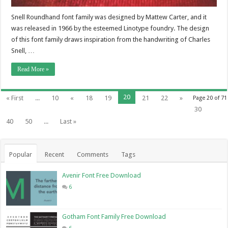
Snell Roundhand font family was designed by Mattew Carter, and it
was released in 1966 by the esteemed Linotype foundry. The design
of this font family draws inspiration from the handwriting of Charles
Snell, …
Read More »
20
« First
...
10
«
18
19
21
22
»
Page 20 of 71
30
40
50
...
Last »
Popular
Recent
Comments
Tags
Avenir Font Free Download
6
Gotham Font Family Free Download