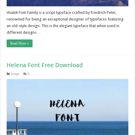
Vivaldi Font Family is a script typeface crafted by Friedrich Peter,
renowned for being an exceptional designer of typefaces featuring
an old-style design. This is the elegant typeface that when used in
different designs …
Read More »
Helena Font Free Download
Script
0