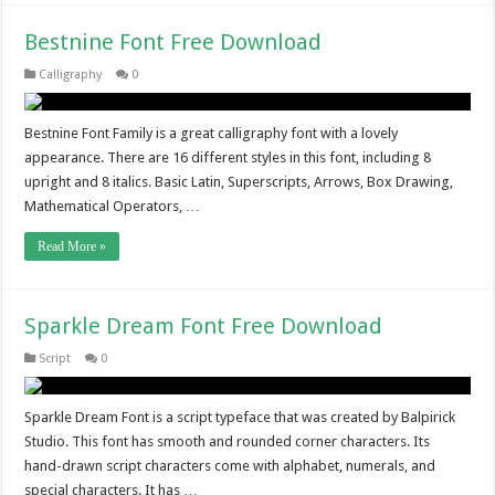
Bestnine Font Free Download
Calligraphy
0
Bestnine Font Family is a great calligraphy font with a lovely
appearance. There are 16 different styles in this font, including 8
upright and 8 italics. Basic Latin, Superscripts, Arrows, Box Drawing,
Mathematical Operators, …
Read More »
Sparkle Dream Font Free Download
Script
0
Sparkle Dream Font is a script typeface that was created by Balpirick
Studio. This font has smooth and rounded corner characters. Its
hand-drawn script characters come with alphabet, numerals, and
special characters. It has …