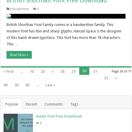
British Shorthair Font Free Download
Handwritten
0
British Shorthair Font Family comes in a handwritten family. This
modern font has thin and sharp glyphs. Hanzel Space is the designer
of this hand-drawn typeface. This font has more than 78 characters.
This …
Read More »
30
« First
...
10
20
«
28
29
31
Page 30 of 71
32
»
40
50
60
...
Last »
Popular
Recent
Comments
Tags
Avenir Font Free Download
6