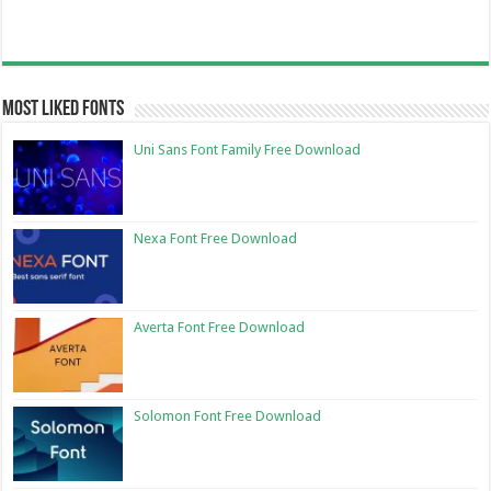
Most Liked Fonts
Uni Sans Font Family Free Download
Nexa Font Free Download
Averta Font Free Download
Solomon Font Free Download