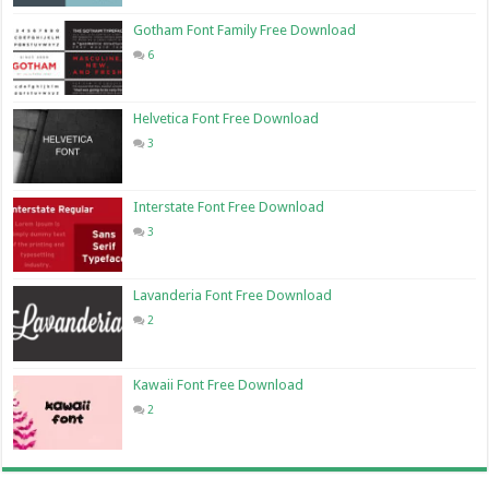
Gotham Font Family Free Download
6
Helvetica Font Free Download
3
Interstate Font Free Download
3
Lavanderia Font Free Download
2
Kawaii Font Free Download
2