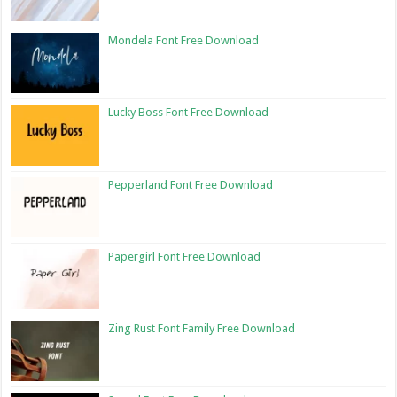
Mondela Font Free Download
Lucky Boss Font Free Download
Pepperland Font Free Download
Papergirl Font Free Download
Zing Rust Font Family Free Download