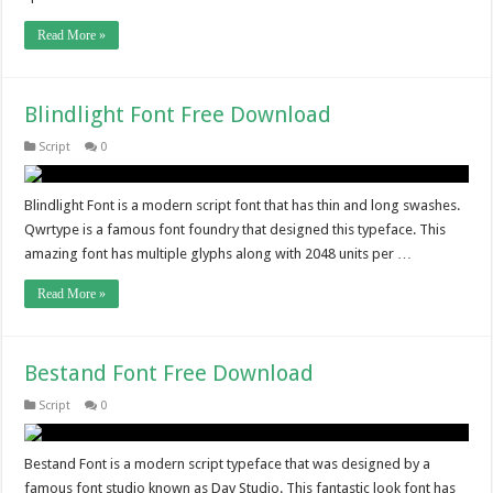
Read More »
Blindlight Font Free Download
Script
0
Blindlight Font is a modern script font that has thin and long swashes.
Qwrtype is a famous font foundry that designed this typeface. This
amazing font has multiple glyphs along with 2048 units per …
Read More »
Bestand Font Free Download
Script
0
Bestand Font is a modern script typeface that was designed by a
famous font studio known as Dav Studio. This fantastic look font has