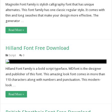
Magnolin Font Family is stylish calligraphy font that has unique
alternates. This font family has one classic regular style. It comes with
thin and long swashes that make your design more effective. The
generator …
Read More »
Hilland Font Free Download
Script
0
Hilland Font Family is a bold script typeface. WDfont is the designer
and publisher of this font. This amazing look font comes in more than
110 characters along with numbers and punctuation. This modern-
look …
Read More »