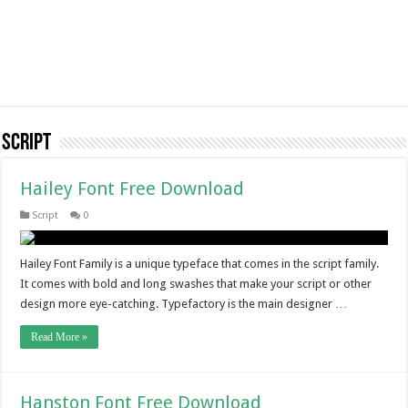
Script
Hailey Font Free Download
Script
0
Hailey Font Family is a unique typeface that comes in the script family.
It comes with bold and long swashes that make your script or other
design more eye-catching. Typefactory is the main designer …
Read More »
Hanston Font Free Download