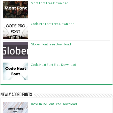
Mont Font Free Download
Code Pro Font Free Download
Glober Font Free Download
Code Next Font Free Download
Newly Added Fonts
Intro Inline Font Free Download