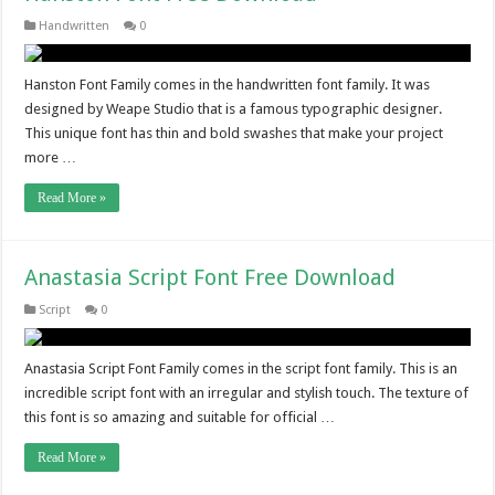
Handwritten
0
Hanston Font Family comes in the handwritten font family. It was
designed by Weape Studio that is a famous typographic designer.
This unique font has thin and bold swashes that make your project
more …
Read More »
Anastasia Script Font Free Download
Script
0
Anastasia Script Font Family comes in the script font family. This is an
incredible script font with an irregular and stylish touch. The texture of
this font is so amazing and suitable for official …
Read More »