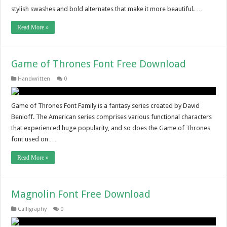
stylish swashes and bold alternates that make it more beautiful. …
Read More »
Game of Thrones Font Free Download
Handwritten
0
Game of Thrones Font Family is a fantasy series created by David
Benioff. The American series comprises various functional characters
that experienced huge popularity, and so does the Game of Thrones
font used on …
Read More »
Magnolin Font Free Download
Calligraphy
0