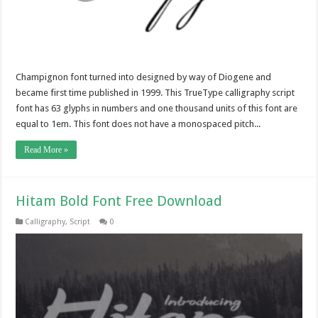
Champignon font turned into designed by way of Diogene and
became first time published in 1999. This TrueType calligraphy script
font has 63 glyphs in numbers and one thousand units of this font are
equal to 1em. This font does not have a monospaced pitch...
Read More »
Hitam Bold Font Free Download
Calligraphy
,
Script
0