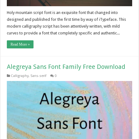
Holy mountain script font is an exquisite font that changed into
designed and published for the first time by way of iTypeface. This
modern calligraphy script has been attentively written, with mild
curves to provide a font that completely specific and authentic...
Read More »
Alegreya Sans Font Family Free Download
Calligraphy
,
Sans-serif
0