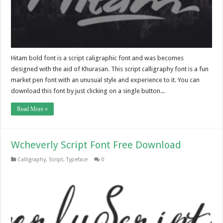
Hitam bold font is a script caligraphic font and was becomes
designed with the aid of Khurasan. This script calligraphy font is a fun
market pen font with an unusual style and experience to it. You can
download this font by just clicking on a single button...
Read More »
Wcheverly Script Font Free Download
Calligraphy
,
Script
,
Typeface
0