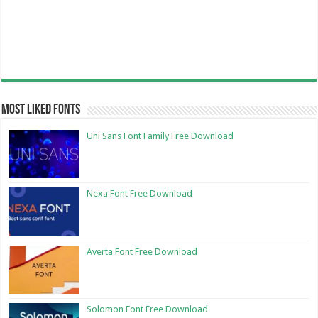
Most Liked Fonts
Uni Sans Font Family Free Download
Nexa Font Free Download
Averta Font Free Download
Solomon Font Free Download