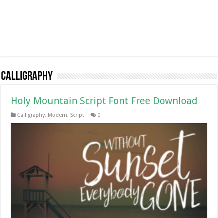
Calligraphy
Holy Mountain Script Font Free Download
Calligraphy
,
Modern
,
Script
0