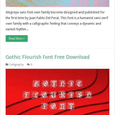
Alegreya sans font own family become designed and published for
the first time by Juan Pablo Del Peral. This font is a humanist sans serif
own family with a calligraphic feeling that conveys a dynamic and
varied rhythm...
Read More »
Gothic Flourish Font Free Download
Calligraphy
0