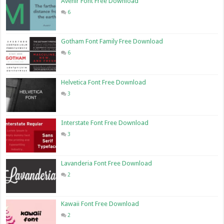
Avenir Font Free Download
6
Gotham Font Family Free Download
6
Helvetica Font Free Download
3
Interstate Font Free Download
3
Lavanderia Font Free Download
2
Kawaii Font Free Download
2