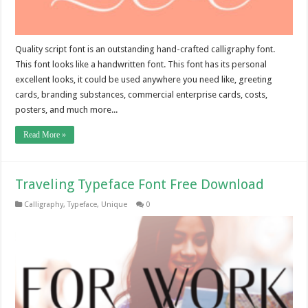
Quality script font is an outstanding hand-crafted calligraphy font.
This font looks like a handwritten font. This font has its personal
excellent looks, it could be used anywhere you need like, greeting
cards, branding substances, commercial enterprise cards, costs,
posters, and much more...
Read More »
Traveling Typeface Font Free Download
Calligraphy
,
Typeface
,
Unique
0