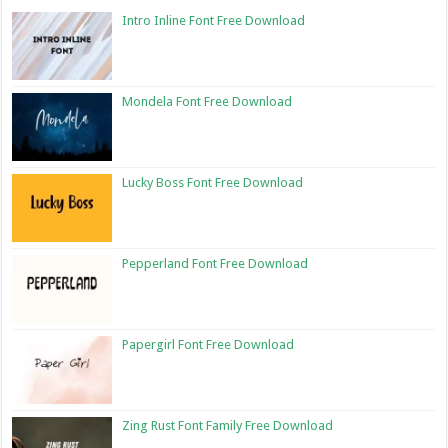
Intro Inline Font Free Download
Mondela Font Free Download
Lucky Boss Font Free Download
Pepperland Font Free Download
Papergirl Font Free Download
Zing Rust Font Family Free Download