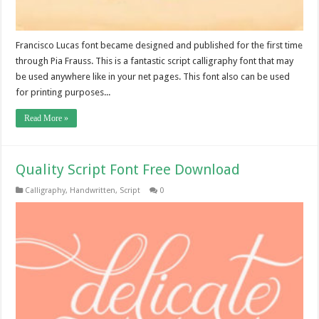
Francisco Lucas font became designed and published for the first time
through Pia Frauss. This is a fantastic script calligraphy font that may
be used anywhere like in your net pages. This font also can be used
for printing purposes...
Read More »
Quality Script Font Free Download
Calligraphy
,
Handwritten
,
Script
0