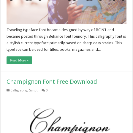
Traveling typeface font became designed by way of BC NT and
became posted through Behance font foundry. This calligraphy font is
a stylish current typeface primarily based on sharp easy strains. This
typeface can be used for titles, books, magazines and...
Read More »
Champignon Font Free Download
Calligraphy
,
Script
0