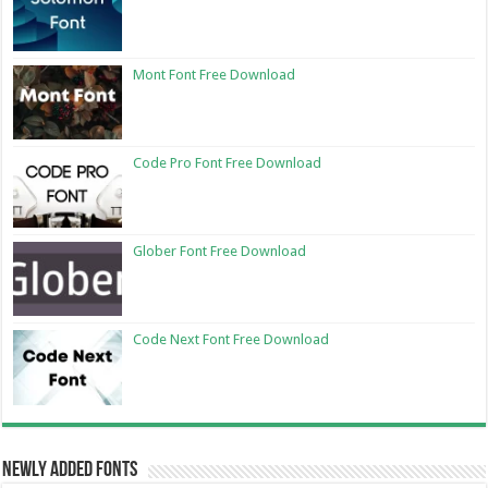
Mont Font Free Download
Code Pro Font Free Download
Glober Font Free Download
Code Next Font Free Download
Newly Added Fonts