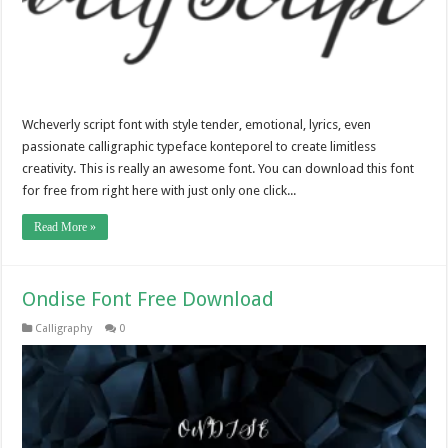
Wcheverly script font with style tender, emotional, lyrics, even
passionate calligraphic typeface konteporel to create limitless
creativity. This is really an awesome font. You can download this font
for free from right here with just only one click...
Read More »
Ondise Font Free Download
Calligraphy
0