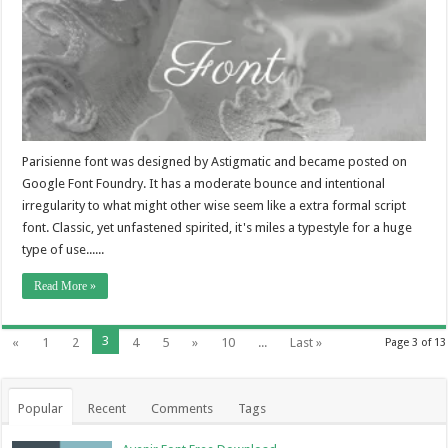
Parisienne font was designed by Astigmatic and became posted on
Google Font Foundry. It has a moderate bounce and intentional
irregularity to what might other wise seem like a extra formal script
font. Classic, yet unfastened spirited, it's miles a typestyle for a huge
type of use......
Read More »
3
«
1
2
4
5
»
10
...
Last »
Page 3 of 13
Popular
Recent
Comments
Tags