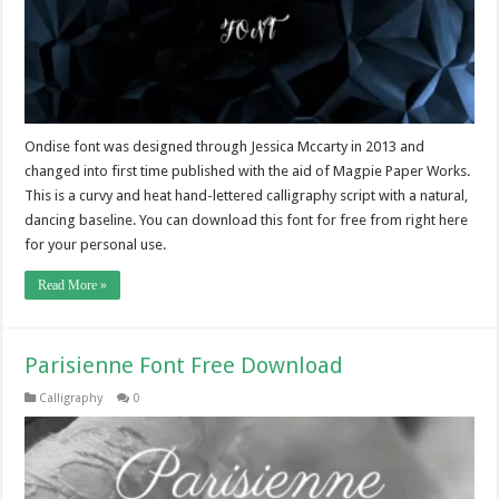
Ondise font was designed through Jessica Mccarty in 2013 and
changed into first time published with the aid of Magpie Paper Works.
This is a curvy and heat hand-lettered calligraphy script with a natural,
dancing baseline. You can download this font for free from right here
for your personal use.
Read More »
Parisienne Font Free Download
Calligraphy
0