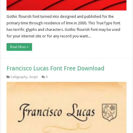
Gothic flourish font turned into designed and published for the
primary time through residence of lime in 2000. This TrueType font
has terrific glyphs and characters. Gothic flourish font may be used
for your internet site or for any record you want...
Read More »
Francisco Lucas Font Free Download
Calligraphy
,
Script
0