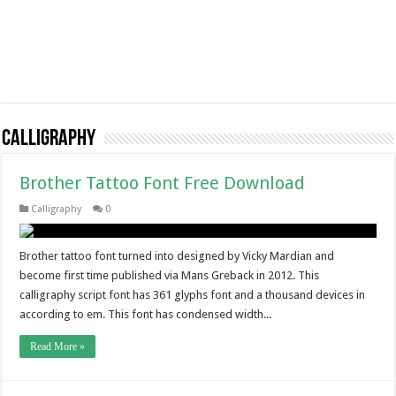
Calligraphy
Brother Tattoo Font Free Download
Calligraphy
0
Brother tattoo font turned into designed by Vicky Mardian and
become first time published via Mans Greback in 2012. This
calligraphy script font has 361 glyphs font and a thousand devices in
according to em. This font has condensed width...
Read More »