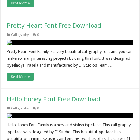
Read More »
Pretty Heart Font Free Download
Calligraphy
0
Pretty Heart Font Family is a very beautiful calligraphy font and you can
make so many interesting projects by using this font. It was designed
by Nindya Frasela and manufactured by EF Studios Team. …
Read More »
Hello Honey Font Free Download
Calligraphy
0
Hello Honey Font Family is a new and stylish typeface. This calligraphy
typeface was designed by Ef Studio. This beautiful typeface has
beautiful beginning swashes and ending swashes of its characters. If