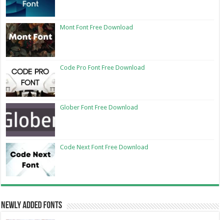
Mont Font Free Download
Code Pro Font Free Download
Glober Font Free Download
Code Next Font Free Download
Newly Added Fonts