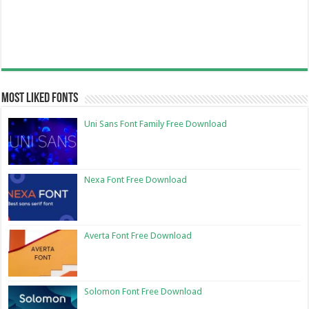
Most Liked Fonts
Uni Sans Font Family Free Download
Nexa Font Free Download
Averta Font Free Download
Solomon Font Free Download