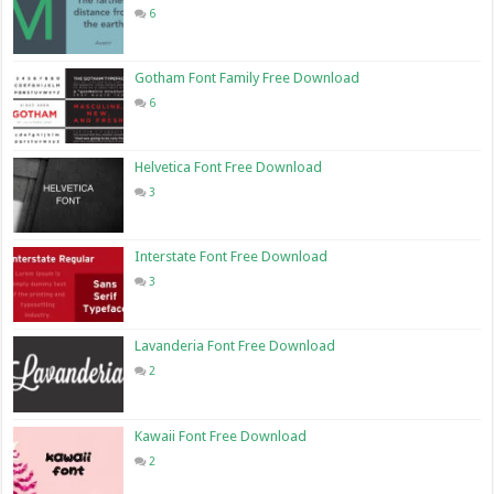
6
Gotham Font Family Free Download
6
Helvetica Font Free Download
3
Interstate Font Free Download
3
Lavanderia Font Free Download
2
Kawaii Font Free Download
2