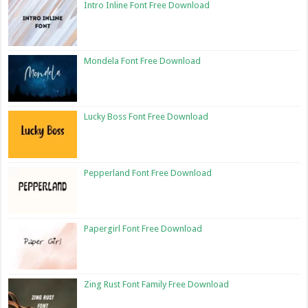
Intro Inline Font Free Download
Mondela Font Free Download
Lucky Boss Font Free Download
Pepperland Font Free Download
Papergirl Font Free Download
Zing Rust Font Family Free Download