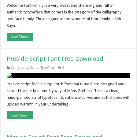
Welcome Font Family is a very sweet and charming and full of
authenticity typeface that comes in the category of the calligraphy
typeface family. The designer of this wonderful font family is Aldi
Raya …
Read More »
Preside Script Font Free Download
Calligraphy
,
Script
,
Typeface
0
Preside script font is a top notch font that turned into designed and
shared for the first time by way of Måns Grebäck. This is a clean,
hand-painted script typeface. Its spherical curves and soft shapes will
upload warmth in your undertaking...
Read More »