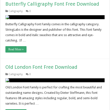
Butterfly Calligraphy Font Free Download
Calligraphy
0
Butterfly Calligraphy Font Family comes in the calligraphy category.
StringLabs is the designer and publisher of this font. This font family
comes in bold and italic swashes that are so attractive and eye-
catching. If …
Read More »
Old London Font Free Download
Calligraphy
0
Old London Font Family is perfect for crafting the most beautiful and
outstanding name designs. Created by Dieter Steffmann, this font
features 08 amazing styles including regular, bold, and semi-bold
varieties. It is perfect …