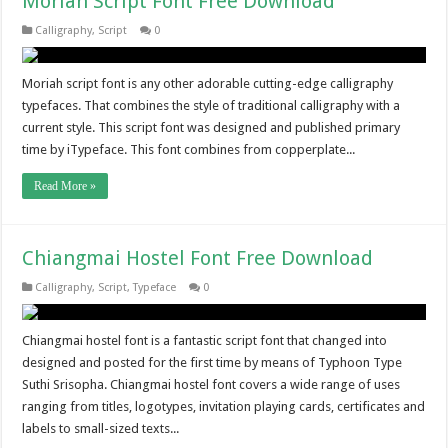
Moriah Script Font Free Download
Calligraphy
,
Script
0
Moriah script font is any other adorable cutting-edge calligraphy
typefaces. That combines the style of traditional calligraphy with a
current style. This script font was designed and published primary
time by iTypeface. This font combines from copperplate...
Read More »
Chiangmai Hostel Font Free Download
Calligraphy
,
Script
,
Typeface
0
Chiangmai hostel font is a fantastic script font that changed into
designed and posted for the first time by means of Typhoon Type
Suthi Srisopha. Chiangmai hostel font covers a wide range of uses
ranging from titles, logotypes, invitation playing cards, certificates and
labels to small-sized texts...