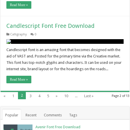
Read More »
Candlescript Font Free Download
Calligraphy
0
Candlescript font is an amazing font that becomes designed with the
aid of VAST and. Posted for the primary time via the Creative market.
This font has top-notch glyphs and characters. It can be used on your
internet site, brand layout or for the hoardings on the roads...
Read More »
2
«
1
3
4
5
»
10
...
Last »
Page 2 of 13
Popular
Recent
Comments
Tags
Avenir Font Free Download