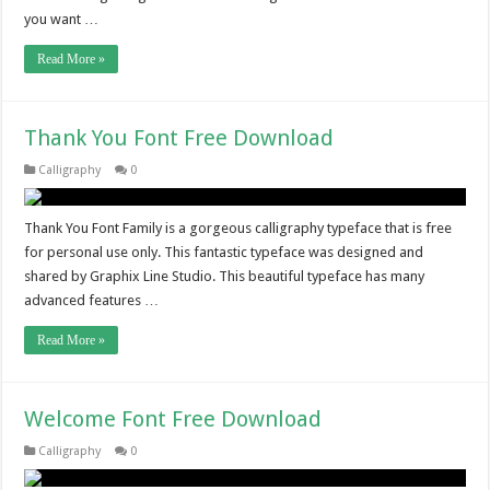
you want …
Read More »
Thank You Font Free Download
Calligraphy
0
Thank You Font Family is a gorgeous calligraphy typeface that is free
for personal use only. This fantastic typeface was designed and
shared by Graphix Line Studio. This beautiful typeface has many
advanced features …
Read More »
Welcome Font Free Download
Calligraphy
0