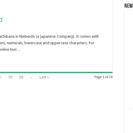
New
d
achibana in Nintendo (a Japanese Company). It comes with
ions, numerals, lowercase and uppercase characters. For
online text …
»
10
20
...
Last »
Page 5 of 24