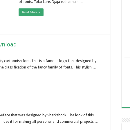
of fonts. Toko Laris Djaja is the main …
Read More »
wnload
ty cartoonish font. This is a famous logo font designed by
he classification of the fancy family of fonts. This stylish …
ypeface that was designed by Sharkshock. The look of this
can use it for making all personal and commercial projects …