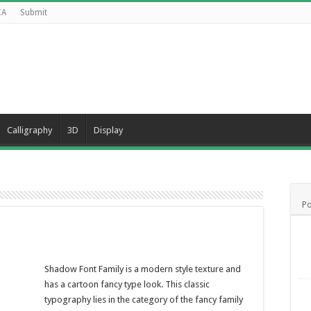
CA
Submit
Calligraphy
3D
Display
Po
Shadow Font Family is a modern style texture and
has a cartoon fancy type look. This classic
typography lies in the category of the fancy family