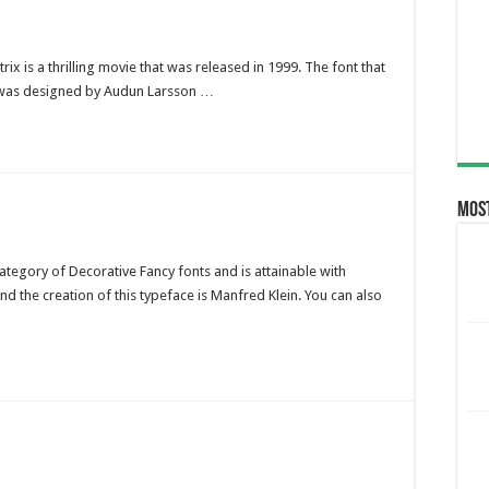
rix is a thrilling movie that was released in 1999. The font that
e was designed by Audun Larsson …
Most
category of Decorative Fancy fonts and is attainable with
d the creation of this typeface is Manfred Klein. You can also