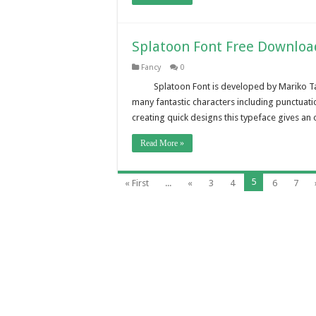
Splatoon Font Free Downloa
Fancy
0
Splatoon Font is developed by Mariko T
many fantastic characters including punctuat
creating quick designs this typeface gives an 
Read More »
5
« First
...
«
3
4
6
7