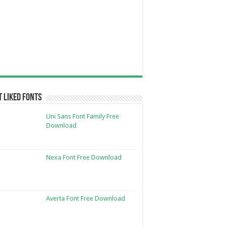
 Liked Fonts
Uni Sans Font Family Free
Download
Nexa Font Free Download
Averta Font Free Download