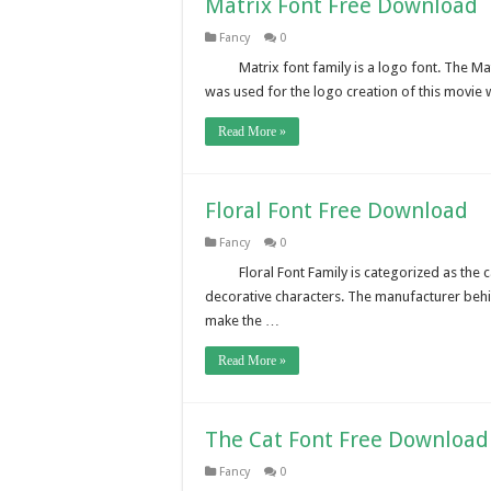
Matrix Font Free Download
Fancy
0
Matrix font family is a logo font. The Mat
was used for the logo creation of this movi
Read More »
Floral Font Free Download
Fancy
0
Floral Font Family is categorized as the 
decorative characters. The manufacturer behin
make the …
Read More »
The Cat Font Free Download
Fancy
0