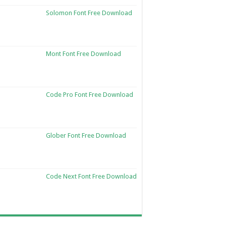
Solomon Font Free Download
Mont Font Free Download
Code Pro Font Free Download
Glober Font Free Download
Code Next Font Free Download