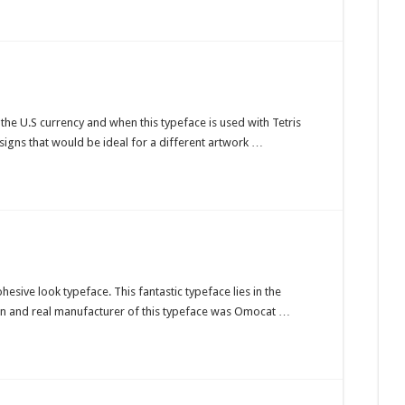
he U.S currency and when this typeface is used with Tetris
esigns that would be ideal for a different artwork …
hesive look typeface. This fantastic typeface lies in the
ain and real manufacturer of this typeface was Omocat …