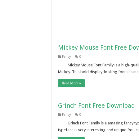
Mickey Mouse Font Free Do
Fancy
0
Mickey Mouse Font Family is a high-quali
Mickey. This bold display-looking font lies in t
Read More »
Grinch Font Free Download
Fancy
0
Grinch Font Family is a amazing fancy t
typeface is very interesting and unique. You 