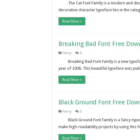
The Cat Font Family is a modern and deco
decorative character typeface lies in the cate
Read More »
Breaking Bad Font Free Dow
Fancy
0
Breaking Bad Font Family is a new type
year of 2008. This beautiful typeface was pub
Read More »
Black Ground Font Free Dow
Fancy
0
Black Ground Font Family is a fancy-type 
make high-readability projects by using this
Read More »