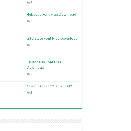
6
Helvetica Font Free Download
3
Interstate Font Free Download
3
Lavanderia Font Free
Download
2
Kawaii Font Free Download
2