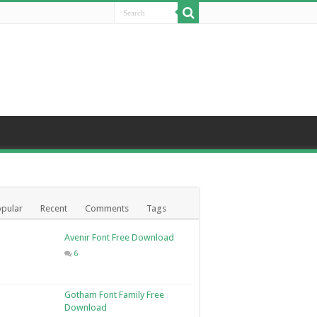
pular
Recent
Comments
Tags
Avenir Font Free Download
6
Gotham Font Family Free
Download