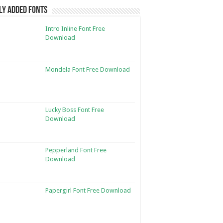
ly Added Fonts
Intro Inline Font Free
Download
Mondela Font Free Download
Lucky Boss Font Free
Download
Pepperland Font Free
Download
Papergirl Font Free Download