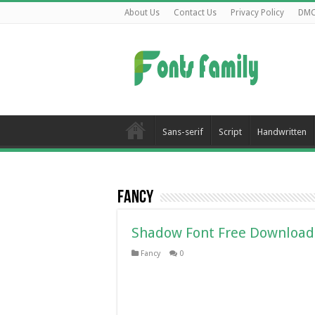
About Us
Contact Us
Privacy Policy
DM
Sans-serif
Script
Handwritten
Fancy
Shadow Font Free Download
Fancy
0