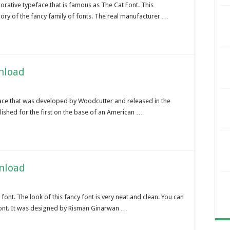
rative typeface that is famous as The Cat Font. This
gory of the fancy family of fonts. The real manufacturer …
nload
face that was developed by Woodcutter and released in the
lished for the first on the base of an American …
nload
font. The look of this fancy font is very neat and clean. You can
 font. It was designed by Risman Ginarwan …