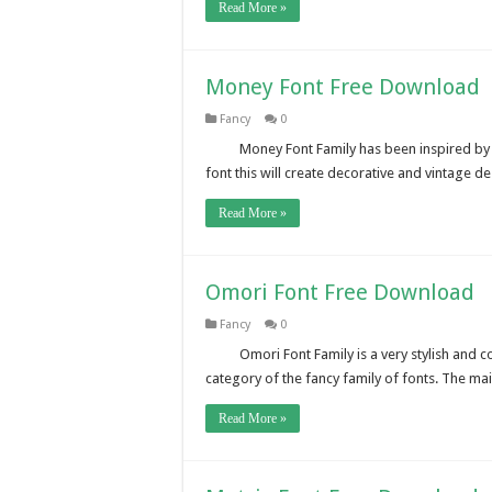
Read More »
Money Font Free Download
Fancy
0
Money Font Family has been inspired by t
font this will create decorative and vintage d
Read More »
Omori Font Free Download
Fancy
0
Omori Font Family is a very stylish and co
category of the fancy family of fonts. The m
Read More »