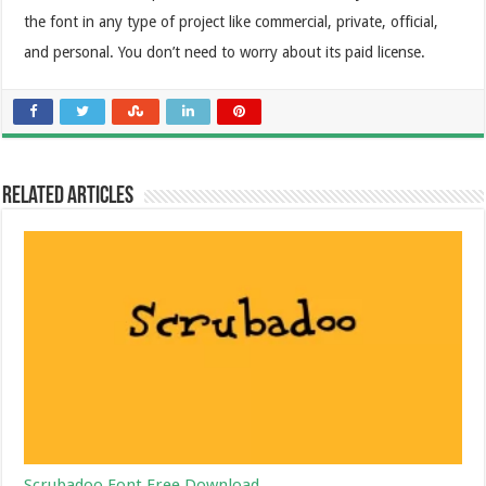
the font in any type of project like commercial, private, official,
and personal. You don’t need to worry about its paid license.
Related Articles
Scrubadoo Font Free Download