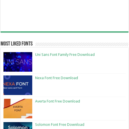
Most Liked Fonts
Uni Sans Font Family Free Download
Nexa Font Free Download
Averta Font Free Download
Solomon Font Free Download