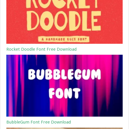
Rocket Doodle Font Free Download
BubbleGum Font Free Download