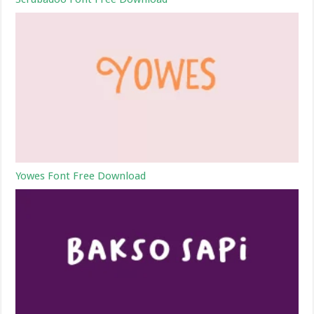
Yowes Font Free Download