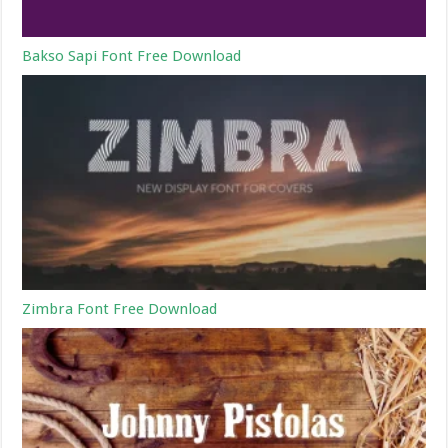
Bakso Sapi Font Free Download
Zimbra Font Free Download