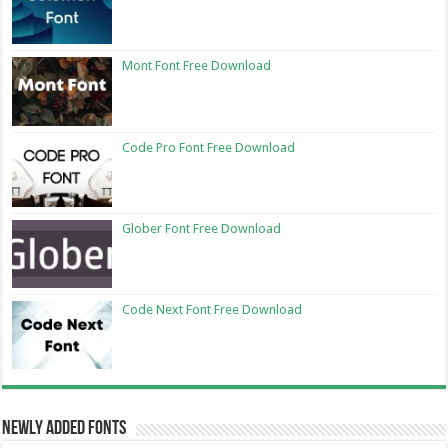
Mont Font Free Download
Code Pro Font Free Download
Glober Font Free Download
Code Next Font Free Download
Newly Added Fonts