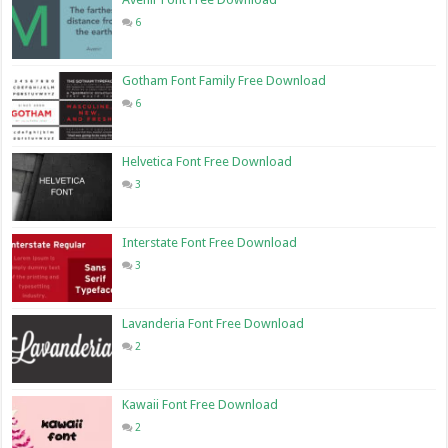
6
Gotham Font Family Free Download
6
Helvetica Font Free Download
3
Interstate Font Free Download
3
Lavanderia Font Free Download
2
Kawaii Font Free Download
2