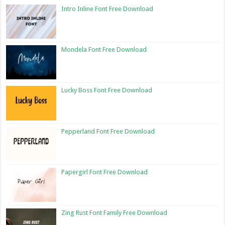
Intro Inline Font Free Download
Mondela Font Free Download
Lucky Boss Font Free Download
Pepperland Font Free Download
Papergirl Font Free Download
Zing Rust Font Family Free Download