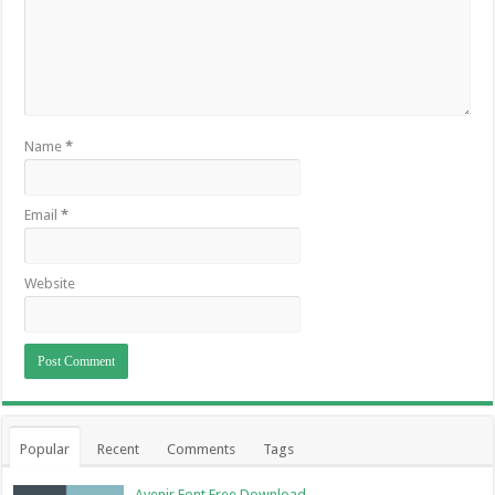
Name
*
Email
*
Website
Popular
Recent
Comments
Tags
Avenir Font Free Download