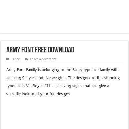
Army Font Free Download
Fancy
Leave a comment
Army Font Family is belonging to the Fancy typeface family with
amazing 9 styles and five weights. The designer of this stunning
typeface is Vic Fieger. It has amazing styles that can give a
versatile look to all your fun designs.