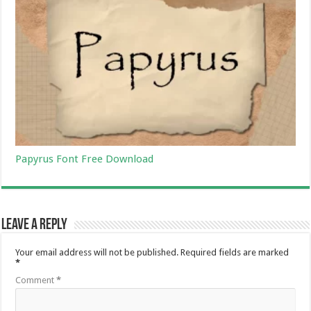
Papyrus Font Free Download
Leave a Reply
Your email address will not be published.
Required fields are marked
*
Comment
*