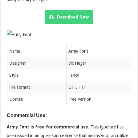
Download Now
Name
Army Font
Designer
Vic Fieger
Style
Fancy
File Format
OTF, TTF
License
Free Version
Commercial Use:
Army Font is free for commercial use.
This typeface has
been issued in an open-source license that means you can utilize