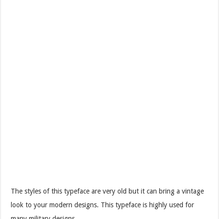
The styles of this typeface are very old but it can bring a vintage
look to your modern designs. This typeface is highly used for
many military designs.