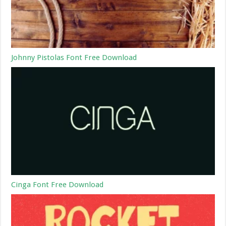
Johnny Pistolas Font Free Download
Cinga Font Free Download