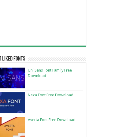
 Liked Fonts
Uni Sans Font Family Free
Download
Nexa Font Free Download
Averta Font Free Download