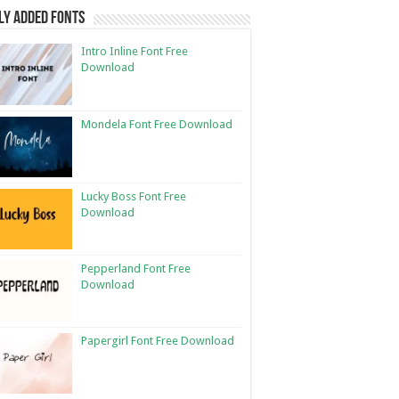
ly Added Fonts
Intro Inline Font Free
Download
Mondela Font Free Download
Lucky Boss Font Free
Download
Pepperland Font Free
Download
Papergirl Font Free Download