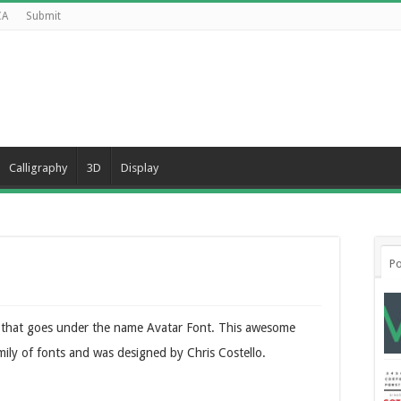
CA
Submit
Calligraphy
3D
Display
Po
ure that goes under the name Avatar Font. This awesome
amily of fonts and was designed by Chris Costello.