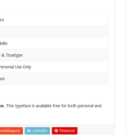
nt
tello
 & Truetype
Personal Use Only
ion
se.
This typeface is available free for both personal and
tumbleupon
LinkedIn
Pinterest