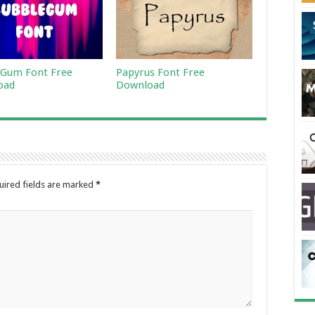
Gum Font Free
Papyrus Font Free
oad
Download
uired fields are marked
*