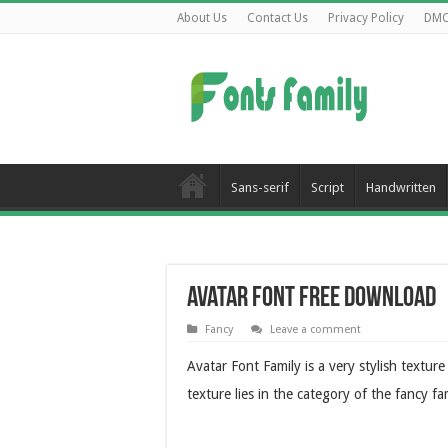
About Us
Contact Us
Privacy Policy
DM
Sans-serif
Script
Handwritten
Avatar Font Free Download
Fancy
Leave a comment
Avatar Font Family is a very stylish text
texture lies in the category of the fancy f