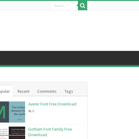
pular
Recent
Comments
Tags
Avenir Font Free Download
6
Gotham Font Family Free
Download