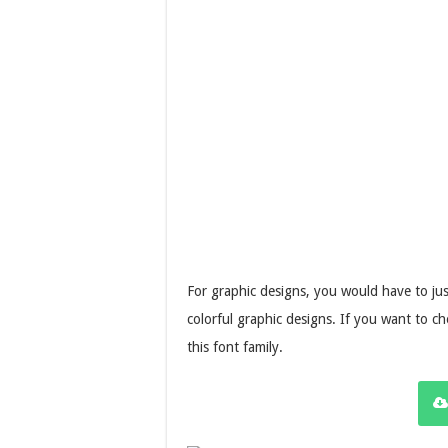
For graphic designs, you would have to jus
colorful graphic designs. If you want to che
this font family.