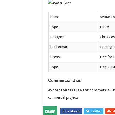
Name
Avatar Fo
Type
Fancy
Designer
Chris Cos
File Format
Opentype
License
Free for 
Type
Free Vers
Commercial Use:
Avatar Font is free for commercial u
commercial projects.
Facebook
Twitter
S
Share