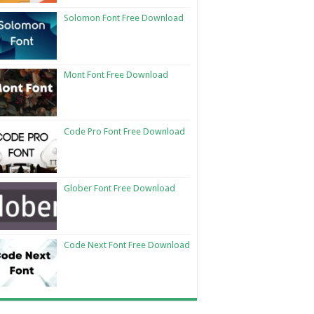
Solomon Font Free Download
Mont Font Free Download
Code Pro Font Free Download
Glober Font Free Download
Code Next Font Free Download