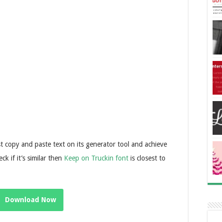
t copy and paste text on its generator tool and achieve
ck if it’s similar then
Keep on Truckin font
is closest to
Download Now