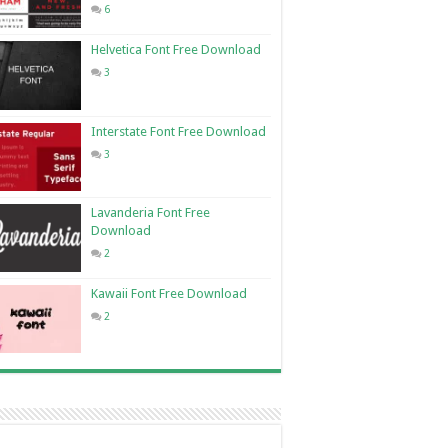
6
Helvetica Font Free Download
3
Interstate Font Free Download
3
Lavanderia Font Free
Download
2
Kawaii Font Free Download
2