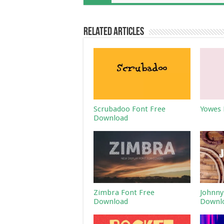
Related Articles
Scrubadoo Font Free
Yowes 
Download
Zimbra Font Free
Johnny
Download
Downl