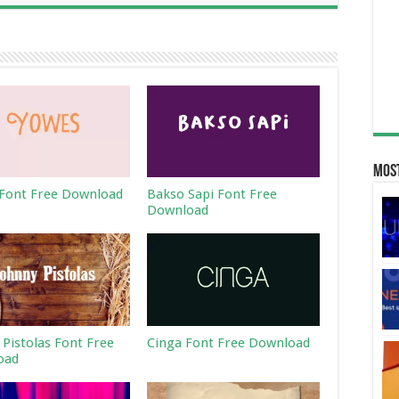
Most
Font Free Download
Bakso Sapi Font Free
Download
 Pistolas Font Free
Cinga Font Free Download
oad