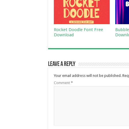
Rocket Doodle Font Free
Bubble
Download
Downl
Leave a Reply
Your email address will not be published.
Req
Comment
*