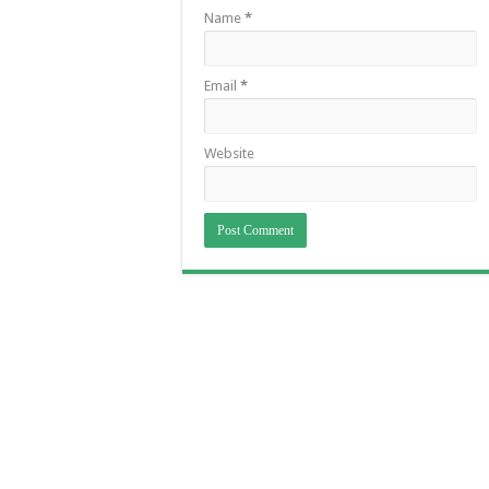
Name
*
Email
*
Website