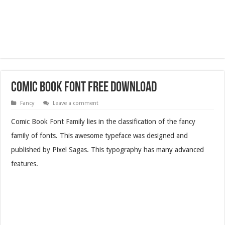
Comic Book Font Free Download
Fancy
Leave a comment
Comic Book Font Family lies in the classification of the fancy
family of fonts. This awesome typeface was designed and
published by Pixel Sagas. This typography has many advanced
features.