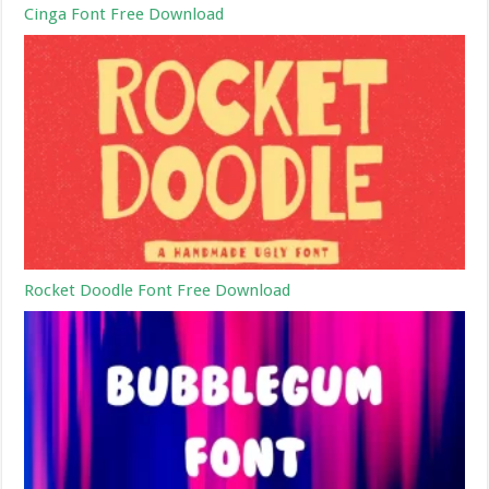
Cinga Font Free Download
Rocket Doodle Font Free Download