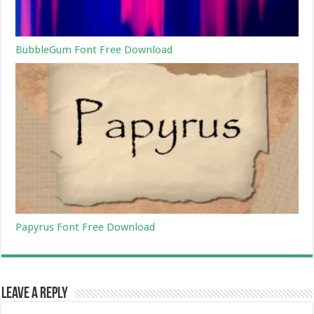
BubbleGum Font Free Download
Papyrus Font Free Download
Leave a Reply