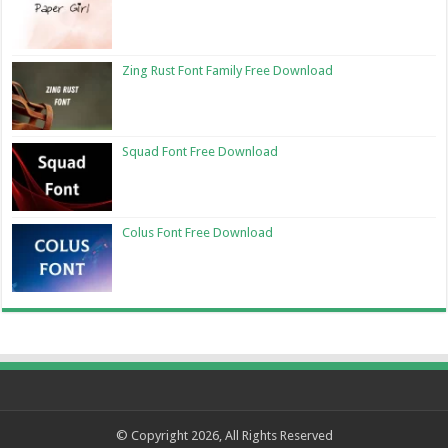
Zing Rust Font Family Free Download
Squad Font Free Download
Colus Font Free Download
© Copyright 2026, All Rights Reserved