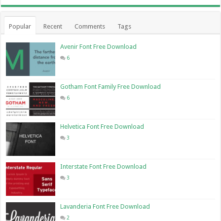
Popular
Recent
Comments
Tags
Avenir Font Free Download
6
Gotham Font Family Free Download
6
Helvetica Font Free Download
3
Interstate Font Free Download
3
Lavanderia Font Free Download
2