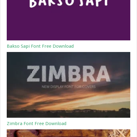
Bakso Sapi Font Free Download
Zimbra Font Free Download