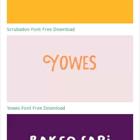
Scrubadoo Font Free Download
Yowes Font Free Download