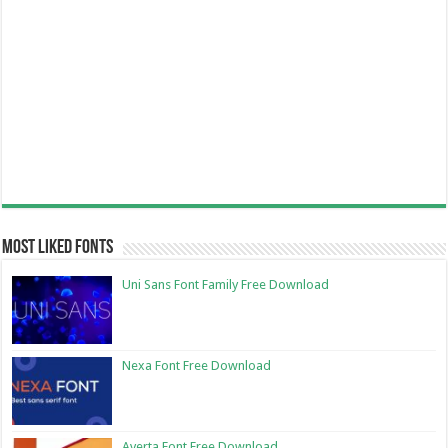
Most Liked Fonts
Uni Sans Font Family Free Download
Nexa Font Free Download
Averta Font Free Download