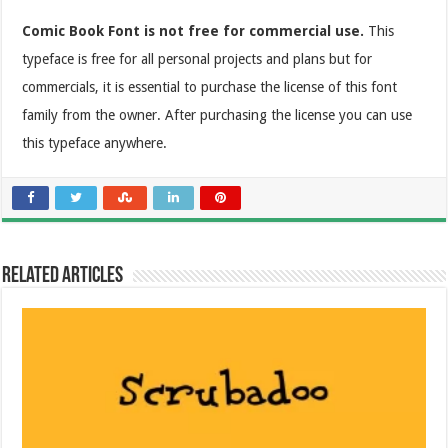
Comic Book Font is not free for commercial use.
This
typeface is free for all personal projects and plans but for
commercials, it is essential to purchase the license of this font
family from the owner. After purchasing the license you can use
this typeface anywhere.
Related Articles