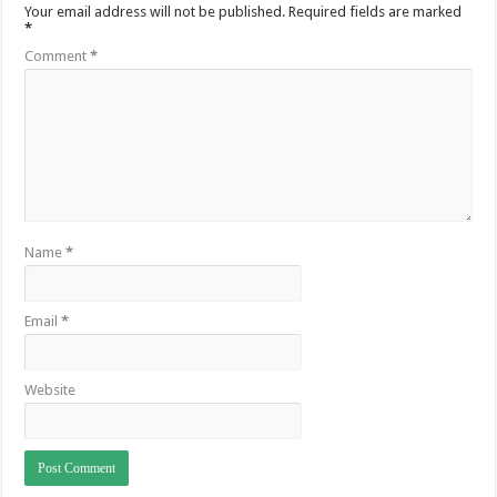
Your email address will not be published.
Required fields are marked
*
Comment
*
Name
*
Email
*
Website