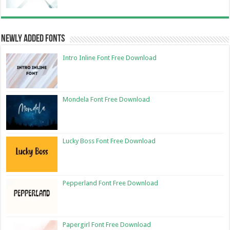
Newly Added Fonts
Intro Inline Font Free Download
Mondela Font Free Download
Lucky Boss Font Free Download
Pepperland Font Free Download
Papergirl Font Free Download