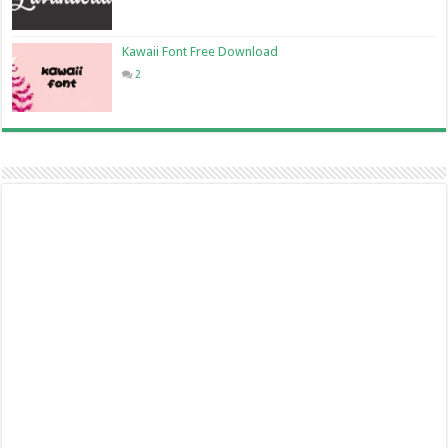
Kawaii Font Free Download
2