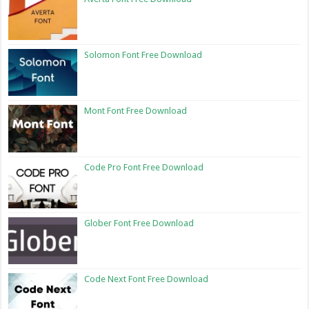
Solomon Font Free Download
Mont Font Free Download
Code Pro Font Free Download
Glober Font Free Download
Code Next Font Free Download