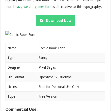
then
heavy-weight gamer font
is alternative to this typography.
Download Now
Name
Comic Book Font
Type
Fancy
Designer
Pixel Sagas
File Format
Opentype & Truetype
License
Free for Personal Use Only
Type
Free Version
Commercial Use: