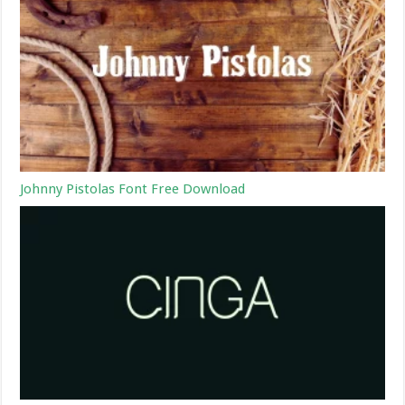
Johnny Pistolas Font Free Download