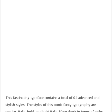
This fascinating typeface contains a total of 04 advanced and
stylish styles. The styles of this comic fancy typography are
regular, italic, bold, and bold italic. If we check in terms of styles