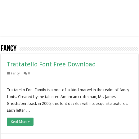
Fancy
Trattatello Font Free Download
Fancy
0
Trattatello Font Family is a one-of-a-kind marvel in the realm of fancy
fonts. Created by the talented American craftsman, Mr. James
Grieshaber, back in 2005, this font dazzles with its exquisite textures.
Each letter …
Read More »