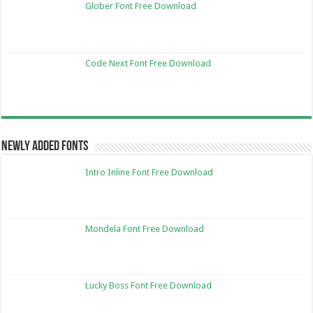
Glober Font Free Download
Code Next Font Free Download
Newly Added Fonts
Intro Inline Font Free Download
Mondela Font Free Download
Lucky Boss Font Free Download