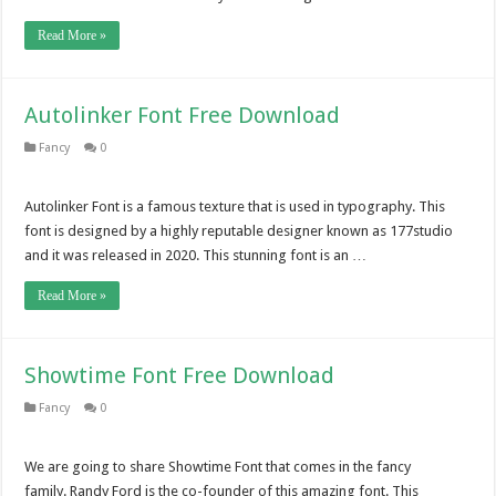
Read More »
Autolinker Font Free Download
Fancy
0
Autolinker Font is a famous texture that is used in typography. This
font is designed by a highly reputable designer known as 177studio
and it was released in 2020. This stunning font is an …
Read More »
Showtime Font Free Download
Fancy
0
We are going to share Showtime Font that comes in the fancy
family. Randy Ford is the co-founder of this amazing font. This