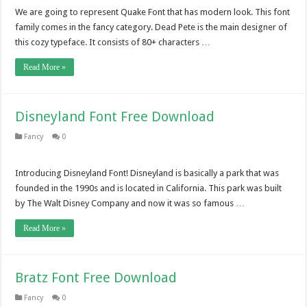
We are going to represent Quake Font that has modern look. This font
family comes in the fancy category. Dead Pete is the main designer of
this cozy typeface. It consists of 80+ characters …
Read More »
Disneyland Font Free Download
Fancy
0
Introducing Disneyland Font! Disneyland is basically a park that was
founded in the 1990s and is located in California. This park was built
by The Walt Disney Company and now it was so famous …
Read More »
Bratz Font Free Download
Fancy
0