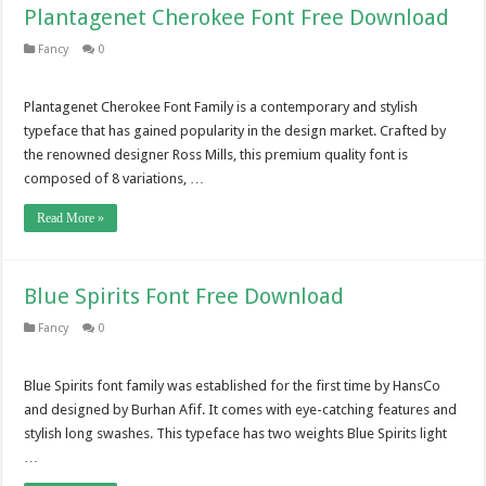
Plantagenet Cherokee Font Free Download
Fancy
0
Plantagenet Cherokee Font Family is a contemporary and stylish
typeface that has gained popularity in the design market. Crafted by
the renowned designer Ross Mills, this premium quality font is
composed of 8 variations, …
Read More »
Blue Spirits Font Free Download
Fancy
0
Blue Spirits font family was established for the first time by HansCo
and designed by Burhan Afif. It comes with eye-catching features and
stylish long swashes. This typeface has two weights Blue Spirits light
…