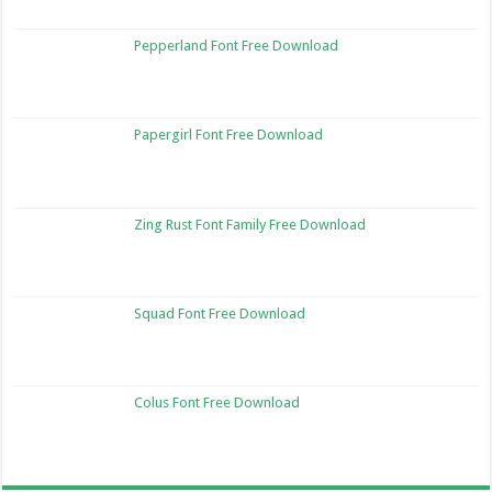
Pepperland Font Free Download
Papergirl Font Free Download
Zing Rust Font Family Free Download
Squad Font Free Download
Colus Font Free Download