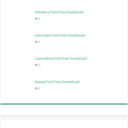
Helvetica Font Free Download
3
Interstate Font Free Download
3
Lavanderia Font Free Download
2
Kawaii Font Free Download
2