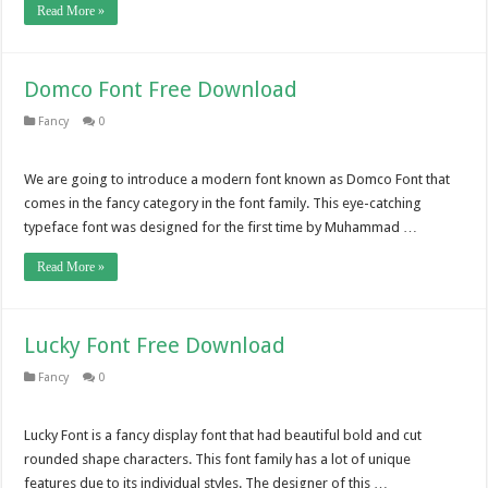
Read More »
Domco Font Free Download
Fancy
0
We are going to introduce a modern font known as Domco Font that
comes in the fancy category in the font family. This eye-catching
typeface font was designed for the first time by Muhammad …
Read More »
Lucky Font Free Download
Fancy
0
Lucky Font is a fancy display font that had beautiful bold and cut
rounded shape characters. This font family has a lot of unique
features due to its individual styles. The designer of this …