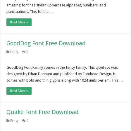
amazing font has stylish uppercase alphabet, numbers, and
punctuations. This font is …
Read More »
GoodDog Font Free Download
Fancy
0
GoodDog Font Family comes in the fancy family. This typeface was
designed by Ethan Dunham and published by Fonthead Design. It
comes with bold and thin glyphs along with 1024 units per em. This …
Read More »
Quake Font Free Download
Fancy
0