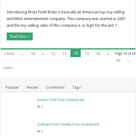
Introducing Bratz Font! Bratz is basically an American top toy-selling
and MGA entertainment company. This company was started in 2001
and the toy-selling ratio of this company is so high for the last 7 …
Read More »
14
« First
...
10
«
12
13
15
16
»
Page 14 of 24
20
...
Last »
Popular
Recent
Comments
Tags
Avenir Font Free Download
6
Gotham Font Family Free Download
6