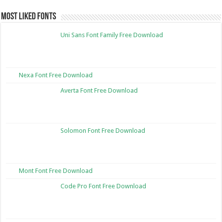
Most Liked Fonts
Uni Sans Font Family Free Download
Nexa Font Free Download
Averta Font Free Download
Solomon Font Free Download
Mont Font Free Download
Code Pro Font Free Download