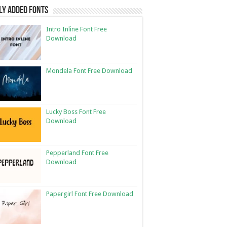
ly Added Fonts
Intro Inline Font Free
Download
Mondela Font Free Download
Lucky Boss Font Free
Download
Pepperland Font Free
Download
Papergirl Font Free Download