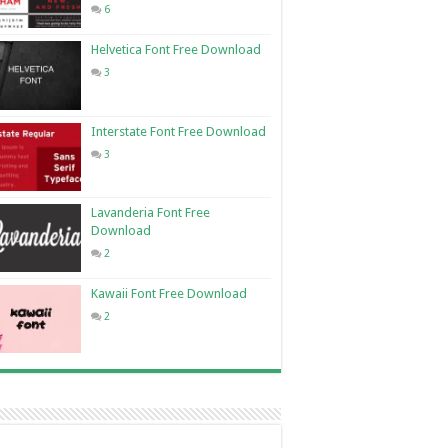
6
Helvetica Font Free Download
3
Interstate Font Free Download
3
Lavanderia Font Free
Download
2
Kawaii Font Free Download
2