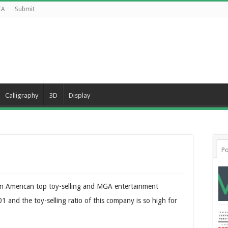
CA
Submit
Calligraphy
3D
Display
Po
y an American top toy-selling and MGA entertainment
and the toy-selling ratio of this company is so high for