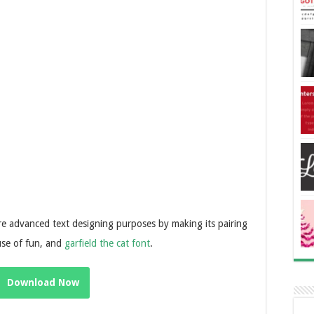
ore advanced text designing purposes by making its pairing
use of fun, and
garfield the cat font
.
Download Now