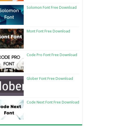
Solomon Font Free Download
Mont Font Free Download
Code Pro Font Free Download
Glober Font Free Download
Code Next Font Free Download