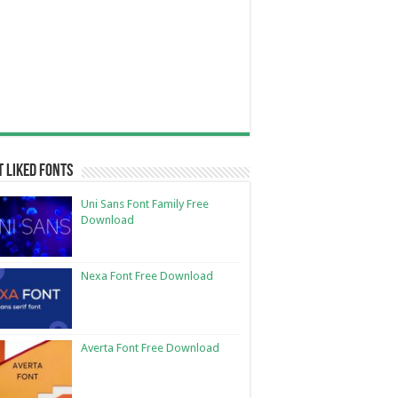
 Liked Fonts
Uni Sans Font Family Free
Download
Nexa Font Free Download
Averta Font Free Download