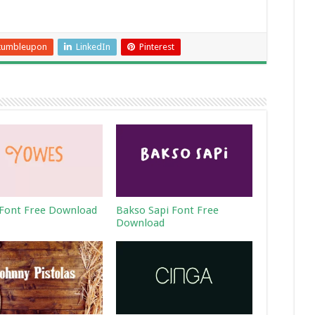
tumbleupon
LinkedIn
Pinterest
Font Free Download
Bakso Sapi Font Free
Download