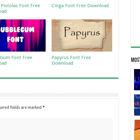
 Pistolas Font Free
Cinga Font Free Download
oad
Gum Font Free
Papyrus Font Free
Most
oad
Download
uired fields are marked
*