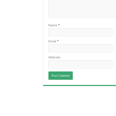
Name
*
Email
*
Website