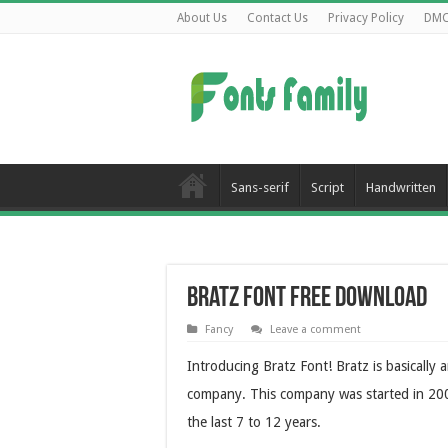
About Us
Contact Us
Privacy Policy
DM
Sans-serif
Script
Handwritten
Bratz Font Free Download
Fancy
Leave a comment
Introducing Bratz Font! Bratz is basicall
company. This company was started in 2001 
the last 7 to 12 years.