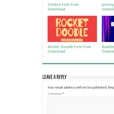
Zimbra Font Free
Johnny
Download
Downl
Rocket Doodle Font Free
Bubble
Download
Downl
Leave a Reply
Your email address will not be published.
Req
Comment
*