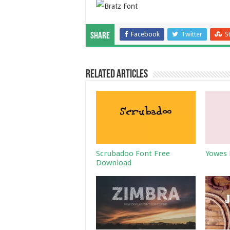
Facebook
Twitter
S
Share
Related Articles
Scrubadoo Font Free
Yowes 
Download