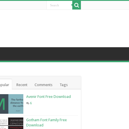
pular
Recent
Comments
Tags
Avenir Font Free Download
6
Gotham Font Family Free
Download