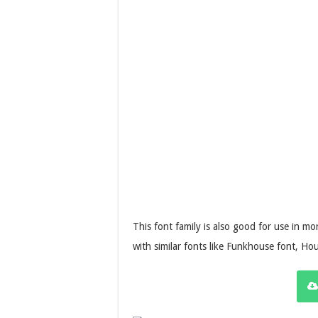
This font family is also good for use in m
with similar fonts like Funkhouse font, Ho