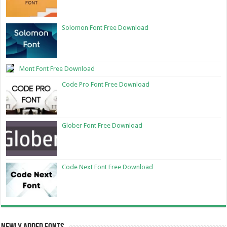
Solomon Font Free Download
Mont Font Free Download
Code Pro Font Free Download
Glober Font Free Download
Code Next Font Free Download