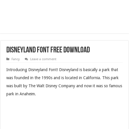
Disneyland Font Free Download
Fancy
Leave a comment
Introducing Disneyland Font! Disneyland is basically a park that
was founded in the 1990s and is located in California. This park
was built by The Walt Disney Company and now it was so famous
park in Anaheim.