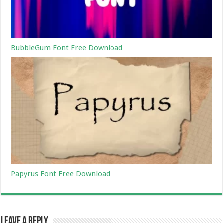
BubbleGum Font Free Download
Papyrus Font Free Download
Leave a Reply