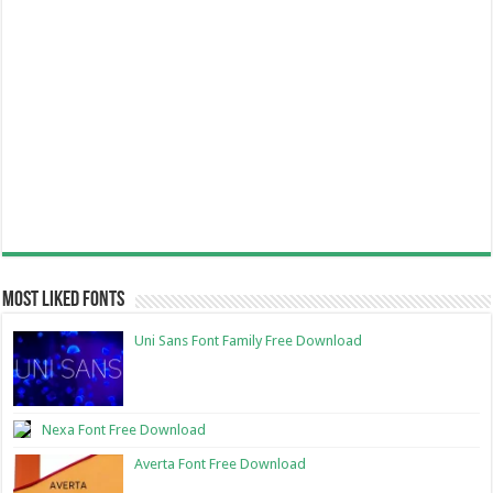
Most Liked Fonts
Uni Sans Font Family Free Download
Nexa Font Free Download
Averta Font Free Download