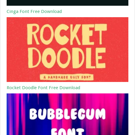
Cinga Font Free Download
Rocket Doodle Font Free Download