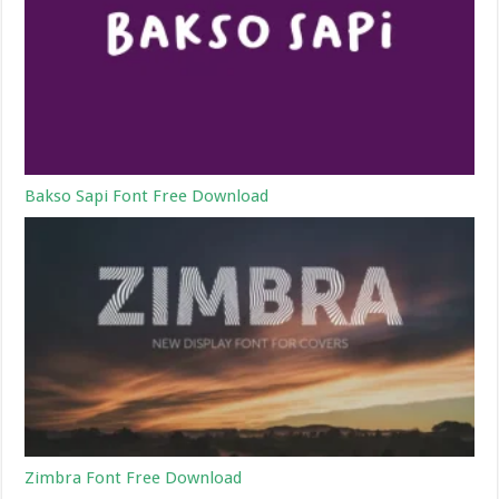
Bakso Sapi Font Free Download
Zimbra Font Free Download