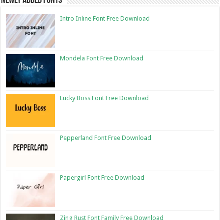
Newly Added Fonts
Intro Inline Font Free Download
Mondela Font Free Download
Lucky Boss Font Free Download
Pepperland Font Free Download
Papergirl Font Free Download
Zing Rust Font Family Free Download