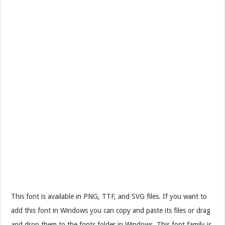
This font is available in PNG, TTF, and SVG files. If you want to
add this font in Windows you can copy and paste its files or drag
and drop them to the fonts folder in Windows. This font family is