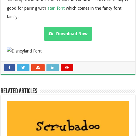
good for pairing with
atari font
which comes in the fancy font
family.
Download Now
Related Articles