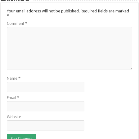
Your email address will not be published.
Required fields are marked
*
Comment
*
Name
*
Email
*
Website