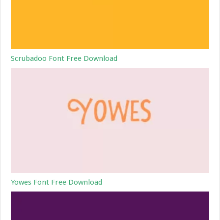
Scrubadoo Font Free Download
Yowes Font Free Download