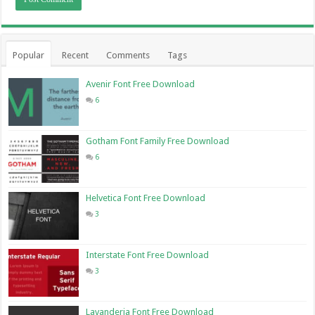
Popular
Recent
Comments
Tags
Avenir Font Free Download
6
Gotham Font Family Free Download
6
Helvetica Font Free Download
3
Interstate Font Free Download
3
Lavanderia Font Free Download