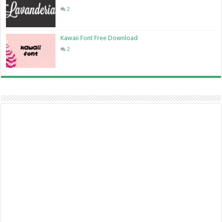
2
Kawaii Font Free Download
2