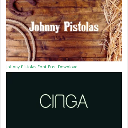
Johnny Pistolas Font Free Download