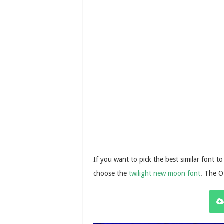
If you want to pick the best similar font t
choose the
twilight new moon font
. The O