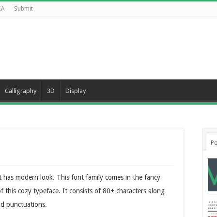
CA
Submit
Calligraphy
3D
Display
Po
 has modern look. This font family comes in the fancy
f this cozy typeface. It consists of 80+ characters along
nd punctuations.