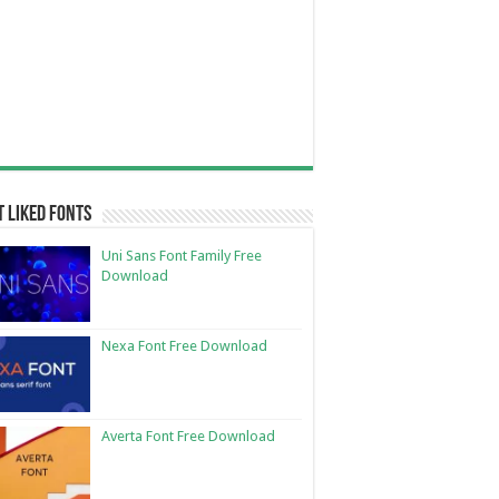
 Liked Fonts
Uni Sans Font Family Free
Download
Nexa Font Free Download
Averta Font Free Download