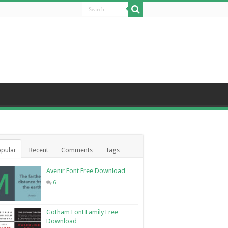
pular
Recent
Comments
Tags
Avenir Font Free Download
6
Gotham Font Family Free
Download