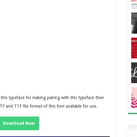
o this typeface for making pairing with this typeface then
TF and TTF file format of this font available for use.
Download Now