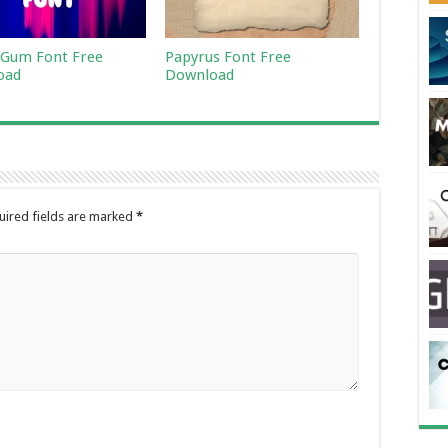
Gum Font Free
Papyrus Font Free
oad
Download
uired fields are marked
*