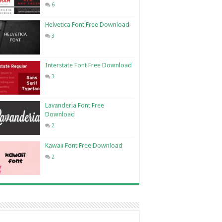
6
Helvetica Font Free Download
3
Interstate Font Free Download
3
Lavanderia Font Free
Download
2
Kawaii Font Free Download
2