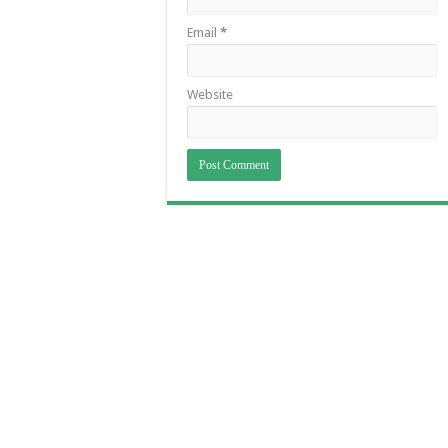
Email
*
Website