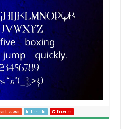
tumbleupon
LinkedIn
Pinterest