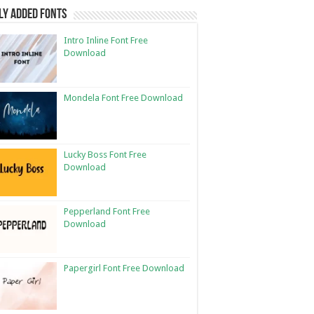
ly Added Fonts
Intro Inline Font Free
Download
Mondela Font Free Download
Lucky Boss Font Free
Download
Pepperland Font Free
Download
Papergirl Font Free Download