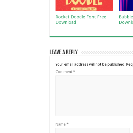
Rocket Doodle Font Free
Bubble
Download
Downl
Leave a Reply
Your email address will not be published.
Req
Comment
*
Name
*