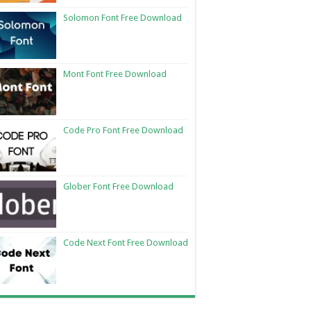
Solomon Font Free Download
Mont Font Free Download
Code Pro Font Free Download
Glober Font Free Download
Code Next Font Free Download