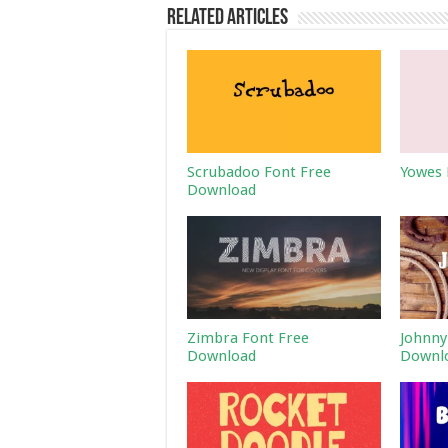
Related Articles
Scrubadoo Font Free
Yowes 
Download
Zimbra Font Free
Johnny
Download
Downl