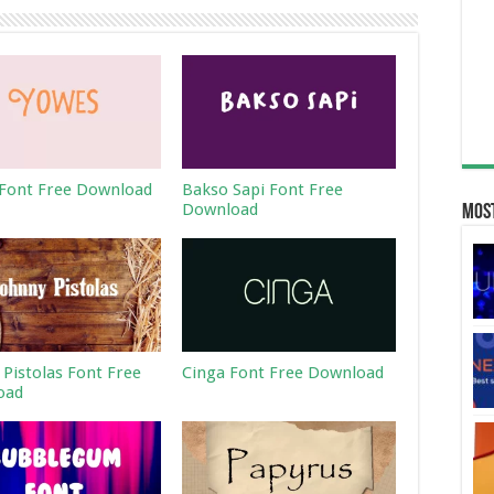
Font Free Download
Bakso Sapi Font Free
Download
Most
 Pistolas Font Free
Cinga Font Free Download
oad