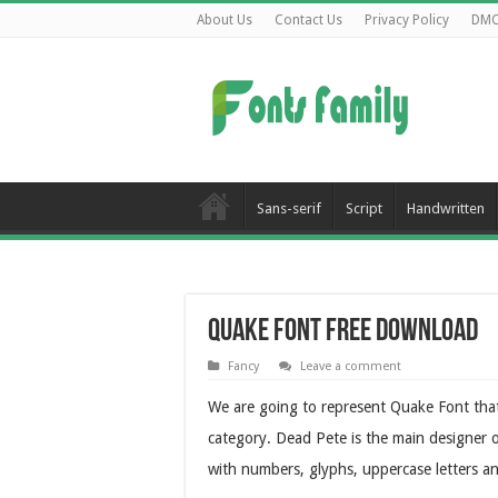
About Us
Contact Us
Privacy Policy
DM
Sans-serif
Script
Handwritten
Quake Font Free Download
Fancy
Leave a comment
We are going to represent Quake Font that
category. Dead Pete is the main designer o
with numbers, glyphs, uppercase letters a