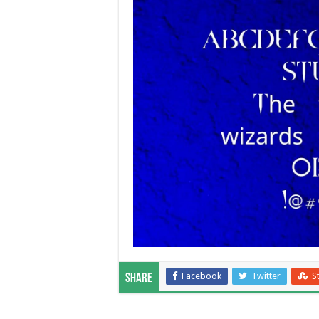
Facebook
Twitter
S
Share