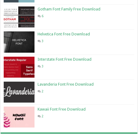
Gotham Font Family Free Download
6
Helvetica Font Free Download
3
Interstate Font Free Download
3
Lavanderia Font Free Download
2
Kawaii Font Free Download
2