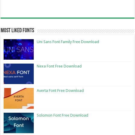
Most Liked Fonts
Uni Sans Font Family Free Download
Nexa Font Free Download
Averta Font Free Download
Solomon Font Free Download