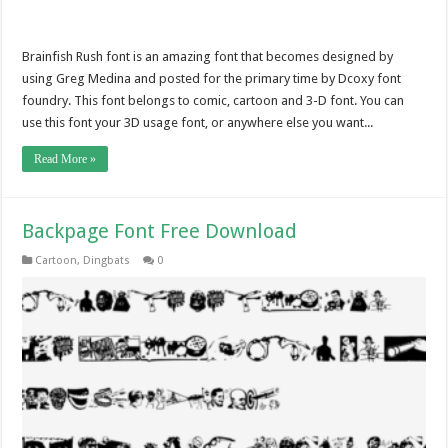
Brainfish Rush font is an amazing font that becomes designed by
using Greg Medina and posted for the primary time by Dcoxy font
foundry. This font belongs to comic, cartoon and 3-D font. You can
use this font your 3D usage font, or anywhere else you want...
Read More »
Backpage Font Free Download
Cartoon
,
Dingbats
0