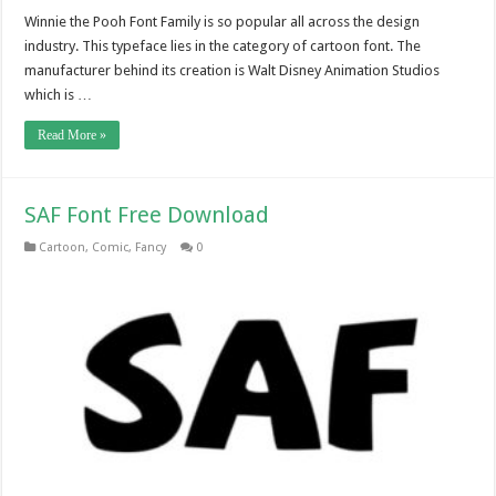
Winnie the Pooh Font Family is so popular all across the design
industry. This typeface lies in the category of cartoon font. The
manufacturer behind its creation is Walt Disney Animation Studios
which is …
Read More »
SAF Font Free Download
Cartoon
,
Comic
,
Fancy
0