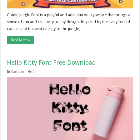
Comic Jungle Font is a playful and adventurous typeface that brings a
sense of fun and creativity to any design. Inspired by the lively feel of
comics and the wild energy of the jungle, …
Read More »
Hello Kitty Font Free Download
Cartoon
0