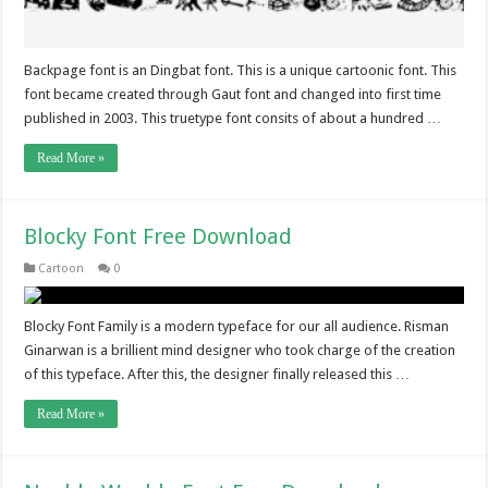
Backpage font is an Dingbat font. This is a unique cartoonic font. This
font became created through Gaut font and changed into first time
published in 2003. This truetype font consits of about a hundred …
Read More »
Blocky Font Free Download
Cartoon
0
Blocky Font Family is a modern typeface for our all audience. Risman
Ginarwan is a brillient mind designer who took charge of the creation
of this typeface. After this, the designer finally released this …
Read More »