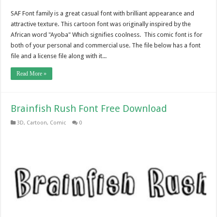
SAF Font family is a great casual font with brilliant appearance and
attractive texture. This cartoon font was originally inspired by the
African word "Ayoba" Which signifies coolness. This comic font is for
both of your personal and commercial use. The file below has a font
file and a license file along with it...
Read More »
Brainfish Rush Font Free Download
3D
,
Cartoon
,
Comic
0