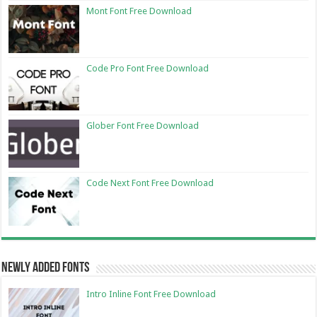
Mont Font Free Download
Code Pro Font Free Download
Glober Font Free Download
Code Next Font Free Download
Newly Added Fonts
Intro Inline Font Free Download