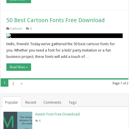
50 Best Cartoon Fonts Free Download
Cartoon
0
Hello, friends! Today we’ve gathered the 50 best cartoon fonts for
you. Whether you need a font for a kids’ party invitation or a fun
business project, these fonts will add a touch of …
Read More »
1
2
»
Page 1 of 2
Popular
Recent
Comments
Tags
Avenir Font Free Download
6