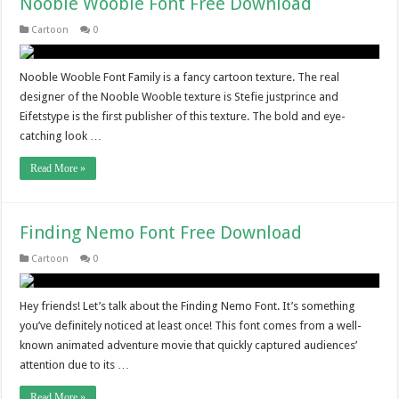
Nooble Wooble Font Free Download
Cartoon
0
Nooble Wooble Font Family is a fancy cartoon texture. The real
designer of the Nooble Wooble texture is Stefie justprince and
Eifetstype is the first publisher of this texture. The bold and eye-
catching look …
Read More »
Finding Nemo Font Free Download
Cartoon
0
Hey friends! Let’s talk about the Finding Nemo Font. It’s something
you’ve definitely noticed at least once! This font comes from a well-
known animated adventure movie that quickly captured audiences’
attention due to its …
Read More »