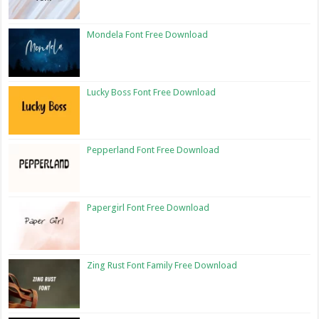
Mondela Font Free Download
Lucky Boss Font Free Download
Pepperland Font Free Download
Papergirl Font Free Download
Zing Rust Font Family Free Download