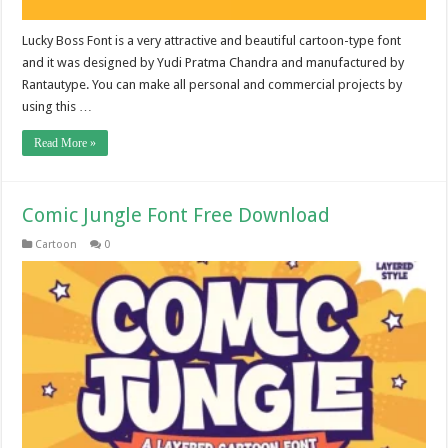
Lucky Boss Font is a very attractive and beautiful cartoon-type font
and it was designed by Yudi Pratma Chandra and manufactured by
Rantautype. You can make all personal and commercial projects by
using this …
Read More »
Comic Jungle Font Free Download
Cartoon
0