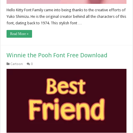
Hello Kitty Font Family came into being thanks to the creative efforts of
Yuko Shimizu. He is the original creator behind all the characters of this
font, dating back to 1974. This stylish font …
Read More »
Winnie the Pooh Font Free Download
Cartoon
0