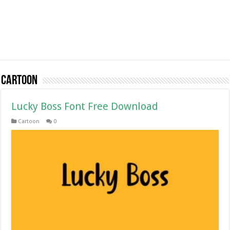
Cartoon
Lucky Boss Font Free Download
Cartoon
0