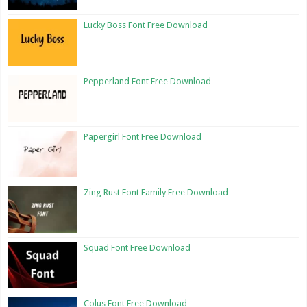
Lucky Boss Font Free Download
Pepperland Font Free Download
Papergirl Font Free Download
Zing Rust Font Family Free Download
Squad Font Free Download
Colus Font Free Download