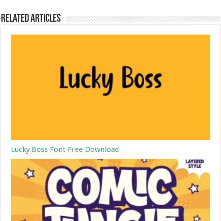
Related Articles
Lucky Boss Font Free Download