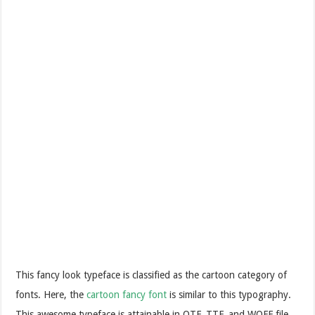
This fancy look typeface is classified as the cartoon category of
fonts. Here, the
cartoon fancy font
is similar to this typography.
This awesome typeface is attainable in OTF, TTF, and WOFF file