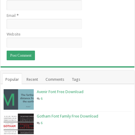
Email
*
Website
Popular
Recent
Comments
Tags
Avenir Font Free Download
6
Gotham Font Family Free Download
6