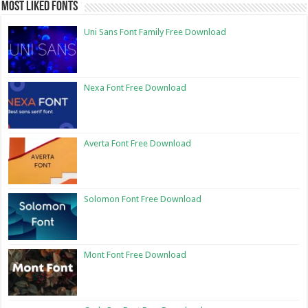
Most Liked Fonts
Uni Sans Font Family Free Download
Nexa Font Free Download
Averta Font Free Download
Solomon Font Free Download
Mont Font Free Download