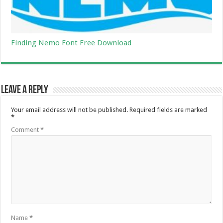
Finding Nemo Font Free Download
Leave a Reply
Your email address will not be published.
Required fields are marked
*
Comment
*
Name
*