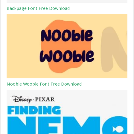
Backpage Font Free Download
Nooble Wooble Font Free Download