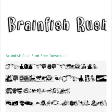
Brainfish Rush Font Free Download