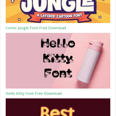
Comic Jungle Font Free Download
Hello Kitty Font Free Download