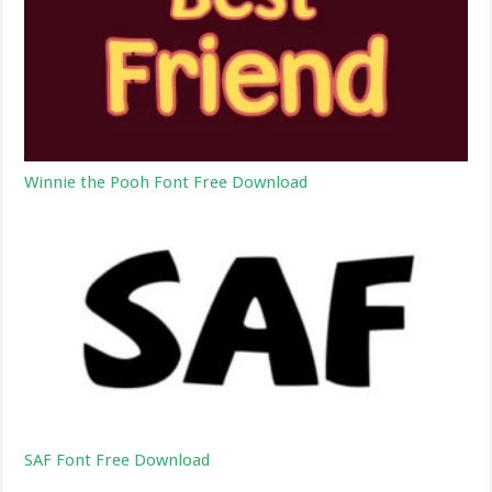
Winnie the Pooh Font Free Download
SAF Font Free Download