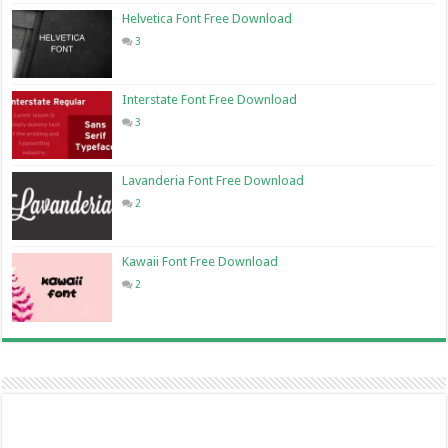
Helvetica Font Free Download
3
Interstate Font Free Download
3
Lavanderia Font Free Download
2
Kawaii Font Free Download
2