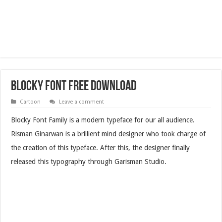
Blocky Font Free Download
Cartoon
Leave a comment
Blocky Font Family is a modern typeface for our all audience.
Risman Ginarwan is a brillient mind designer who took charge of
the creation of this typeface. After this, the designer finally
released this typography through Garisman Studio.