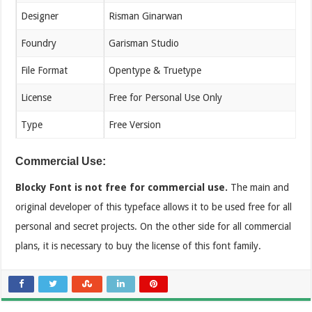
Designer
Risman Ginarwan
Foundry
Garisman Studio
File Format
Opentype & Truetype
License
Free for Personal Use Only
Type
Free Version
Commercial Use:
Blocky Font is not free for commercial use.
The main and
original developer of this typeface allows it to be used free for all
personal and secret projects. On the other side for all commercial
plans, it is necessary to buy the license of this font family.