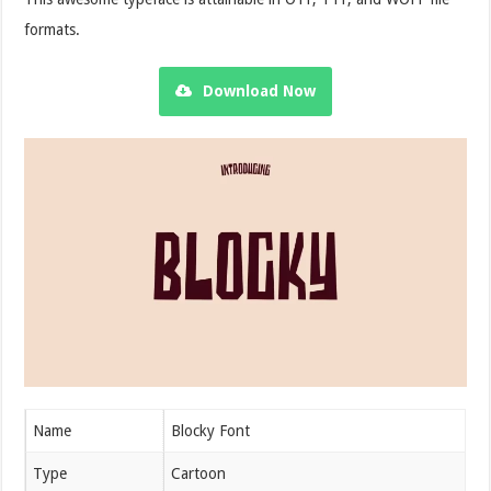
formats.
Download Now
Name
Blocky Font
Type
Cartoon