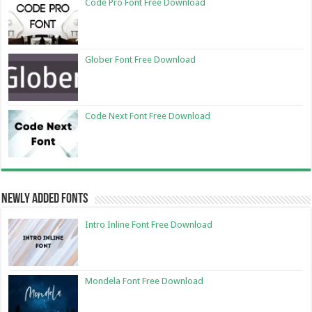
Code Pro Font Free Download
Glober Font Free Download
Code Next Font Free Download
Newly Added Fonts
Intro Inline Font Free Download
Mondela Font Free Download