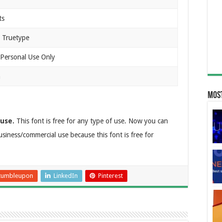
ts
 Truetype
 Personal Use Only
n
Most
 use.
This font is free for any type of use. Now you can
 business/commercial use because this font is free for
tumbleupon
LinkedIn
Pinterest