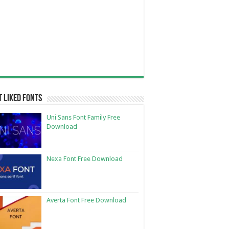
 Liked Fonts
Uni Sans Font Family Free
Download
Nexa Font Free Download
Averta Font Free Download