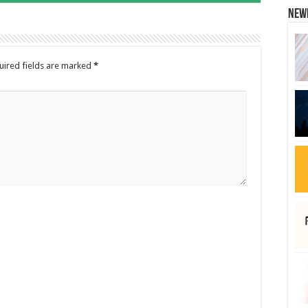
New
uired fields are marked
*