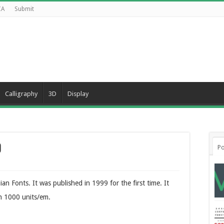
CA
Submit
Calligraphy
3D
Display
d
Po
n Fonts. It was published in 1999 for the first time. It
n 1000 units/em.