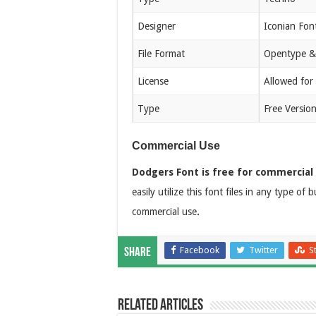
Designer
Iconian Fon
File Format
Opentype &
License
Allowed for
Type
Free Versio
Commercial Use
Dodgers Font is free for commercial
easily utilize this font files in any type of
commercial use
.
Facebook
Twitter
S
Share
Related Articles