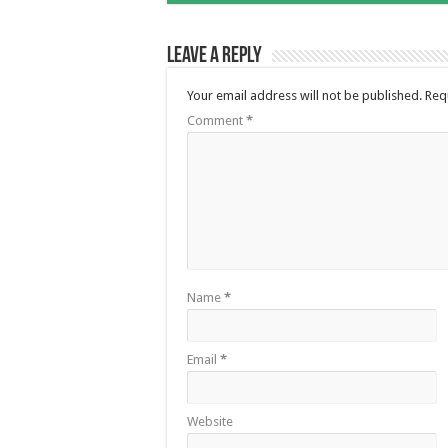
Leave a Reply
Your email address will not be published.
Req
Comment
*
Name
*
Email
*
Website