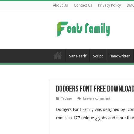
About Us
Contact Us
Privacy Policy
DM
Sans-serif
Script
Handwritten
Dodgers Font Free Downloa
Techno
Leave a comment
Dodgers Font Family was designed by Iconia
comes in 177 unique glyphs and more tha