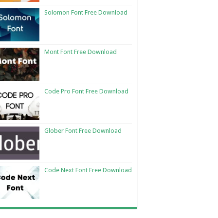
Solomon Font Free Download
Mont Font Free Download
Code Pro Font Free Download
Glober Font Free Download
Code Next Font Free Download