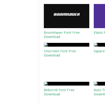
Boomhauer Font Free
Elasis
Download
Unscreen Font Free
Square
Download
RebornX Font Free
Auto T
Download
Downl