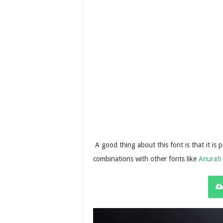
A good thing about this font is that it is 
combinations with other fonts like
Anurati