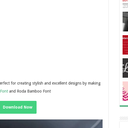
perfect for creating stylish and excellent designs by making
 Font
and Roda Bamboo Font
Download Now