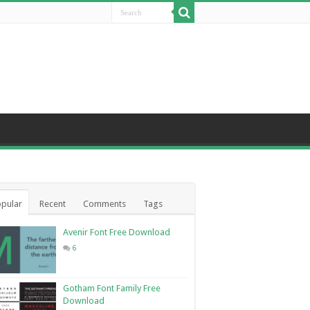
pular
Recent
Comments
Tags
Avenir Font Free Download
6
Gotham Font Family Free
Download