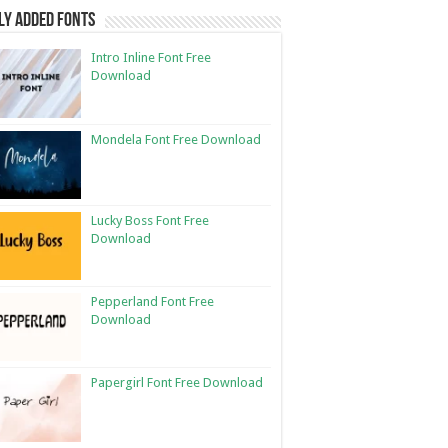
ly Added Fonts
Intro Inline Font Free
Download
Mondela Font Free Download
Lucky Boss Font Free
Download
Pepperland Font Free
Download
Papergirl Font Free Download