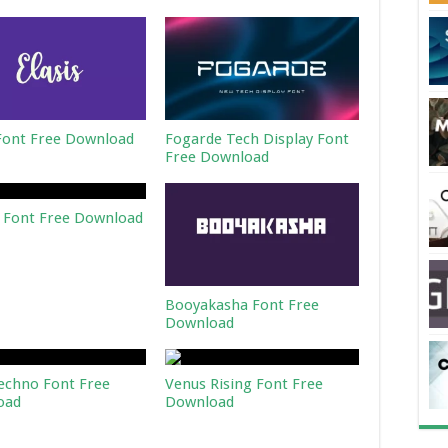
 Font Free Download
Fogarde Tech Display Font
Free Download
 Font Free Download
Booyakasha Font Free
Download
echno Font Free
Venus Rising Font Free
oad
Download