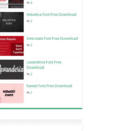
6
Helvetica Font Free Download
3
Interstate Font Free Download
3
Lavanderia Font Free
Download
2
Kawaii Font Free Download
2