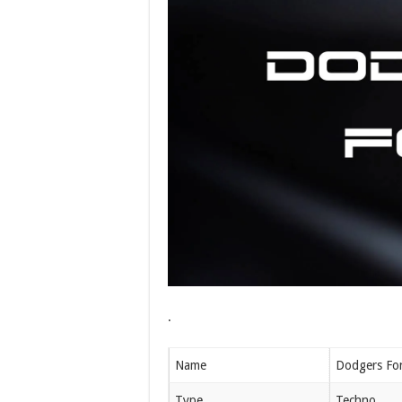
.
Name
Dodgers Fo
Type
Techno