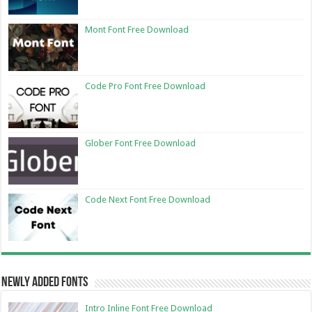
Mont Font Free Download
Code Pro Font Free Download
Glober Font Free Download
Code Next Font Free Download
Newly Added Fonts
Intro Inline Font Free Download