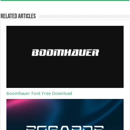
Related Articles
Boomhauer Font Free Download