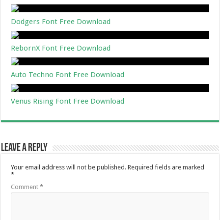
Dodgers Font Free Download
RebornX Font Free Download
Auto Techno Font Free Download
Venus Rising Font Free Download
Leave a Reply
Your email address will not be published.
Required fields are marked
*
Comment
*