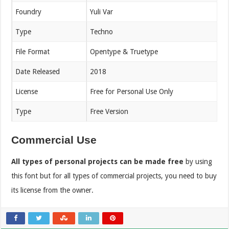
Foundry
Yuli Var
Type
Techno
File Format
Opentype & Truetype
Date Released
2018
License
Free for Personal Use Only
Type
Free Version
Commercial Use
All types of personal projects can be made free
by using
this font but for all types of commercial projects, you need to buy
its license from the owner.