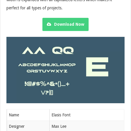
perfect for all types of projects.
Download Now
Name
Elasis Font
Designer
Max Lee