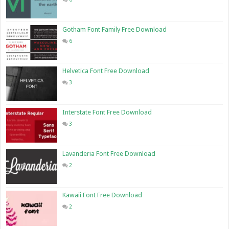
Gotham Font Family Free Download
6
Helvetica Font Free Download
3
Interstate Font Free Download
3
Lavanderia Font Free Download
2
Kawaii Font Free Download
2