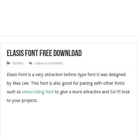
Elasis Font Free Download
Techno
Leave a comment
Elasis Font is a very attractive techno-type font it was designed
by Max Lee.
This font is also good for pairing with other fonts
such as
venus rising font
to give a more attractive and Sci-FI look
to your projects.