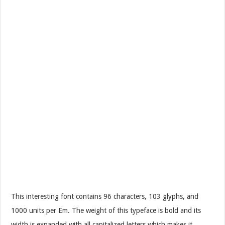
This interesting font contains 96 characters, 103 glyphs, and
1000 units per Em. The weight of this typeface is bold and its
width is expanded with all capitalized letters which makes it