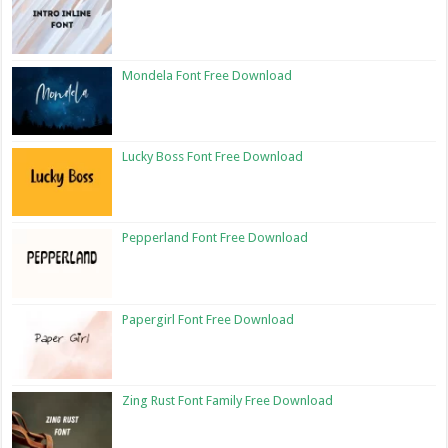
Mondela Font Free Download
Lucky Boss Font Free Download
Pepperland Font Free Download
Papergirl Font Free Download
Zing Rust Font Family Free Download