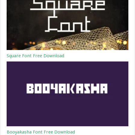
Square Font Free Download
Booyakasha Font Free Download