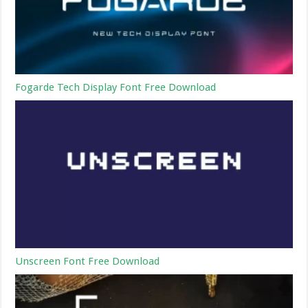
Fogarde Tech Display Font Free Download
Unscreen Font Free Download