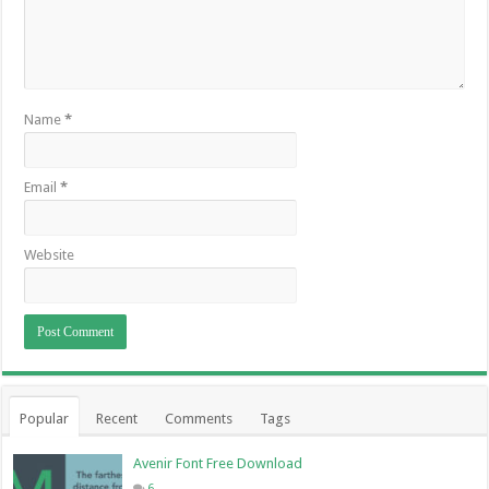
Name
*
Email
*
Website
Popular
Recent
Comments
Tags
Avenir Font Free Download
6