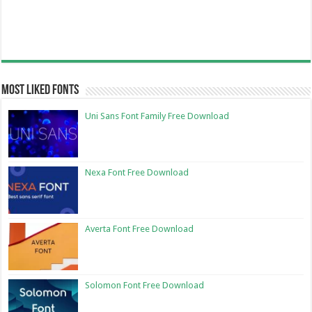
Most Liked Fonts
Uni Sans Font Family Free Download
Nexa Font Free Download
Averta Font Free Download
Solomon Font Free Download