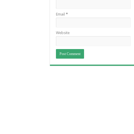
Email
*
Website