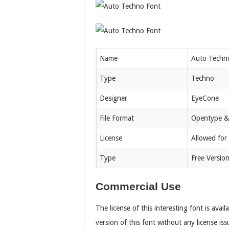
Name
Auto Techn
Type
Techno
Designer
EyeCone
File Format
Opentype &
License
Allowed for
Type
Free Versio
Commercial Use
The license of this interesting font is avai
version of this font without any license iss