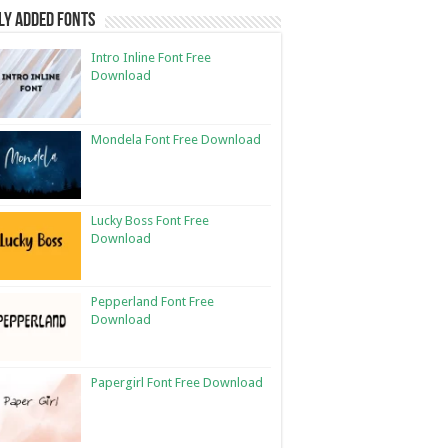
ly Added Fonts
Intro Inline Font Free
Download
Mondela Font Free Download
Lucky Boss Font Free
Download
Pepperland Font Free
Download
Papergirl Font Free Download