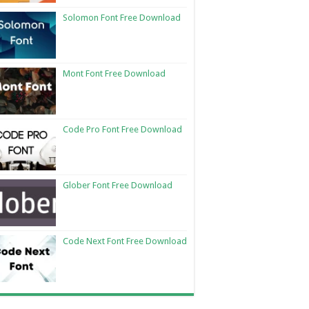
Solomon Font Free Download
Mont Font Free Download
Code Pro Font Free Download
Glober Font Free Download
Code Next Font Free Download