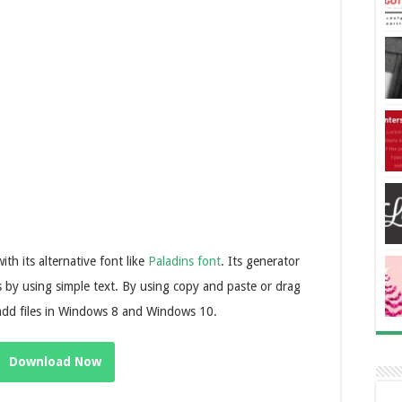
ith its alternative font like
Paladins font
. Its generator
cs by using simple text. By using copy and paste or drag
 add files in Windows 8 and Windows 10.
Download Now