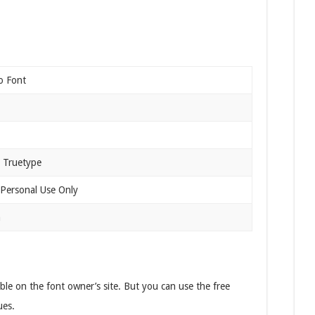
o Font
 Truetype
 Personal Use Only
n
lable on the font owner’s site. But you can use the free
ues.