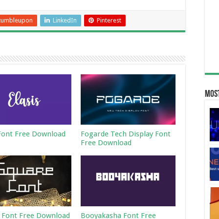
tumbleupon
LinkedIn
Pinterest
Most
 Font Free Download
Fogarde Tech Display Font
Free Download
 Font Free Download
Booyakasha Font Free