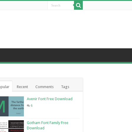
pular
Recent
Comments
Tags
Avenir Font Free Download
6
Gotham Font Family Free
Download