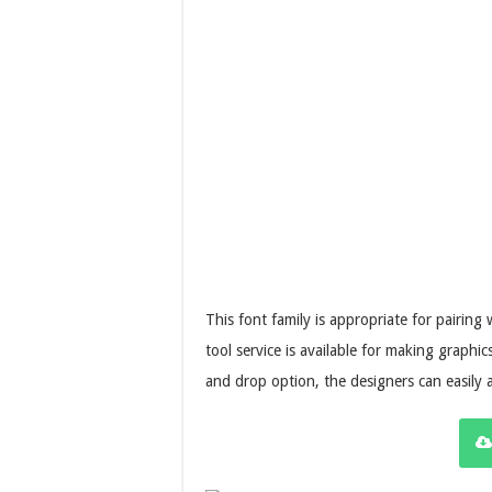
This font family is appropriate for pairing w
tool service is available for making graphi
and drop option, the designers can easily