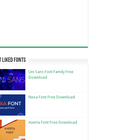
 Liked Fonts
Uni Sans Font Family Free
Download
Nexa Font Free Download
Averta Font Free Download