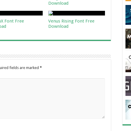
Download
X Font Free
Venus Rising Font Free
oad
Download
uired fields are marked
*