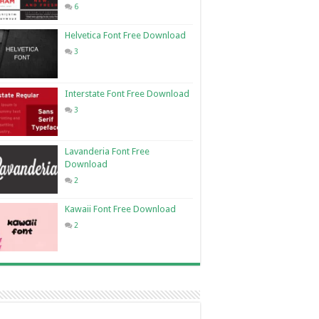
6
Helvetica Font Free Download
3
Interstate Font Free Download
3
Lavanderia Font Free
Download
2
Kawaii Font Free Download
2