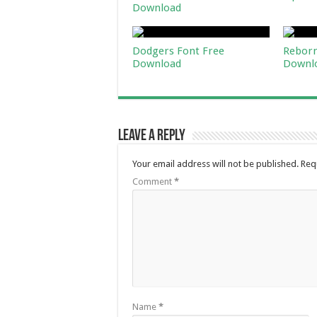
Download
Dodgers Font Free
Reborn
Download
Downl
Leave a Reply
Your email address will not be published.
Req
Comment
*
Name
*