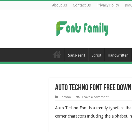
About Us
Contact Us
Privacy Policy
DM
Sans-serif
Script
Handwritten
Auto Techno Font Free Down
Techno
Leave a comment
Auto Techno Font is a trendy typeface that
corner characters including the alphabet, 