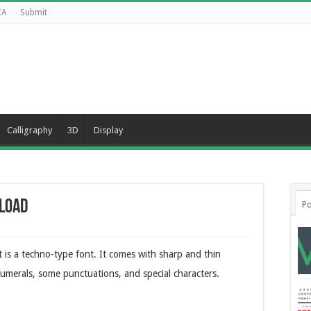
CA
Submit
Calligraphy
3D
Display
load
Po
 is a techno-type font. It comes with sharp and thin
numerals, some punctuations, and special characters.