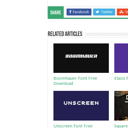
Facebook
Twitter
S
Share
Related Articles
Boomhauer Font Free
Elasis
Download
Unscreen Font Free
Square