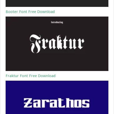
Booter Font Free Download
Fraktur Font Free Download