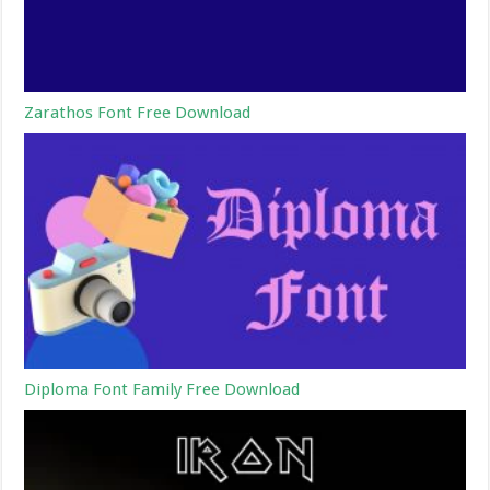
Zarathos Font Free Download
Diploma Font Family Free Download