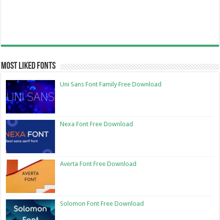
Most Liked Fonts
Uni Sans Font Family Free Download
Nexa Font Free Download
Averta Font Free Download
Solomon Font Free Download