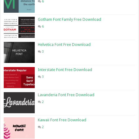
6
Gotham Font Family Free Download
6
Helvetica Font Free Download
3
Interstate Font Free Download
3
Lavanderia Font Free Download
2
Kawaii Font Free Download
2