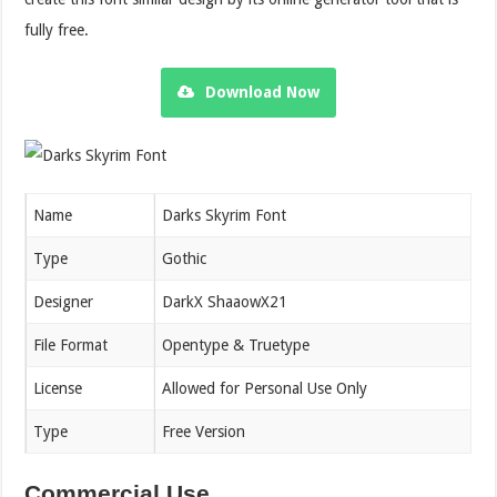
fully free.
Download Now
Name
Darks Skyrim Font
Type
Gothic
Designer
DarkX ShaaowX21
File Format
Opentype & Truetype
License
Allowed for Personal Use Only
Type
Free Version
Commercial Use