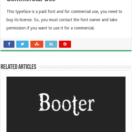
This typeface is a paid font and for commercial use, you need to
buy its license. So, you must contact the font owner and take
permission if you want to use it for a commercial.
Related Articles