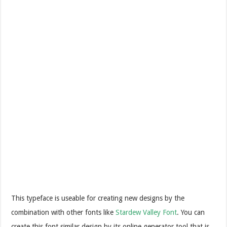
This typeface is useable for creating new designs by the
combination with other fonts like
Stardew Valley Font
. You can
create this font similar design by its online generator tool that is