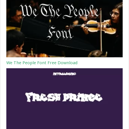
We The People Font Free Download