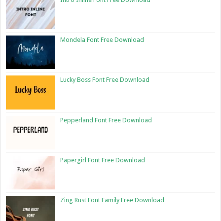
Mondela Font Free Download
Lucky Boss Font Free Download
Pepperland Font Free Download
Papergirl Font Free Download
Zing Rust Font Family Free Download