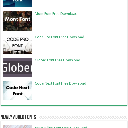
Mont Font Free Download
Code Pro Font Free Download
Glober Font Free Download
Code Next Font Free Download
Newly Added Fonts
Intro Inline Font Free Download