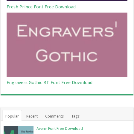
Fresh Prince Font Free Download
Engravers Gothic BT Font Free Download
Popular
Recent
Comments
Tags
Avenir Font Free Download