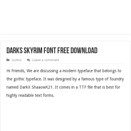
Darks Skyrim Font Free Download
Gothic
Leave a comment
Hi Friends, We are discussing a modern typeface that belongs to
the gothic typeface. It was designed by a famous type of foundry
named DarkX ShaaowX21. It comes in a TTF file that is best for
highly readable text forms.