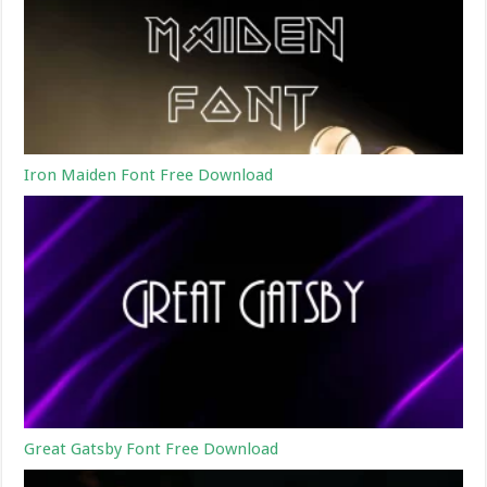
Iron Maiden Font Free Download
Great Gatsby Font Free Download