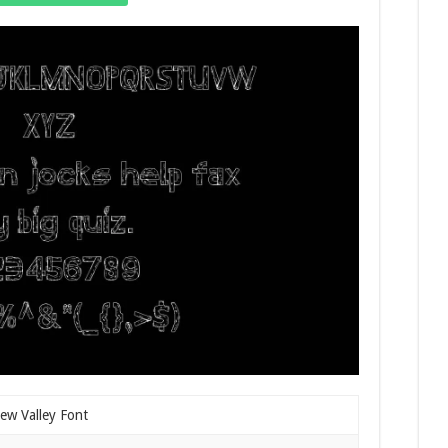
ew Valley Font