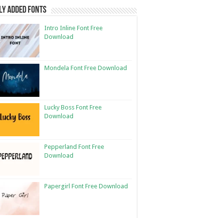
ly Added Fonts
Intro Inline Font Free
Download
Mondela Font Free Download
Lucky Boss Font Free
Download
Pepperland Font Free
Download
Papergirl Font Free Download