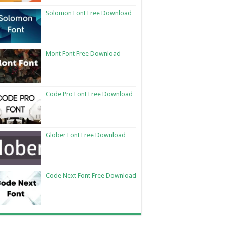
Solomon Font Free Download
Mont Font Free Download
Code Pro Font Free Download
Glober Font Free Download
Code Next Font Free Download