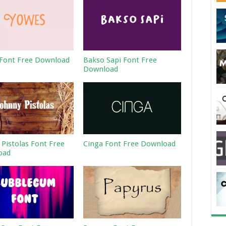
Font Free Download
Bakso Sapi Font Free
Download
 Pistolas Font Free
Cinga Font Free Download
oad