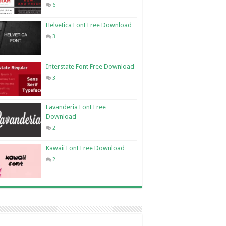
6
Helvetica Font Free Download
3
Interstate Font Free Download
3
Lavanderia Font Free
Download
2
Kawaii Font Free Download
2