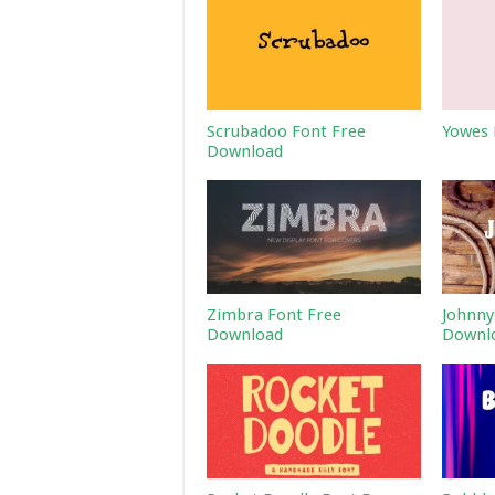
Scrubadoo Font Free
Yowes 
Download
Zimbra Font Free
Johnny
Download
Downl