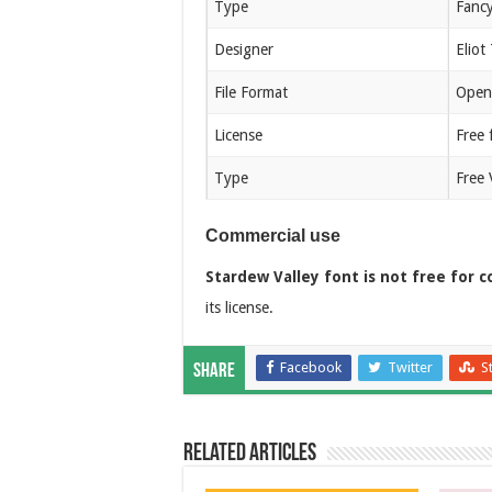
Type
Fanc
Designer
Eliot
File Format
Open
License
Free 
Type
Free 
Commercial use
Stardew Valley font is not free for 
its license.
Facebook
Twitter
S
Share
Related Articles