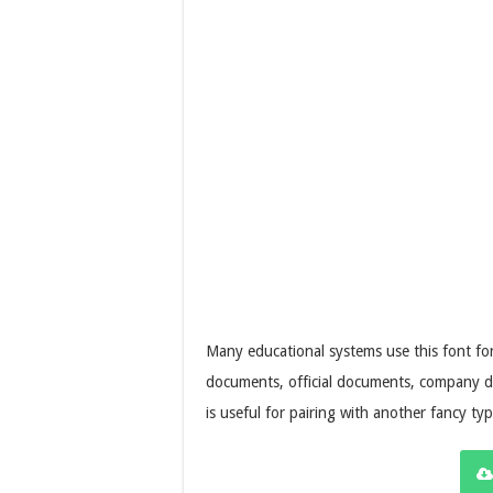
Many educational systems use this font fo
documents, official documents, company d
is useful for pairing with another fancy ty