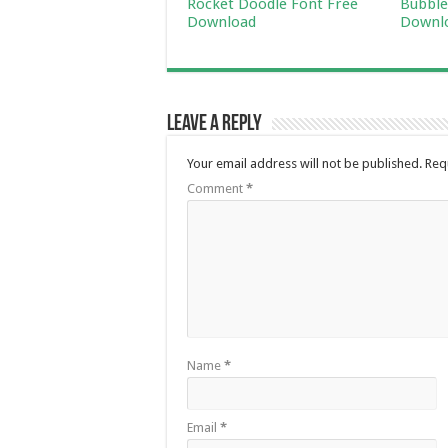
Rocket Doodle Font Free
Bubble
Download
Downl
Leave a Reply
Your email address will not be published.
Req
Comment
*
Name
*
Email
*