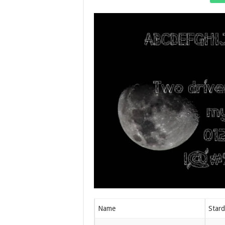
Name
Stard