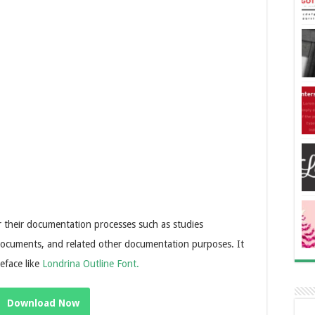
r their documentation processes such as studies
ocuments, and related other documentation purposes. It
peface like
Londrina Outline Font.
Download Now