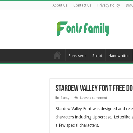
About Us
Contact Us
Privacy Policy
DM
Sans-serif
Script
Handwritten
Stardew Valley Font Free D
Fancy
Leave a comment
Stardew Valley Font was designed and rel
characters including Uppercase, Letterlike
a few special characters.