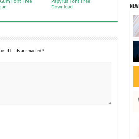
Gum Font Free
Papyrus Font Free
New
oad
Download
uired fields are marked
*