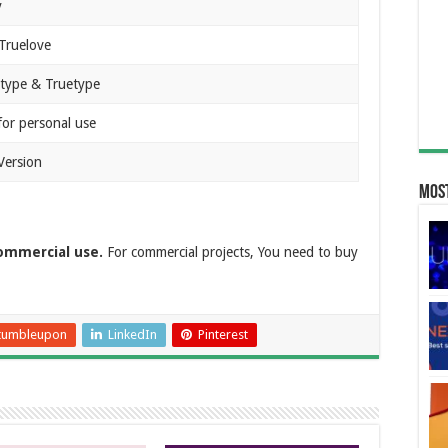
y
 Truelove
type & Truetype
for personal use
Version
Most
commercial use.
For commercial projects, You need to buy
tumbleupon
LinkedIn
Pinterest