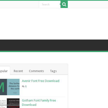
pular
Recent
Comments
Tags
Avenir Font Free Download
6
Gotham Font Family Free
Download