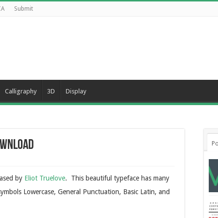
CA
Submit
Calligraphy
3D
Display
ownload
Po
eased by
Eliot Truelove
. This beautiful typeface has many
 symbols Lowercase, General Punctuation, Basic Latin, and