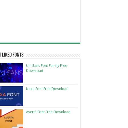
 Liked Fonts
Uni Sans Font Family Free
Download
Nexa Font Free Download
Averta Font Free Download