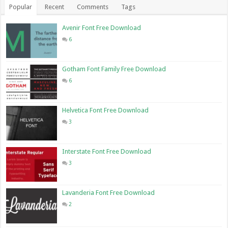
Popular
Recent
Comments
Tags
Avenir Font Free Download
6
Gotham Font Family Free Download
6
Helvetica Font Free Download
3
Interstate Font Free Download
3
Lavanderia Font Free Download
2