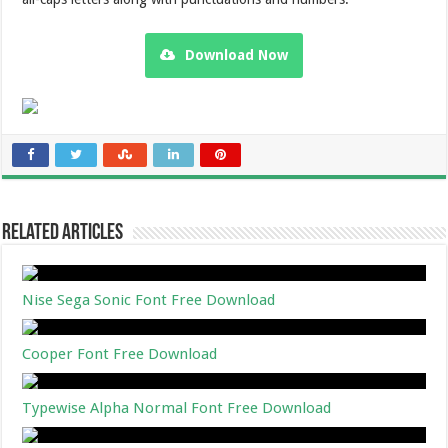
Download Now
Related Articles
Nise Sega Sonic Font Free Download
Cooper Font Free Download
Typewise Alpha Normal Font Free Download