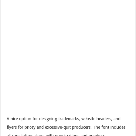
A nice option for designing trademarks, website headers, and
flyers for pricey and excessive-quit producers. The font includes
all-caps letters along with punctuations and numbers.