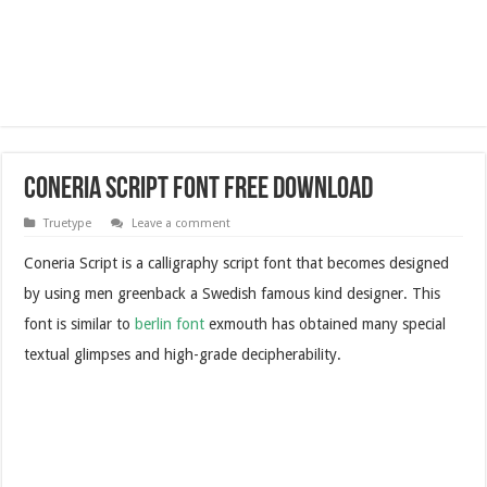
Coneria Script Font Free Download
Truetype
Leave a comment
Coneria Script is a calligraphy script font that becomes designed
by using men greenback a Swedish famous kind designer. This
font is similar to
berlin font
exmouth has obtained many special
textual glimpses and high-grade decipherability.