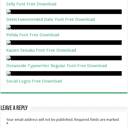
Selly Font Free Download
Detectiveextended Italic Font Free Download
Pelida Font Free Download
Kaizen Seisaku Font Free Download
Oceanside Typewriter Regular Font Free Download
Social Logos Free Download
Leave a Reply
Your email address will not be published.
Required fields are marked
*