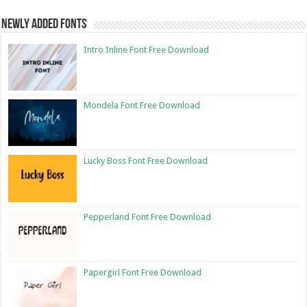
Newly Added Fonts
Intro Inline Font Free Download
Mondela Font Free Download
Lucky Boss Font Free Download
Pepperland Font Free Download
Papergirl Font Free Download