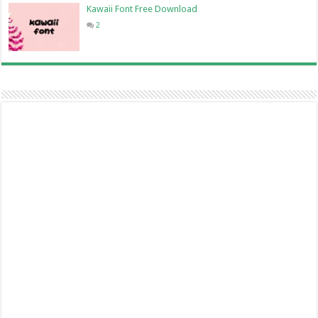
Kawaii Font Free Download
2