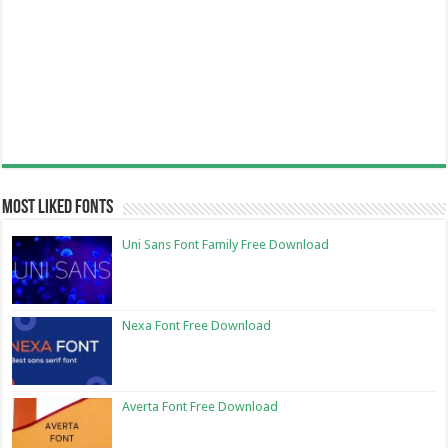
Most Liked Fonts
Uni Sans Font Family Free Download
Nexa Font Free Download
Averta Font Free Download