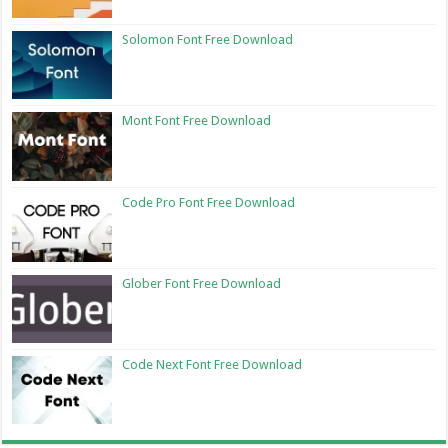
Solomon Font Free Download
Mont Font Free Download
Code Pro Font Free Download
Glober Font Free Download
Code Next Font Free Download