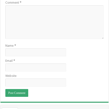
Comment
*
Name
*
Email
*
Website