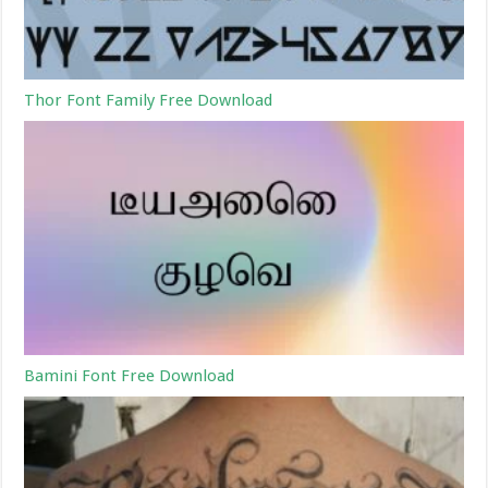
Thor Font Family Free Download
Bamini Font Free Download