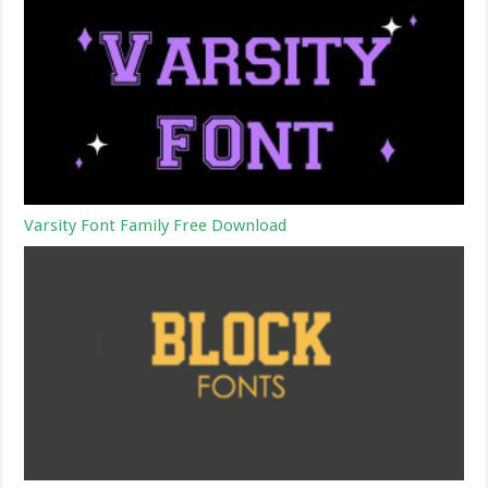
Varsity Font Family Free Download