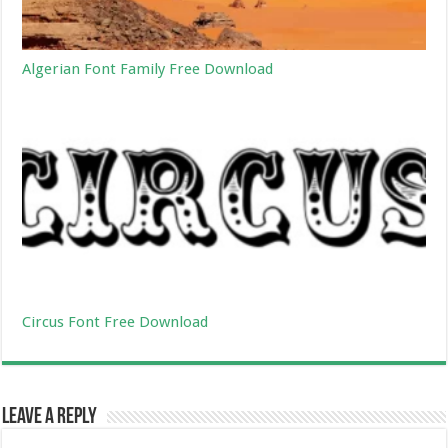
Algerian Font Family Free Download
Circus Font Free Download
Leave a Reply