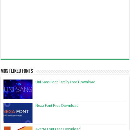
Most Liked Fonts
Uni Sans Font Family Free Download
Nexa Font Free Download
Averta Font Free Download