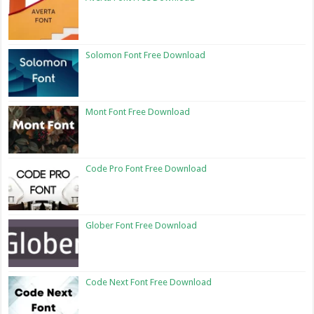
Solomon Font Free Download
Mont Font Free Download
Code Pro Font Free Download
Glober Font Free Download
Code Next Font Free Download