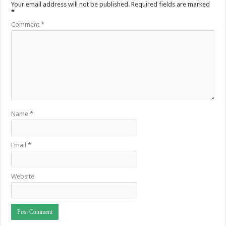
Your email address will not be published.
Required fields are marked
*
Comment
*
Name
*
Email
*
Website