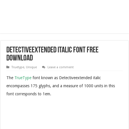
Detectiveextended Italic Font Free
Download
Truetype
,
Unique
Leave a comment
The
TrueType
font known as Detectiveextended italic
encompasses 175 glyphs, and a measure of 1000 units in this
font corresponds to 1em.