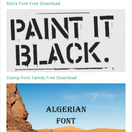
Block Font Free Download
Stamp Font Family Free Download