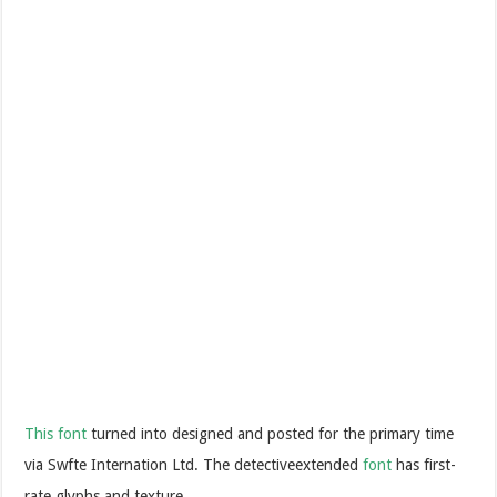
This font
turned into designed and posted for the primary time
via Swfte Internation Ltd. The detectiveextended
font
has first-
rate glyphs and texture.