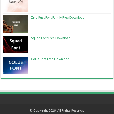
Zing Rust Font Family Free Download
Squad Font Free Download
Colus Font Free Download
© Copyright 2026, All Rights Reserved