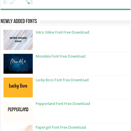
Newly Added Fonts
Intro Inline Font Free Download
Mondela Font Free Download
Lucky Boss Font Free Download
Pepperland Font Free Download
Papergirl Font Free Download