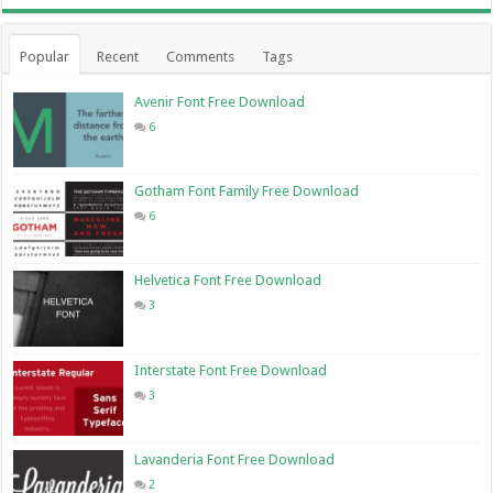
Popular
Recent
Comments
Tags
Avenir Font Free Download
6
Gotham Font Family Free Download
6
Helvetica Font Free Download
3
Interstate Font Free Download
3
Lavanderia Font Free Download
2