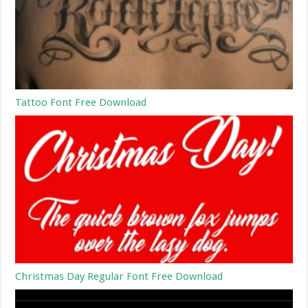
Tattoo Font Free Download
Christmas Day Regular Font Free Download