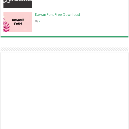
Kawaii Font Free Download
2