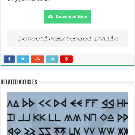
Download Now
Related Articles