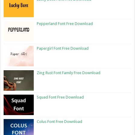
Pepperland Font Free Download
Papergirl Font Free Download
Zing Rust Font Family Free Download
Squad Font Free Download
Colus Font Free Download