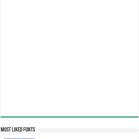
Most Liked Fonts