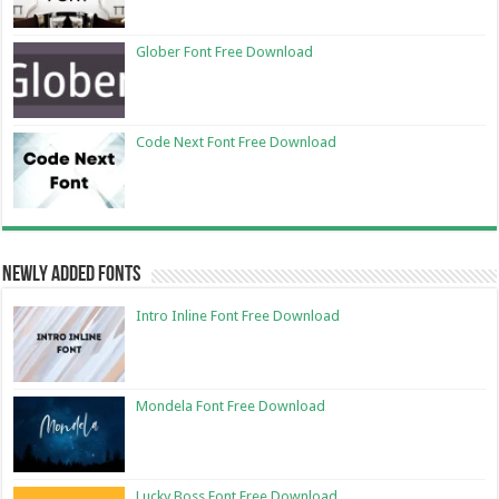
Glober Font Free Download
Code Next Font Free Download
Newly Added Fonts
Intro Inline Font Free Download
Mondela Font Free Download
Lucky Boss Font Free Download