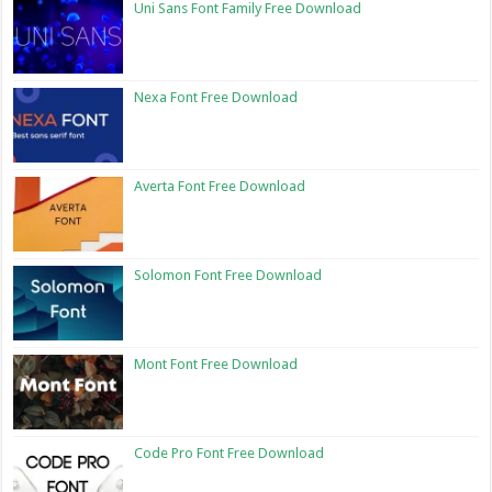
Uni Sans Font Family Free Download
Nexa Font Free Download
Averta Font Free Download
Solomon Font Free Download
Mont Font Free Download
Code Pro Font Free Download