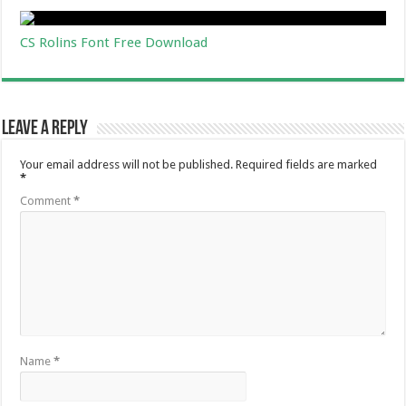
CS Rolins Font Free Download
Leave a Reply
Your email address will not be published.
Required fields are marked
*
Comment
*
Name
*