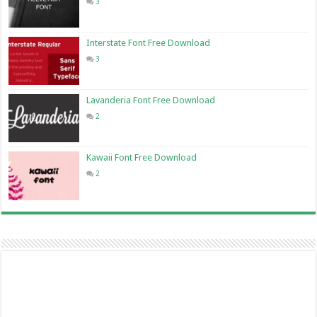
3
Interstate Font Free Download
3
Lavanderia Font Free Download
2
Kawaii Font Free Download
2