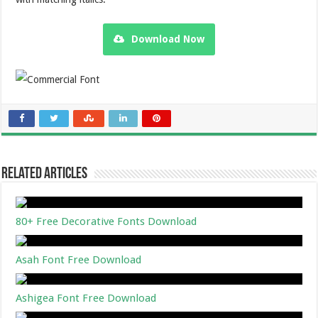
Download Now
Related Articles
80+ Free Decorative Fonts Download
Asah Font Free Download
Ashigea Font Free Download