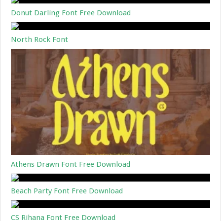
Donut Darling Font Free Download
North Rock Font
Athens Drawn Font Free Download
Beach Party Font Free Download
CS Rihana Font Free Download