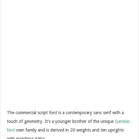
The commercial script font is a contemporary sans serif with a
touch of geometry. It’s a younger brother of the unique
Qanelas
font
own family and is derived in 20 weights and ten uprights
with matching italics.