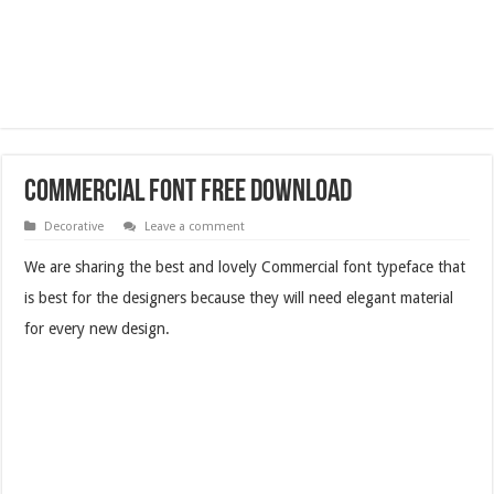
Commercial Font Free Download
Decorative
Leave a comment
We are sharing the best and lovely Commercial font typeface that
is best for the designers because they will need elegant material
for every new design.