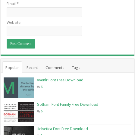
Email
*
Website
Popular
Recent
Comments
Tags
Avenir Font Free Download
6
Gotham Font Family Free Download
6
Helvetica Font Free Download