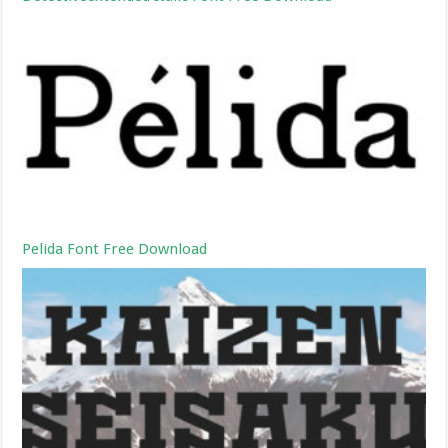
Pelida Font Free Download