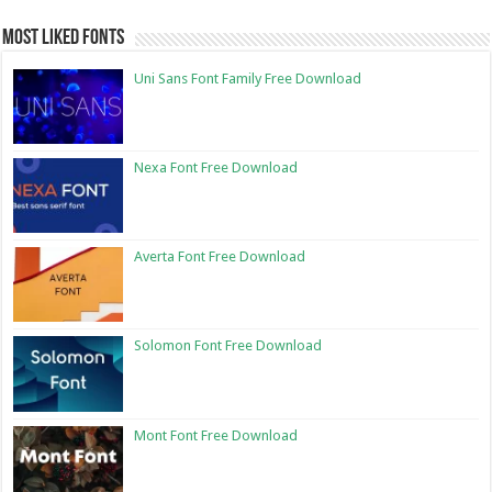
Most Liked Fonts
Uni Sans Font Family Free Download
Nexa Font Free Download
Averta Font Free Download
Solomon Font Free Download
Mont Font Free Download