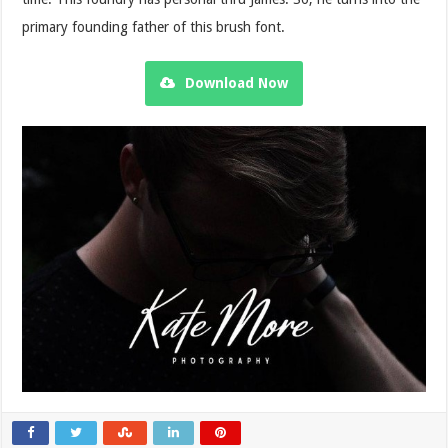
primary founding father of this brush font.
Download Now