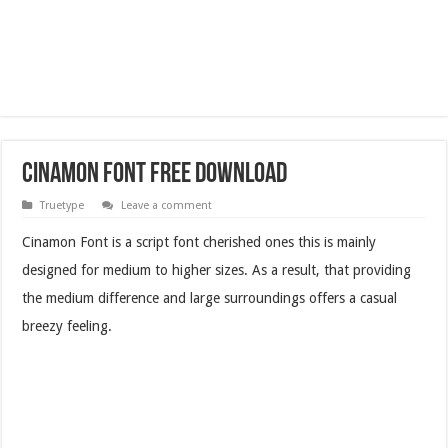
Cinamon Font Free Download
Truetype
Leave a comment
Cinamon Font is a script font cherished ones this is mainly
designed for medium to higher sizes. As a result, that providing
the medium difference and large surroundings offers a casual
breezy feeling.