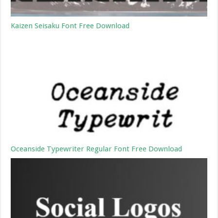
Kaizen Seisaku Font Free Download
Oceanside Typewriter Regular Font Free Download