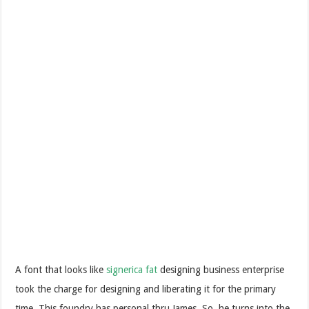
A font that looks like
signerica fat
designing business enterprise
took the charge for designing and liberating it for the primary
time. This foundry has personal thru James. So, he turns into the