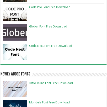
Code Pro Font Free Download
Glober Font Free Download
Code Next Font Free Download
Newly Added Fonts
Intro Inline Font Free Download
Mondela Font Free Download