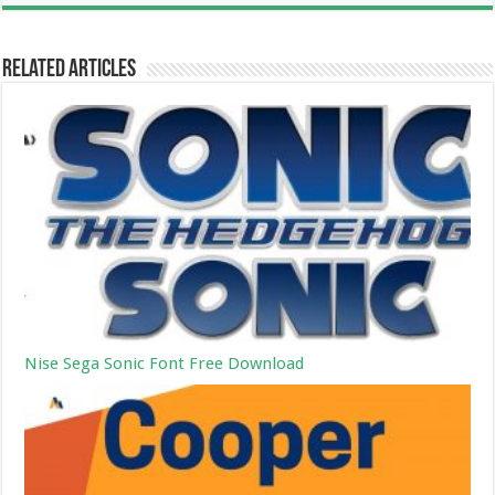
Related Articles
Nise Sega Sonic Font Free Download