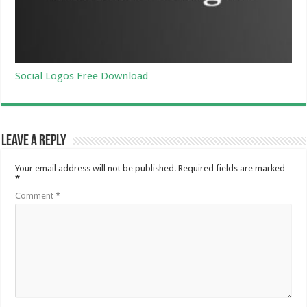
Social Logos Free Download
Leave a Reply
Your email address will not be published.
Required fields are marked
*
Comment
*