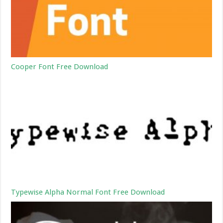
Cooper Font Free Download
Typewise Alpha Normal Font Free Download