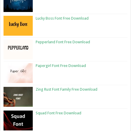
Lucky Boss Font Free Download
Pepperland Font Free Download
Papergirl Font Free Download
Zing Rust Font Family Free Download
Squad Font Free Download