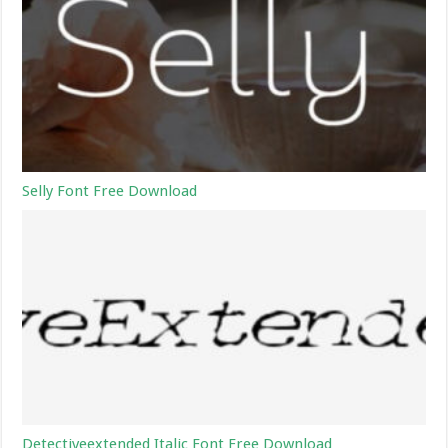
Selly Font Free Download
Detectiveextended Italic Font Free Download