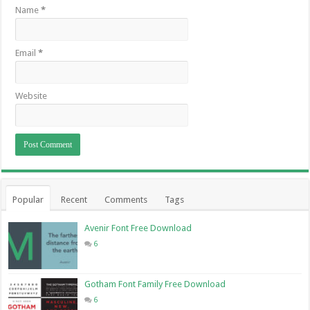
Name
*
Email
*
Website
Popular
Recent
Comments
Tags
Avenir Font Free Download
6
Gotham Font Family Free Download
6