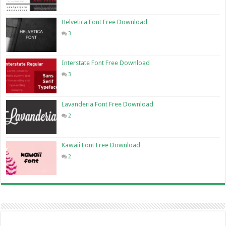
Helvetica Font Free Download
3
Interstate Font Free Download
3
Lavanderia Font Free Download
2
Kawaii Font Free Download
2