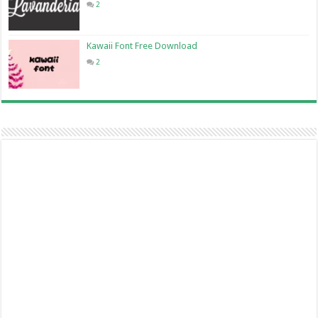
2
Kawaii Font Free Download
2