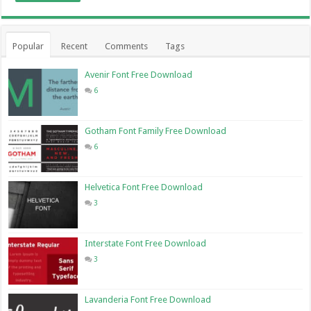
Popular
Recent
Comments
Tags
Avenir Font Free Download
6
Gotham Font Family Free Download
6
Helvetica Font Free Download
3
Interstate Font Free Download
3
Lavanderia Font Free Download