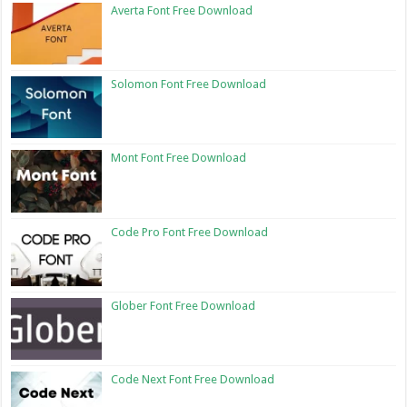
Averta Font Free Download
Solomon Font Free Download
Mont Font Free Download
Code Pro Font Free Download
Glober Font Free Download
Code Next Font Free Download