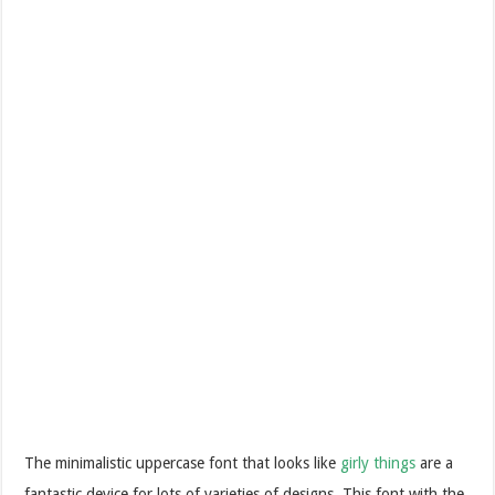
The minimalistic uppercase font that looks like
girly things
are a
fantastic device for lots of varieties of designs. This font with the