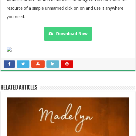
resource of a simple unmarried click on on and use it anywhere
you need.
Download Now
Related Articles