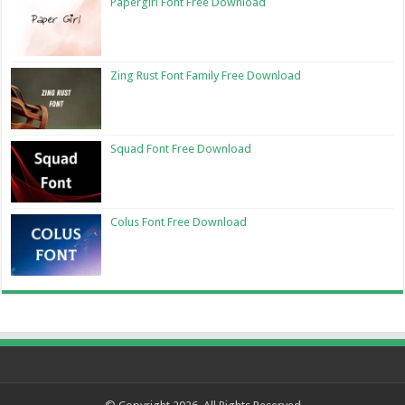
Papergirl Font Free Download
Zing Rust Font Family Free Download
Squad Font Free Download
Colus Font Free Download