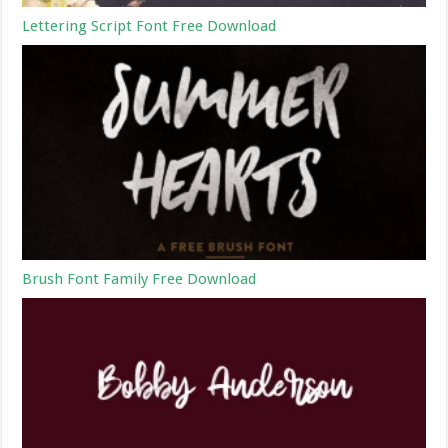
Lettering Script Font Free Download
Brush Font Family Free Download