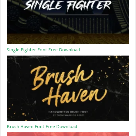
Single Fighter Font Free Download
Brush Haven Font Free Download