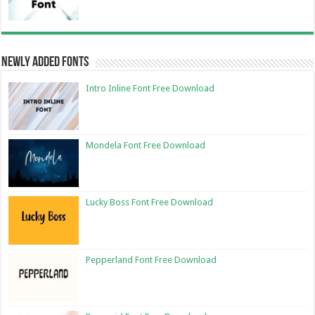
Newly Added Fonts
Intro Inline Font Free Download
Mondela Font Free Download
Lucky Boss Font Free Download
Pepperland Font Free Download