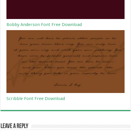
Bobby Anderson Font Free Download
Scribble Font Free Download
Leave a Reply