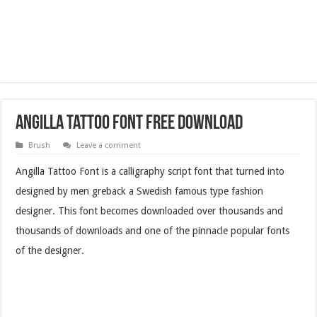
Angilla Tattoo Font Free Download
Brush
Leave a comment
Angilla Tattoo Font is a calligraphy script font that turned into
designed by men greback a Swedish famous type fashion
designer. This font becomes downloaded over thousands and
thousands of downloads and one of the pinnacle popular fonts
of the designer.