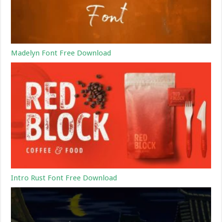
Madelyn Font Free Download
Intro Rust Font Free Download