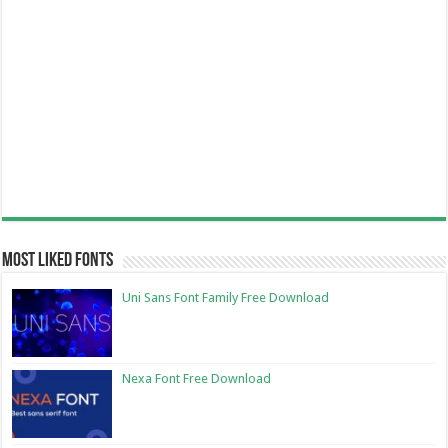
Most Liked Fonts
Uni Sans Font Family Free Download
Nexa Font Free Download