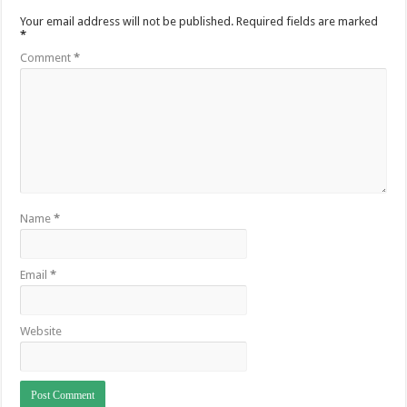
Your email address will not be published.
Required fields are marked
*
Comment
*
Name
*
Email
*
Website