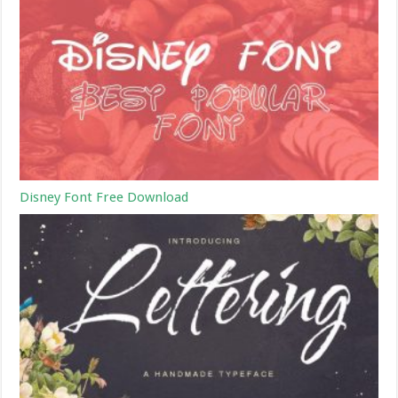
Disney Font Free Download