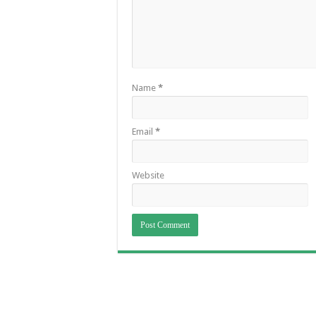
Name
*
Email
*
Website