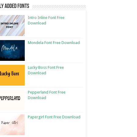
ly Added Fonts
Intro Inline Font Free
Download
Mondela Font Free Download
Lucky Boss Font Free
Download
Pepperland Font Free
Download
Papergirl Font Free Download