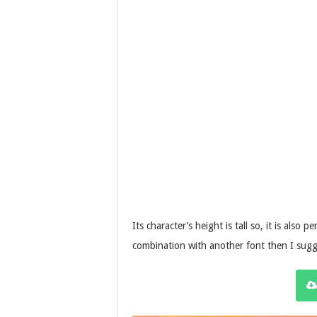
Its character’s height is tall so, it is also
combination with another font then I sug