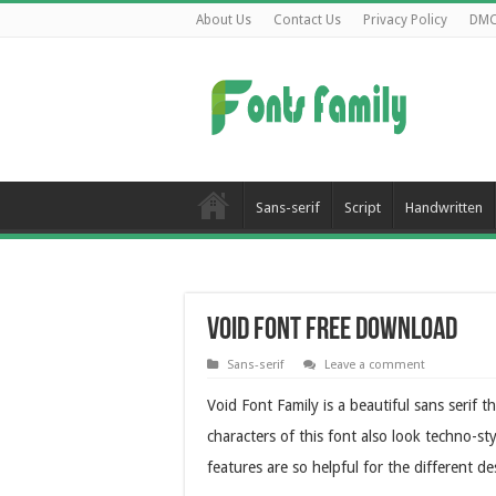
About Us
Contact Us
Privacy Policy
DM
Sans-serif
Script
Handwritten
Void Font Free Download
Sans-serif
Leave a comment
Void Font Family is a beautiful sans serif 
characters of this font also look techno-sty
features are so helpful for the different d