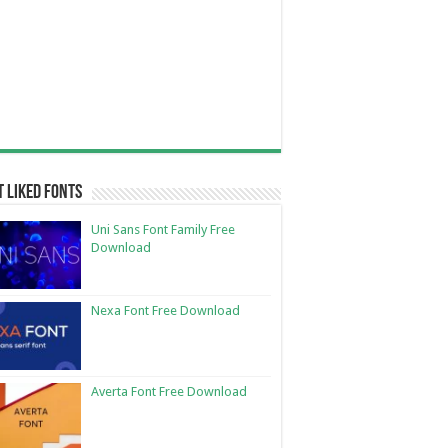
 Liked Fonts
Uni Sans Font Family Free
Download
Nexa Font Free Download
Averta Font Free Download