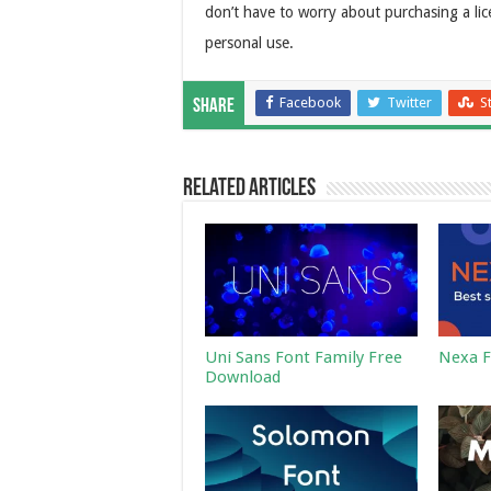
don’t have to worry about purchasing a lice
personal use.
Facebook
Twitter
S
Share
Related Articles
Uni Sans Font Family Free
Nexa F
Download