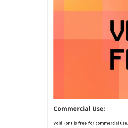
Commercial Use:
Void Font is free for commercial use