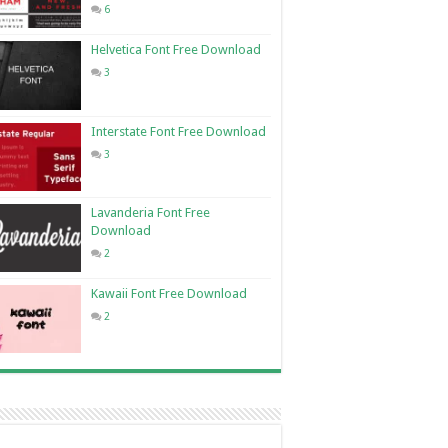
6
Helvetica Font Free Download
3
Interstate Font Free Download
3
Lavanderia Font Free
Download
2
Kawaii Font Free Download
2