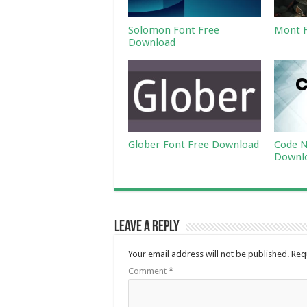
Solomon Font Free
Mont F
Download
Glober Font Free Download
Code N
Downl
Leave a Reply
Your email address will not be published.
Req
Comment
*