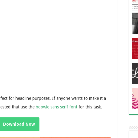
 perfect for headline purposes. If anyone wants to make it a
gested that use the
boowie sans serif font
for this task.
Download Now