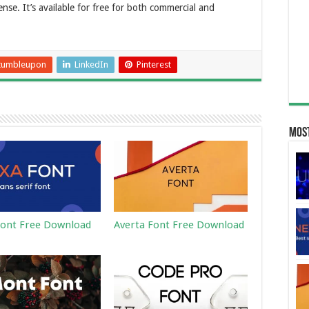
nse. It’s available for free for both commercial and
tumbleupon
LinkedIn
Pinterest
Most
ont Free Download
Averta Font Free Download