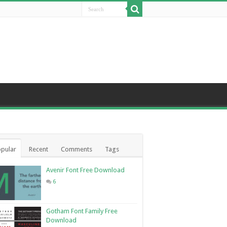
pular
Recent
Comments
Tags
Avenir Font Free Download
6
Gotham Font Family Free
Download