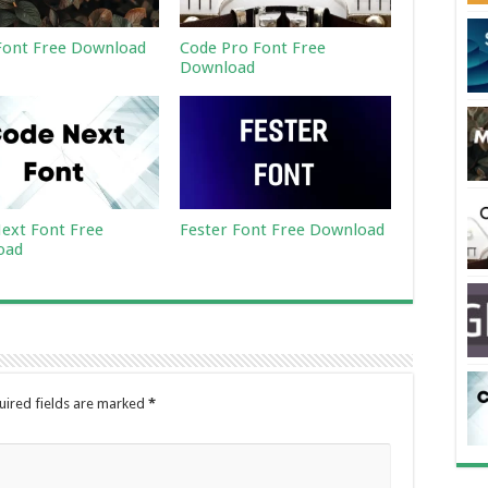
ont Free Download
Code Pro Font Free
Download
ext Font Free
Fester Font Free Download
oad
uired fields are marked
*