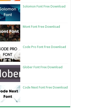
Solomon Font Free Download
Mont Font Free Download
Code Pro Font Free Download
Glober Font Free Download
Code Next Font Free Download