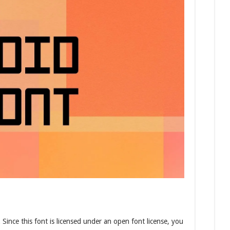
.
Since this font is licensed under an open font license, you