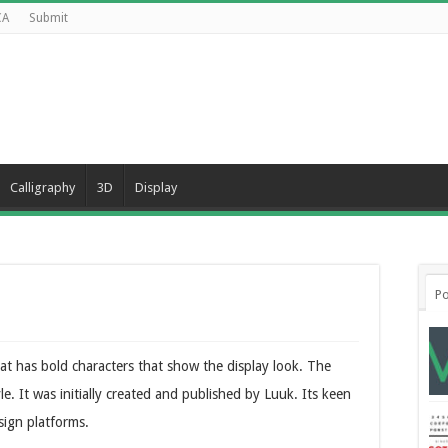
CA
Submit
Calligraphy
3D
Display
Po
that has bold characters that show the display look. The
le. It was initially created and published by Luuk. Its keen
esign platforms.