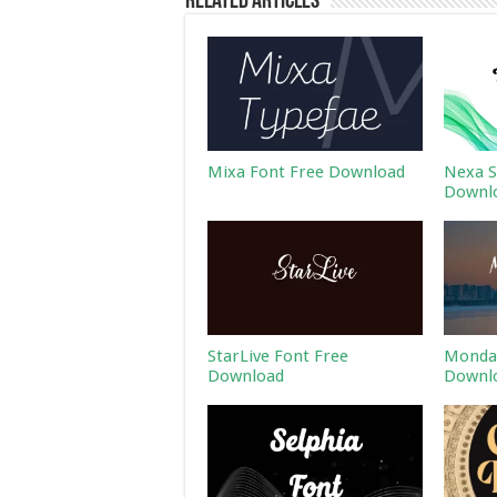
Related Articles
Mixa Font Free Download
Nexa S
Downl
StarLive Font Free
Monday
Download
Downl