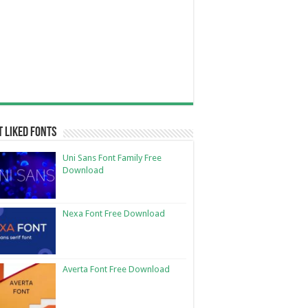
 Liked Fonts
Uni Sans Font Family Free
Download
Nexa Font Free Download
Averta Font Free Download