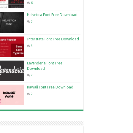
6
Helvetica Font Free Download
3
Interstate Font Free Download
3
Lavanderia Font Free
Download
2
Kawaii Font Free Download
2