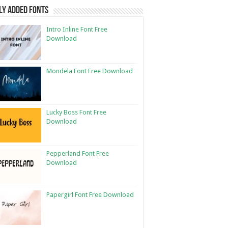
ly Added Fonts
Intro Inline Font Free
Download
Mondela Font Free Download
Lucky Boss Font Free
Download
Pepperland Font Free
Download
Papergirl Font Free Download