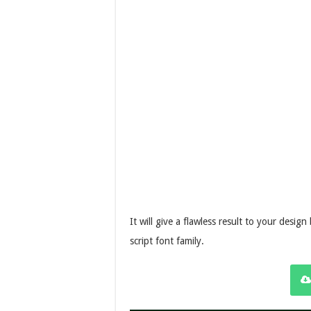
It will give a flawless result to your desig
script font family.