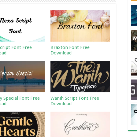
cript Font Free
Braxton Font Free
oad
Download
 Special Font Free
Wanih Script Font Free
oad
Download