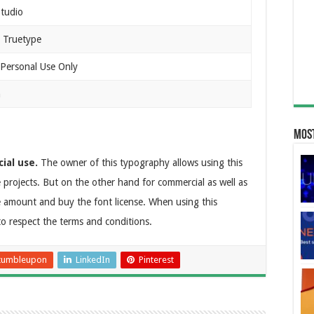
tudio
 Truetype
 Personal Use Only
n
Most
ial use.
The owner of this typography allows using this
te projects. But on the other hand for commercial as well as
e amount and buy the font license. When using this
to respect the terms and conditions.
tumbleupon
LinkedIn
Pinterest