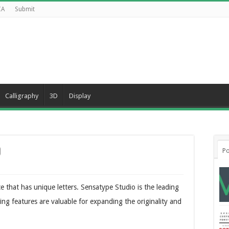
CA
Submit
Calligraphy
3D
Display
d
Po
ce that has unique letters. Sensatype Studio is the leading
hing features are valuable for expanding the originality and