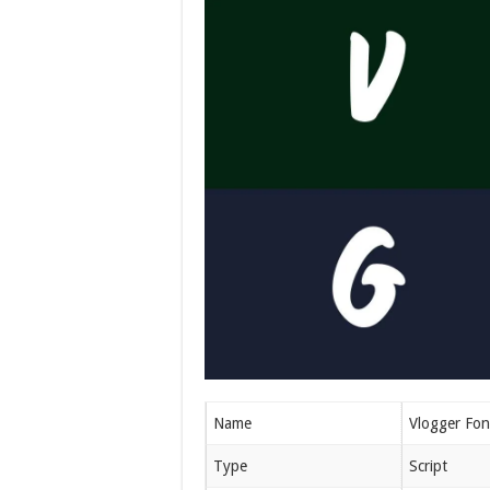
Name
Vlogger Fon
Type
Script