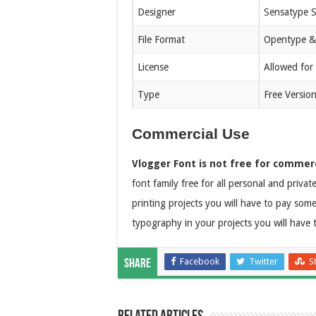
Designer
Sensatype S
File Format
Opentype &
License
Allowed for
Type
Free Versio
Commercial Use
Vlogger Font is not free for commerc
font family free for all personal and priva
printing projects you will have to pay som
typography in your projects you will have 
Facebook
Twitter
S
Share