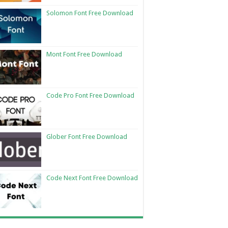
Solomon Font Free Download
Mont Font Free Download
Code Pro Font Free Download
Glober Font Free Download
Code Next Font Free Download