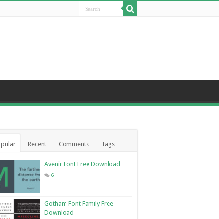
pular
Recent
Comments
Tags
Avenir Font Free Download
6
Gotham Font Family Free
Download