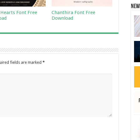
New
 Hearts Font Free
Chanthira Font Free
oad
Download
uired fields are marked
*