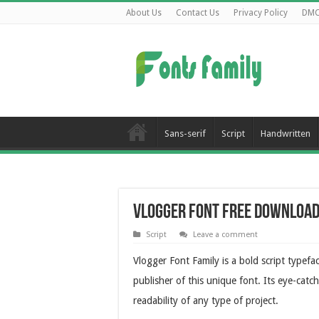
About Us
Contact Us
Privacy Policy
DM
Sans-serif
Script
Handwritten
Vlogger Font Free Downloa
Script
Leave a comment
Vlogger Font Family is a bold script typefa
publisher of this unique font. Its eye-catc
readability of any type of project.