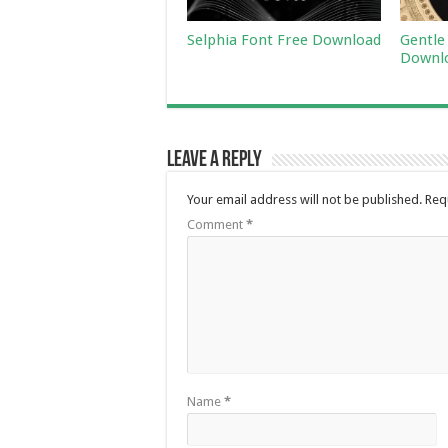
Selphia Font Free Download
Gentle
Downl
Leave a Reply
Your email address will not be published.
Req
Comment
*
Name
*