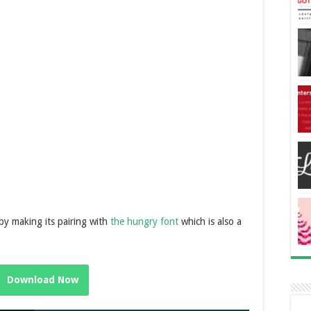
n by making its pairing with
the hungry font
which is also a
Download Now