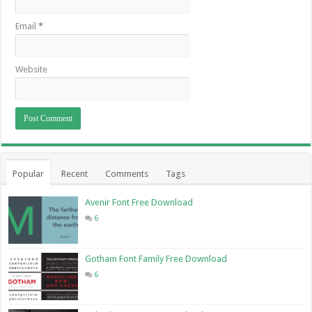
Email
*
Website
Popular
Recent
Comments
Tags
Avenir Font Free Download
6
Gotham Font Family Free Download
6