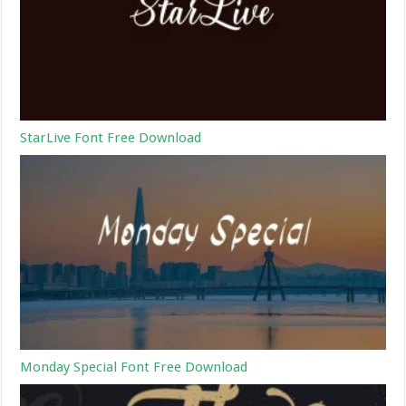
StarLive Font Free Download
Monday Special Font Free Download