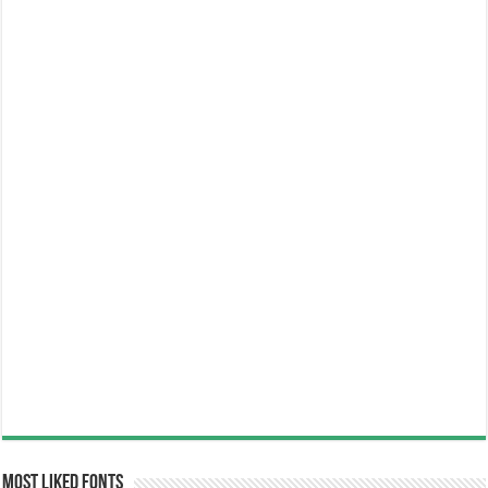
Most Liked Fonts