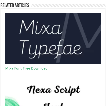
Related Articles
Mixa Font Free Download