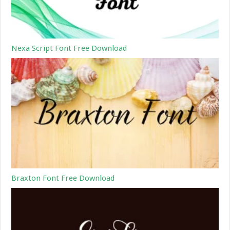
Nexa Script Font Free Download
Braxton Font Free Download