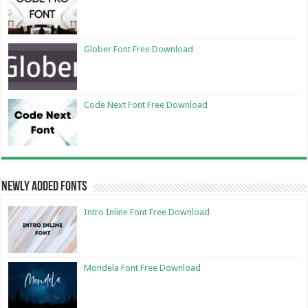
Glober Font Free Download
Code Next Font Free Download
Newly Added Fonts
Intro Inline Font Free Download
Mondela Font Free Download