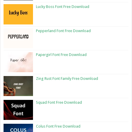
Lucky Boss Font Free Download
Pepperland Font Free Download
Papergirl Font Free Download
Zing Rust Font Family Free Download
Squad Font Free Download
Colus Font Free Download