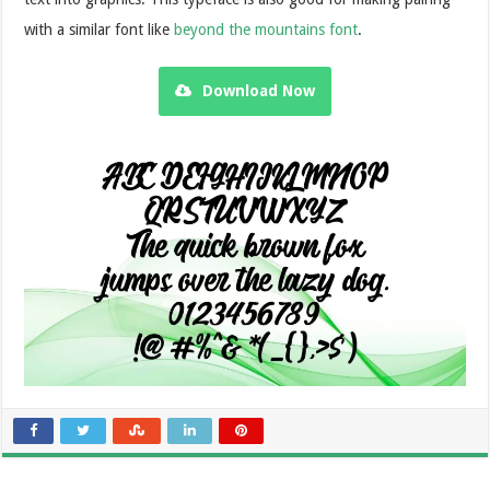
with a similar font like
beyond the mountains font
.
Download Now