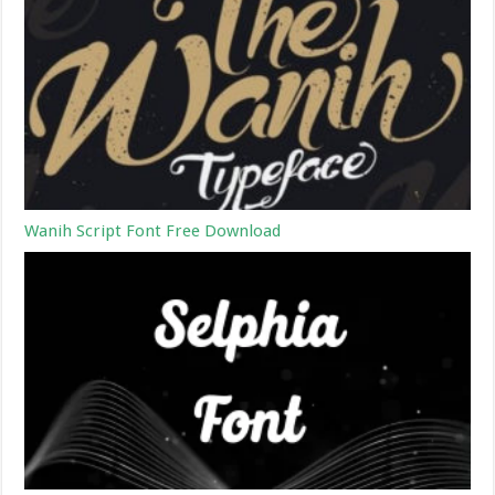
Wanih Script Font Free Download