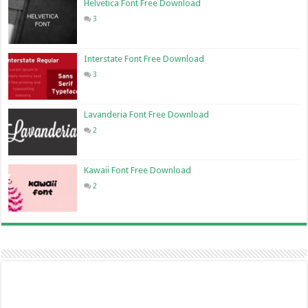
Helvetica Font Free Download
3
Interstate Font Free Download
3
Lavanderia Font Free Download
2
Kawaii Font Free Download
2