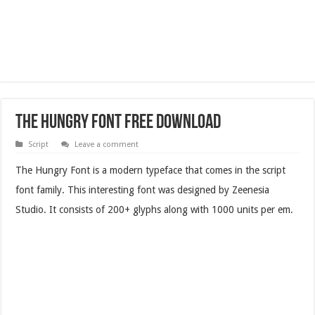
The Hungry Font Free Download
Script
Leave a comment
The Hungry Font is a modern typeface that comes in the script
font family. This interesting font was designed by Zeenesia
Studio. It consists of 200+ glyphs along with 1000 units per em.