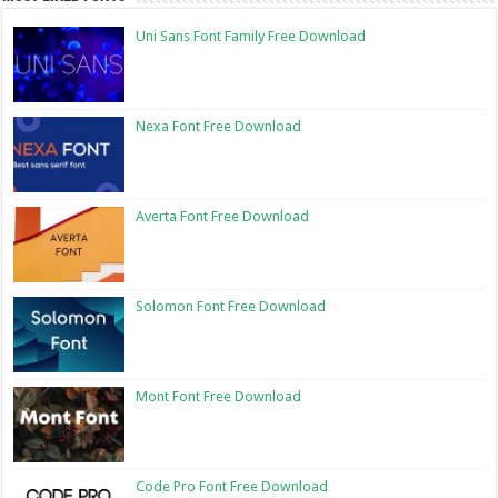
Uni Sans Font Family Free Download
Nexa Font Free Download
Averta Font Free Download
Solomon Font Free Download
Mont Font Free Download
Code Pro Font Free Download