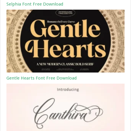
Selphia Font Free Download
Gentle Hearts Font Free Download