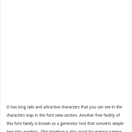
It has long tails and attractive characters that you can see in the
characters map in the font view section. Another free facility of
this font family is known as a generator tool that converts simple
text into graphics. This typeface is also good for making pairing