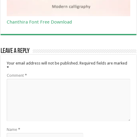
Chanthira Font Free Download
Leave a Reply
Your email address will not be published.
Required fields are marked
*
Comment
*
Name
*