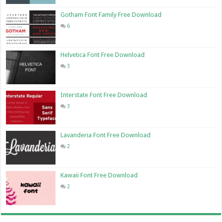
Gotham Font Family Free Download
6
Helvetica Font Free Download
3
Interstate Font Free Download
3
Lavanderia Font Free Download
2
Kawaii Font Free Download
2