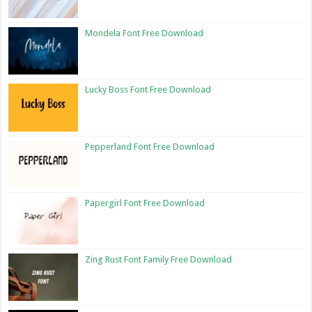
Mondela Font Free Download
Lucky Boss Font Free Download
Pepperland Font Free Download
Papergirl Font Free Download
Zing Rust Font Family Free Download