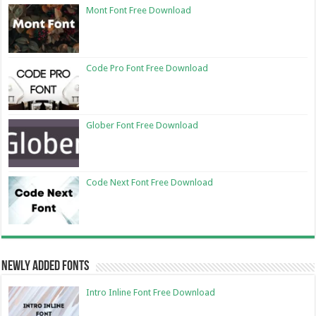
Mont Font Free Download
Code Pro Font Free Download
Glober Font Free Download
Code Next Font Free Download
Newly Added Fonts
Intro Inline Font Free Download