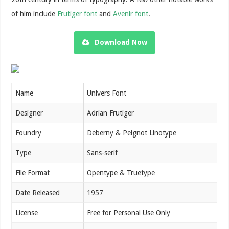
of him include
Frutiger font
and
Avenir font
.
Download Now
Name
Univers Font
Designer
Adrian Frutiger
Foundry
Deberny & Peignot Linotype
Type
Sans-serif
File Format
Opentype & Truetype
Date Released
1957
License
Free for Personal Use Only