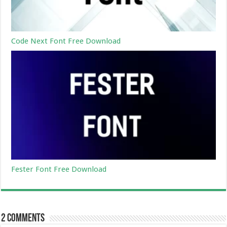
Code Next Font Free Download
Fester Font Free Download
2 comments