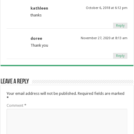
kathleen
October 6, 2018 at 6:12 pm
thanks
Reply
doree
November 27, 2020 at 8:13 am
Thank you
Reply
Leave a Reply
Your email address will not be published.
Required fields are marked
*
Comment
*