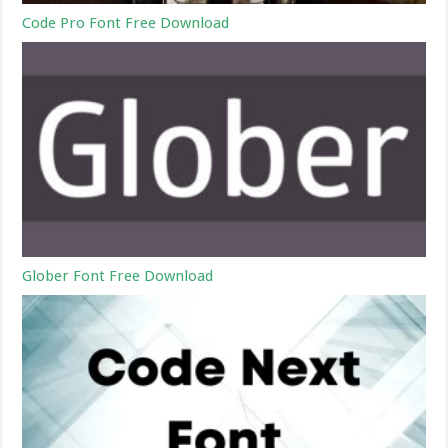
Code Pro Font Free Download
Glober Font Free Download