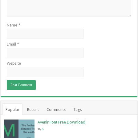
Name
*
Email
*
Website
Popular
Recent
Comments
Tags
Avenir Font Free Download
6