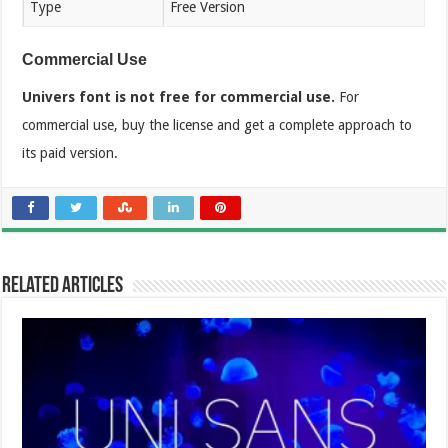
Type
Free Version
Commercial Use
Univers font is not free for commercial use.
For
commercial use, buy the license and get a complete approach to
its paid version.
Related Articles