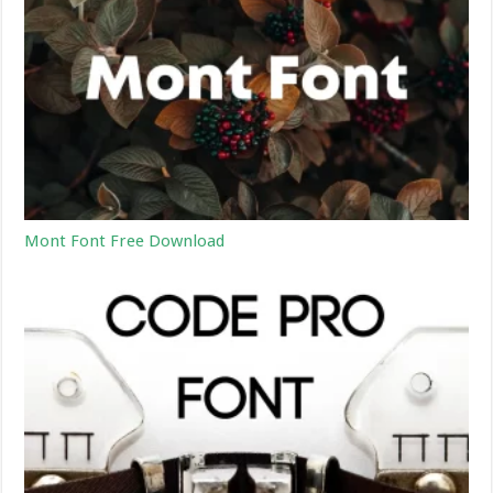
Mont Font Free Download