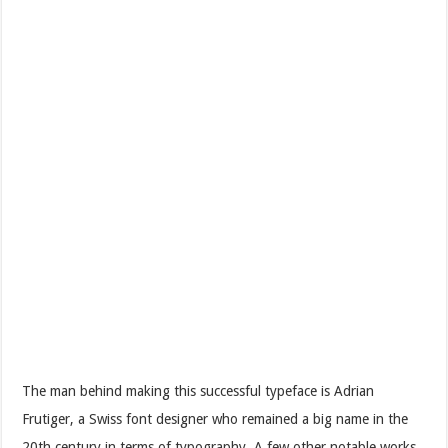
The man behind making this successful typeface is Adrian
Frutiger, a Swiss font designer who remained a big name in the
20th century in terms of typography. A few other notable works