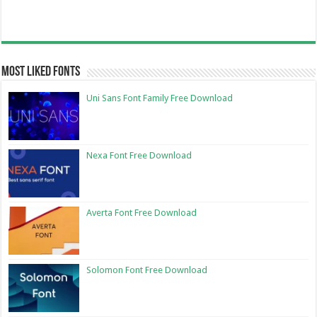
Most Liked Fonts
Uni Sans Font Family Free Download
Nexa Font Free Download
Averta Font Free Download
Solomon Font Free Download