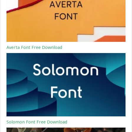
Averta Font Free Download
Solomon Font Free Download