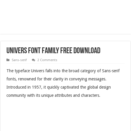
Univers Font Family Free Download
Sans-serif
2 Comments
The typeface Univers falls into the broad category of Sans-serif
fonts, renowned for their clarity in conveying messages.
Introduced in 1957, it quickly captivated the global design
community with its unique attributes and characters.