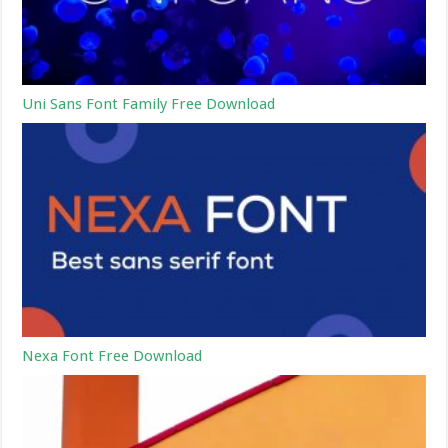
Uni Sans Font Family Free Download
Nexa Font Free Download