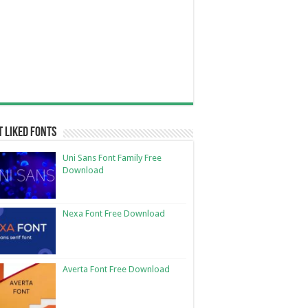
 Liked Fonts
Uni Sans Font Family Free
Download
Nexa Font Free Download
Averta Font Free Download