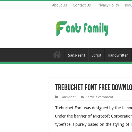
About Us
Contact Us
Privacy Policy
DM
Sans-serif
Script
Handwritten
Trebuchet Font Free Downl
Sans-serif
Leave a comment
Trebuchet Font was designed by the famou
under the banner of Microsoft Corporation a
typeface is purely based on the styling of