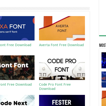
ont Free Download
Averta Font Free Download
Most
ont Free Download
Code Pro Font Free
Download