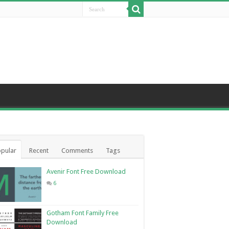
pular
Recent
Comments
Tags
Avenir Font Free Download
6
Gotham Font Family Free
Download