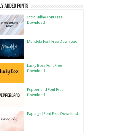
ly Added Fonts
Intro Inline Font Free
Download
Mondela Font Free Download
Lucky Boss Font Free
Download
Pepperland Font Free
Download
Papergirl Font Free Download