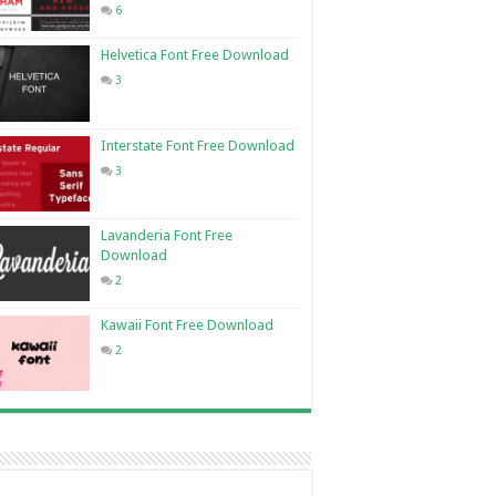
6
Helvetica Font Free Download
3
Interstate Font Free Download
3
Lavanderia Font Free
Download
2
Kawaii Font Free Download
2