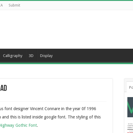
CA
Submit
Calligraphy
3D
Display
oad
Po
s font designer Vincent Connare in the year 0f 1996
nd this is listed inside google font. The styling of this
Highway Gothic Font
.