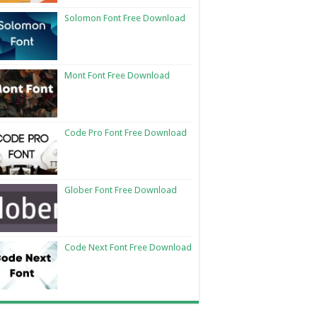
Solomon Font Free Download
Mont Font Free Download
Code Pro Font Free Download
Glober Font Free Download
Code Next Font Free Download