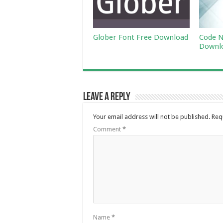
Glober Font Free Download
Code N
Downl
Leave a Reply
Your email address will not be published.
Req
Comment
*
Name
*