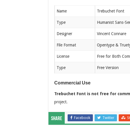
Name
Trebuchet Font
Type
Humanist Sans-Ser
Designer
Vincent Connare
File Format
Opentype & Truet
License
Free for Both Com
Type
Free Version
Commercial Use
Trebuchet Font is not free for comm
project.
Facebook
Twitter
S
Share