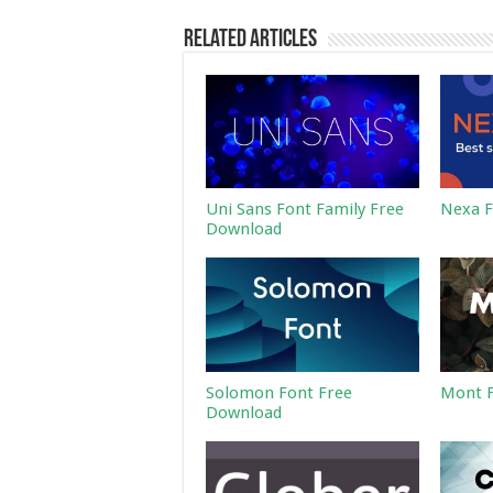
Related Articles
Uni Sans Font Family Free
Nexa F
Download
Solomon Font Free
Mont F
Download