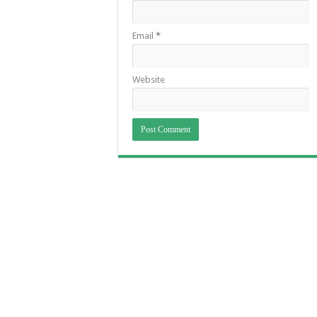
Email
*
Website