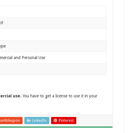
if
ype
mercial and Personal Use
ercial use.
You have to get a license to use it in your
tumbleupon
LinkedIn
Pinterest