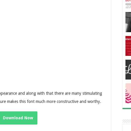
pearance and along with that there are many stimulating
eature makes this font much more constructive and worthy.
Download Now