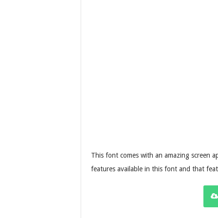
This font comes with an amazing screen ap
features available in this font and that f