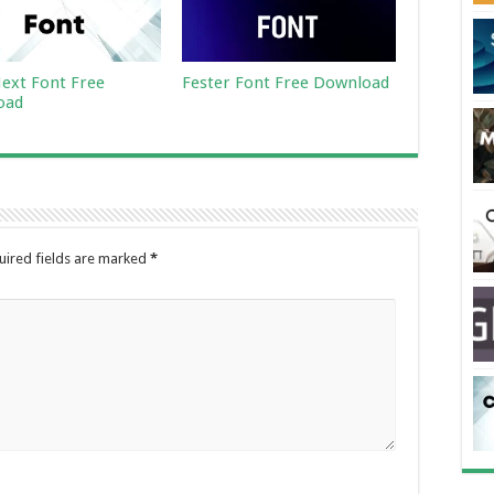
ext Font Free
Fester Font Free Download
oad
uired fields are marked
*