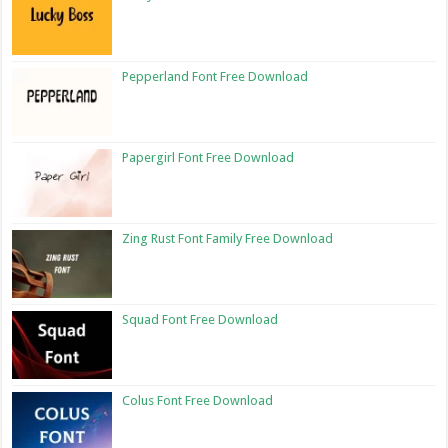
Pepperland Font Free Download
Papergirl Font Free Download
Zing Rust Font Family Free Download
Squad Font Free Download
Colus Font Free Download