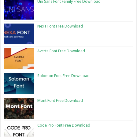
Uni Sans Font Family Free Download
Nexa Font Free Download
Averta Font Free Download
Solomon Font Free Download
Mont Font Free Download
Code Pro Font Free Download