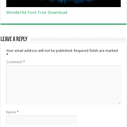
Wonderful Font Free Download
Leave a Reply
Your email address will not be published.
Required fields are marked
*
Comment
*
Name
*