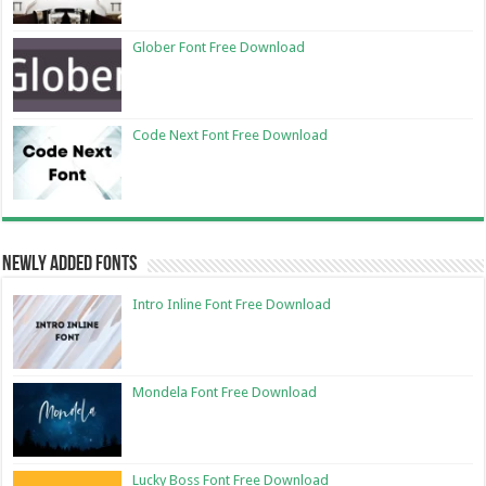
Glober Font Free Download
Code Next Font Free Download
Newly Added Fonts
Intro Inline Font Free Download
Mondela Font Free Download
Lucky Boss Font Free Download