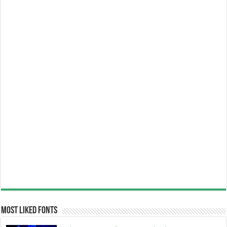
Most Liked Fonts