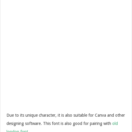
Due to its unique character, it is also suitable for Canva and other
designing software. This font is also good for pairing with
old
london font
.