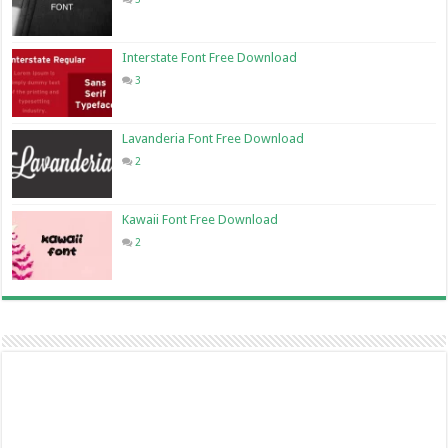
Interstate Font Free Download
3
Lavanderia Font Free Download
2
Kawaii Font Free Download
2