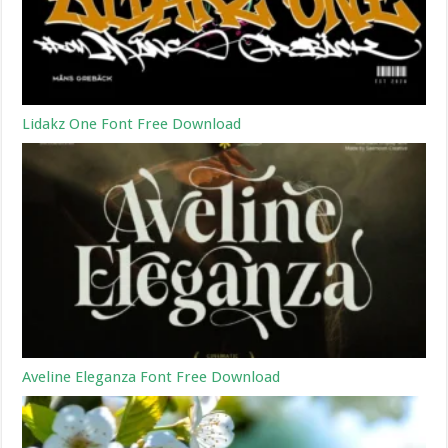
Lidakz One Font Free Download
Aveline Eleganza Font Free Download