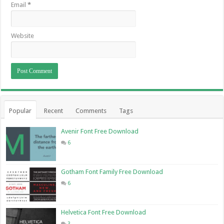
Email
*
Website
Popular
Recent
Comments
Tags
Avenir Font Free Download
6
Gotham Font Family Free Download
6
Helvetica Font Free Download
3