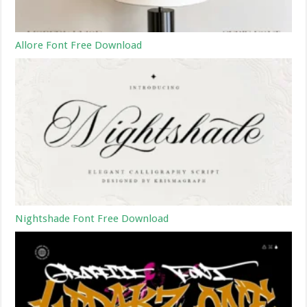
Allore Font Free Download
Nightshade Font Free Download