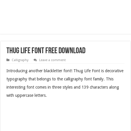
Thug Life Font Free Download
Calligraphy
Leave a comment
Introducing another blackletter font! Thug Life Font is decorative
typography that belongs to the calligraphy font family. This
interesting font comes in three styles and 139 characters along
with uppercase letters.