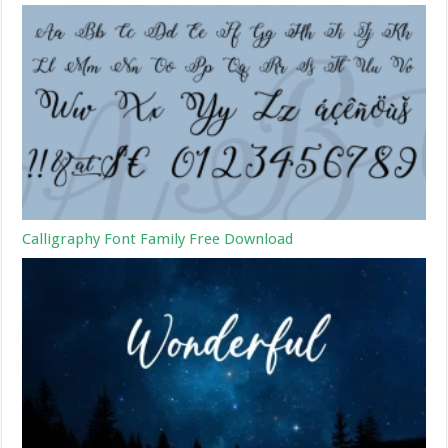
Calligraphy Font Family Free Download