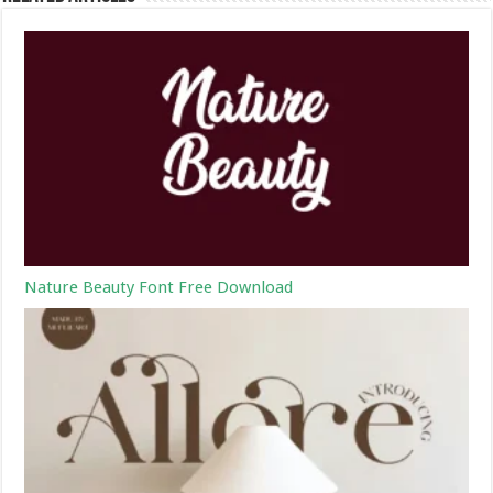
Nature Beauty Font Free Download