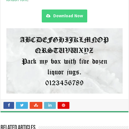
Download Now
Related Articles