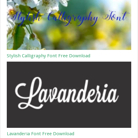
Stylish Calligraphy Font Free Download
Lavanderia Font Free Download