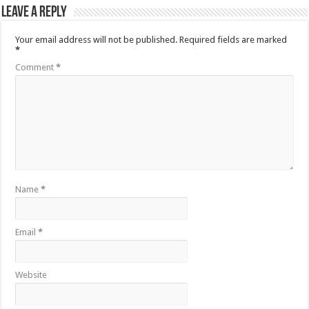
Leave a Reply
Your email address will not be published.
Required fields are marked
*
Comment
*
Name
*
Email
*
Website