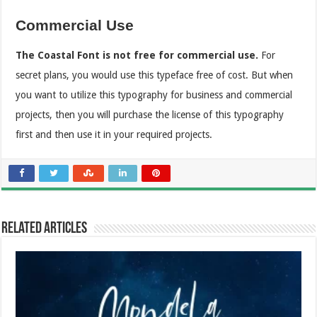
Commercial Use
The Coastal
Font is not free for commercial use.
For
secret plans, you would use this typeface free of cost. But when
you want to utilize this typography for business and commercial
projects, then you will purchase the license of this typography
first and then use it in your required projects.
Related Articles