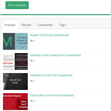
Popular
Recent
Comments
Tags
Avenir Font Free Download
6
Gotham Font Family Free Download
6
Helvetica Font Free Download
3
Interstate Font Free Download
3