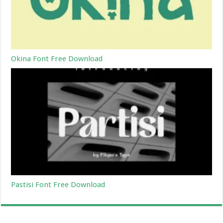
Okina Font Free Download
Pastisi Font Free Download