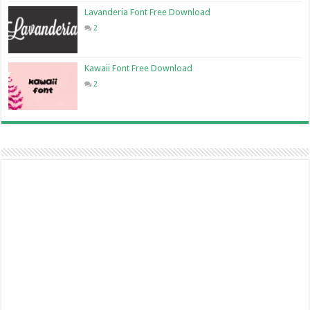
Lavanderia Font Free Download
2
Kawaii Font Free Download
2