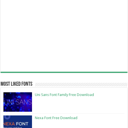
Most Liked Fonts
Uni Sans Font Family Free Download
Nexa Font Free Download