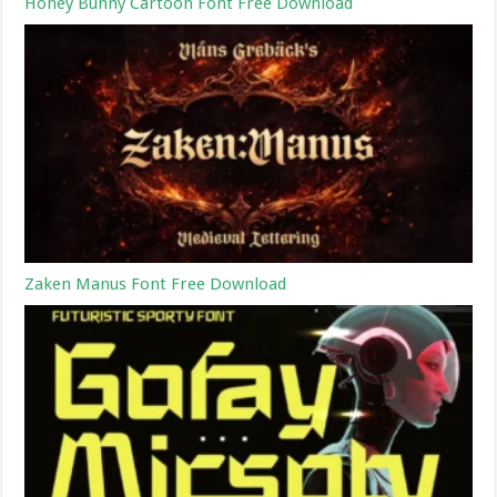
Honey Bunny Cartoon Font Free Download
Zaken Manus Font Free Download