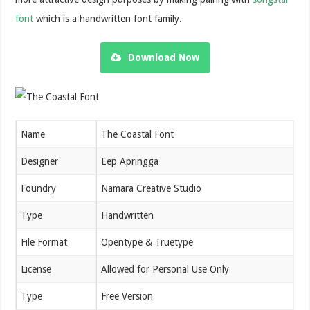
font
which is a handwritten font family.
Download Now
Name
The Coastal Font
Designer
Eep Apringga
Foundry
Namara Creative Studio
Type
Handwritten
File Format
Opentype & Truetype
License
Allowed for Personal Use Only
Type
Free Version