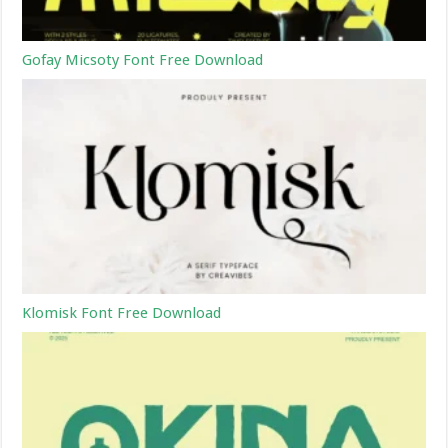
Gofay Micsoty Font Free Download
Klomisk Font Free Download