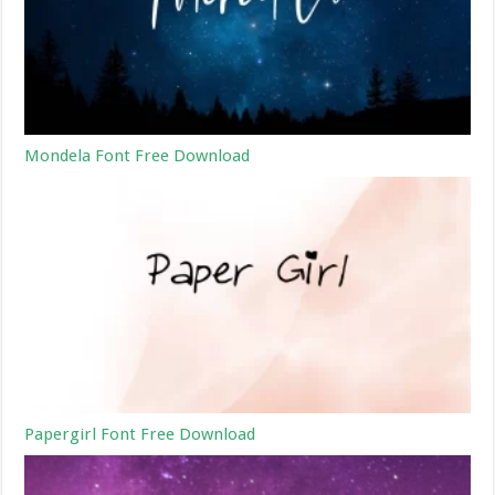
Mondela Font Free Download
Papergirl Font Free Download