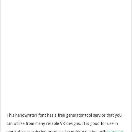
This handwritten font has a free generator tool service that you
can utilize from many reliable VK designs. It is good for use in
more attractive design purposes by making pairing with
songstar