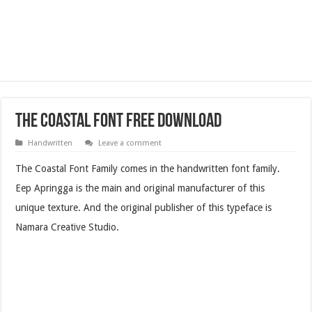
The Coastal Font Free Download
Handwritten
Leave a comment
The Coastal Font Family comes in the handwritten font family.
Eep Apringga is the main and original manufacturer of this
unique texture. And the original publisher of this typeface is
Namara Creative Studio.