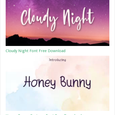
Cloudy Night Font Free Download