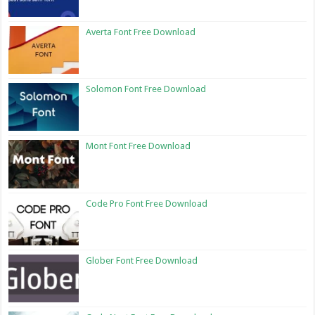
Averta Font Free Download
Solomon Font Free Download
Mont Font Free Download
Code Pro Font Free Download
Glober Font Free Download