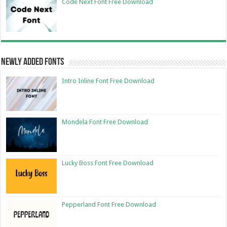
Code Next Font Free Download
Newly Added Fonts
Intro Inline Font Free Download
Mondela Font Free Download
Lucky Boss Font Free Download
Pepperland Font Free Download