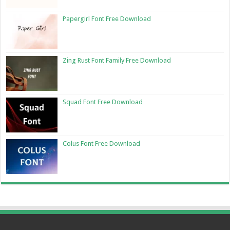
Papergirl Font Free Download
Zing Rust Font Family Free Download
Squad Font Free Download
Colus Font Free Download