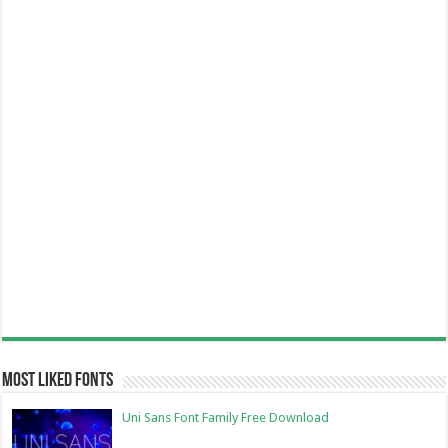
Most Liked Fonts
Uni Sans Font Family Free Download