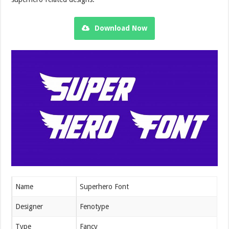
Download Now
Name
Superhero Font
Designer
Fenotype
Type
Fancy