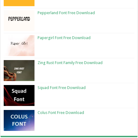
Pepperland Font Free Download
Papergirl Font Free Download
Zing Rust Font Family Free Download
Squad Font Free Download
Colus Font Free Download