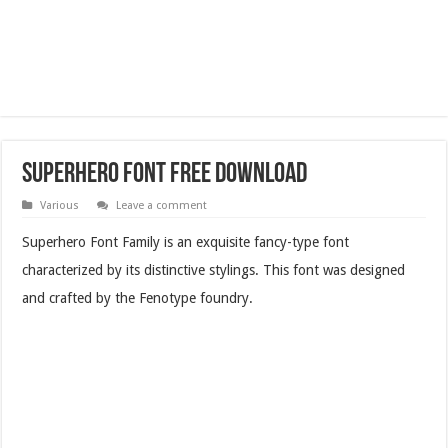
Superhero Font Free Download
Various
Leave a comment
Superhero Font Family is an exquisite fancy-type font
characterized by its distinctive stylings. This font was designed
and crafted by the Fenotype foundry.