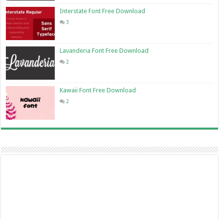
Interstate Font Free Download
3
Lavanderia Font Free Download
2
Kawaii Font Free Download
2