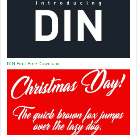
DIN Font Free Download