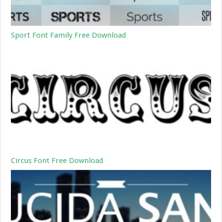
Sport Font Family Free Download
Circus Font Free Download