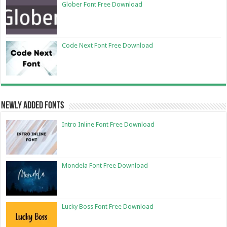
Glober Font Free Download
Code Next Font Free Download
Newly Added Fonts
Intro Inline Font Free Download
Mondela Font Free Download
Lucky Boss Font Free Download