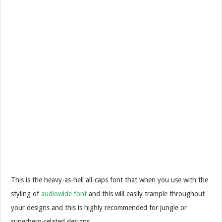
This is the heavy-as-hell all-caps font that when you use with the
styling of
audiowide font
and this will easily trample throughout
your designs and this is highly recommended for jungle or
superhero-related designs.