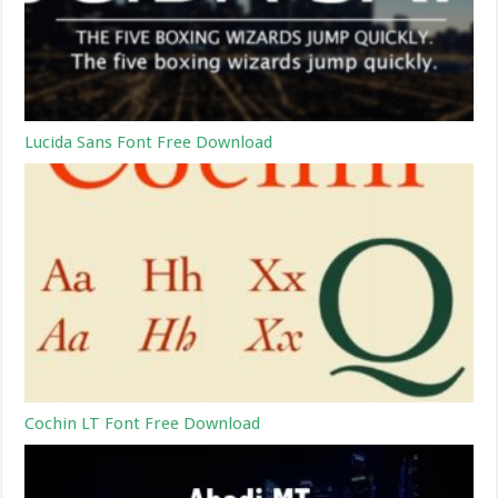
Lucida Sans Font Free Download
Cochin LT Font Free Download