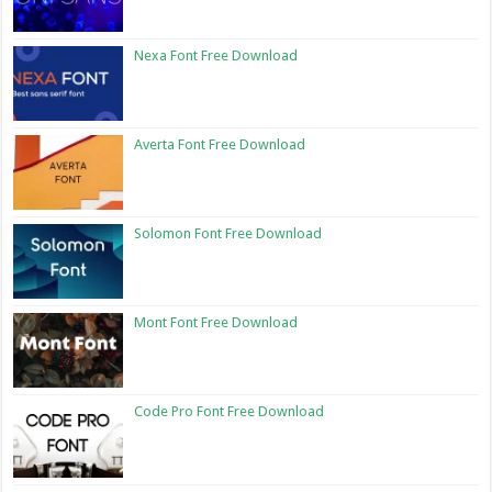
Nexa Font Free Download
Averta Font Free Download
Solomon Font Free Download
Mont Font Free Download
Code Pro Font Free Download