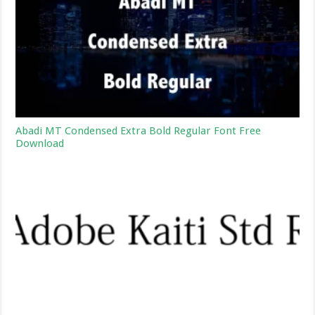
Abadi MT Condensed Extra Bold Regular Font Free
Download