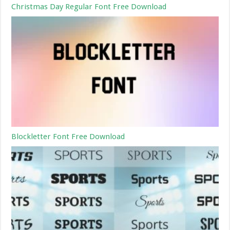
Christmas Day Regular Font Free Download
Blockletter Font Free Download