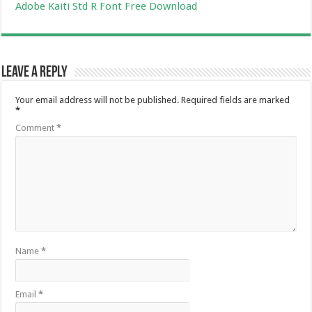
Adobe Kaiti Std R Font Free Download
Leave a Reply
Your email address will not be published.
Required fields are marked
*
Comment
*
Name
*
Email
*