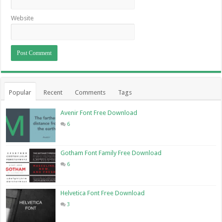
Website
Popular
Recent
Comments
Tags
Avenir Font Free Download
6
Gotham Font Family Free Download
6
Helvetica Font Free Download
3