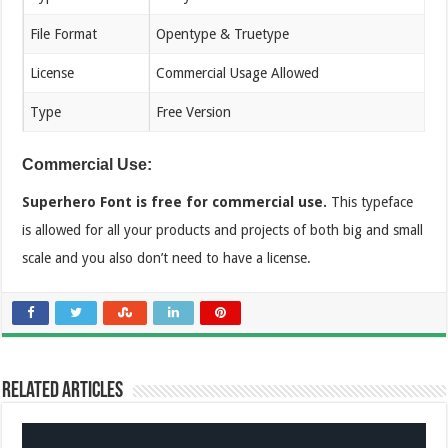
File Format
Opentype & Truetype
License
Commercial Usage Allowed
Type
Free Version
Commercial Use:
Superhero Font is free for commercial use.
This typeface
is allowed for all your products and projects of both big and small
scale and you also don’t need to have a license.
Related Articles