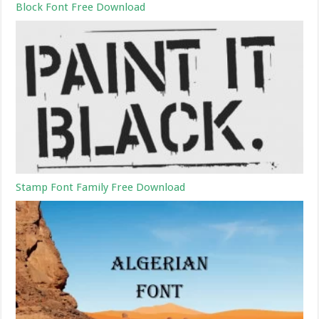
Block Font Free Download
Stamp Font Family Free Download