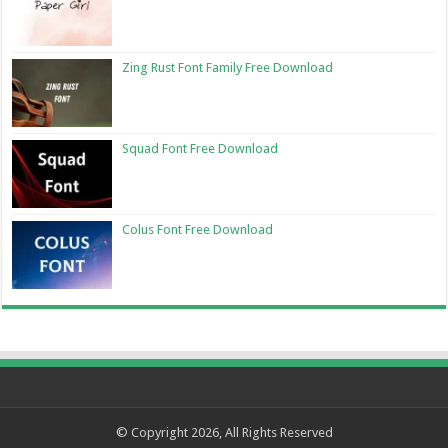
Zing Rust Font Family Free Download
Squad Font Free Download
Colus Font Free Download
© Copyright 2026, All Rights Reserved