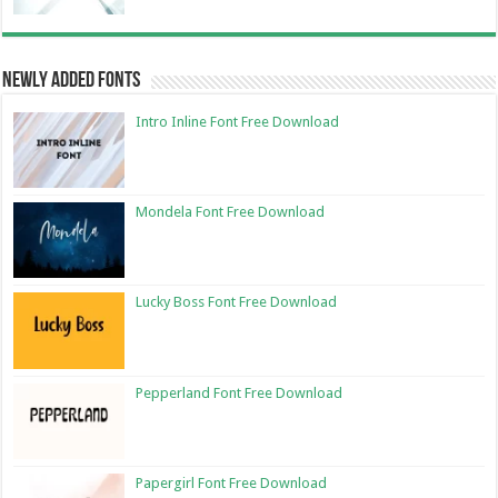
Newly Added Fonts
Intro Inline Font Free Download
Mondela Font Free Download
Lucky Boss Font Free Download
Pepperland Font Free Download
Papergirl Font Free Download