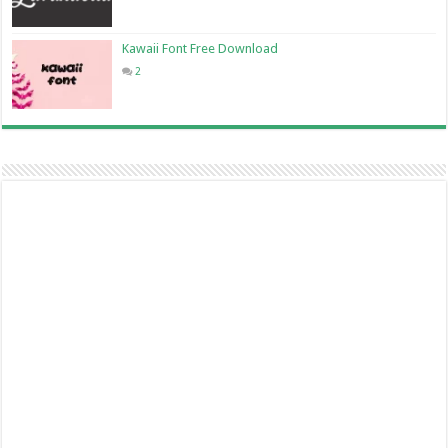
Kawaii Font Free Download
2