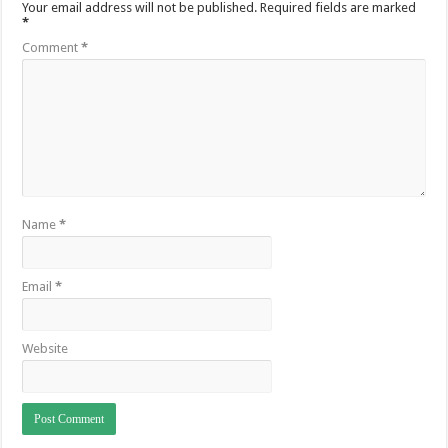
Your email address will not be published.
Required fields are marked
*
Comment
*
Name
*
Email
*
Website