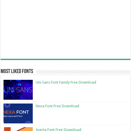
Most Liked Fonts
Uni Sans Font Family Free Download
Nexa Font Free Download
Averta Font Free Download