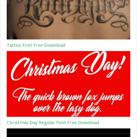
Tattoo Font Free Download
Christmas Day Regular Font Free Download