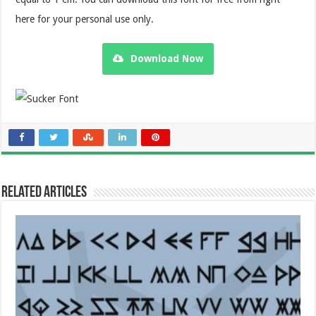
here for your personal use only.
Download Now
Related Articles