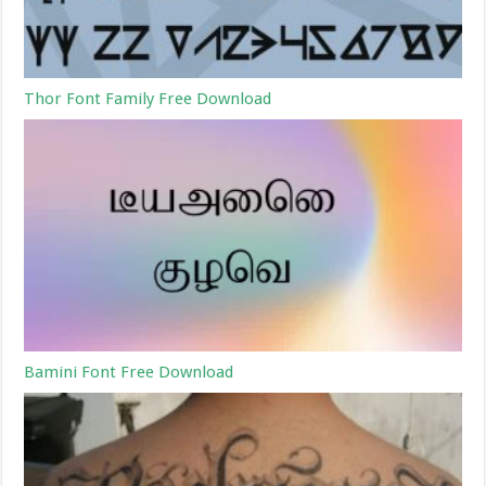
Thor Font Family Free Download
Bamini Font Free Download