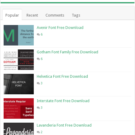
Popular
Recent
Comments
Tags
Avenir Font Free Download
6
Gotham Font Family Free Download
6
Helvetica Font Free Download
3
Interstate Font Free Download
3
Lavanderia Font Free Download
2