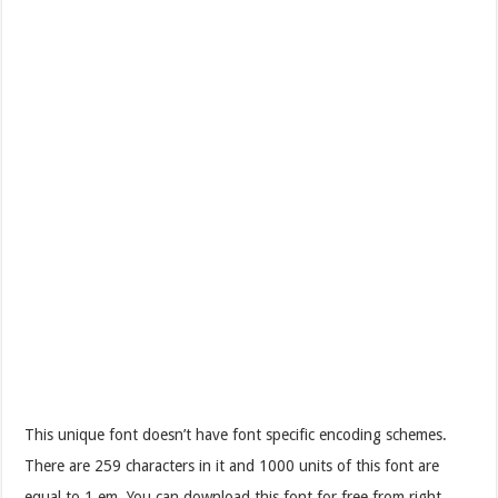
This unique font doesn’t have font specific encoding schemes.
There are 259 characters in it and 1000 units of this font are
equal to 1 em. You can download this font for free from right