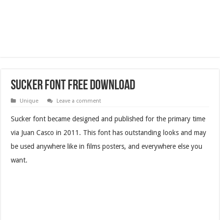
Sucker Font Free Download
Unique
Leave a comment
Sucker font became designed and published for the primary time
via Juan Casco in 2011. This font has outstanding looks and may
be used anywhere like in films posters, and everywhere else you
want.