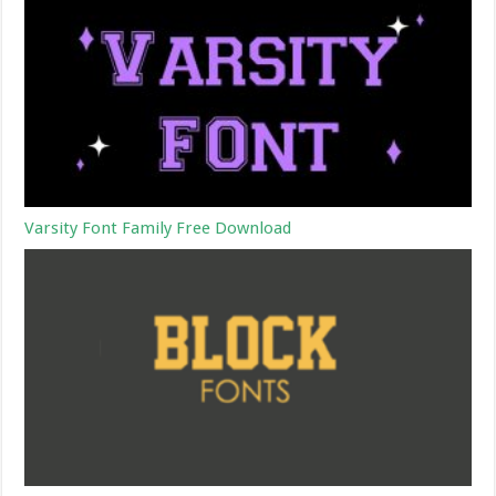
Varsity Font Family Free Download