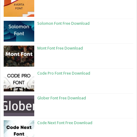
Solomon Font Free Download
Mont Font Free Download
Code Pro Font Free Download
Glober Font Free Download
Code Next Font Free Download