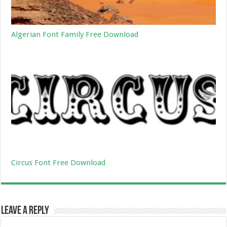
Algerian Font Family Free Download
Circus Font Free Download
Leave a Reply