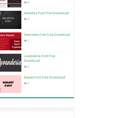
6
Helvetica Font Free Download
3
Interstate Font Free Download
3
Lavanderia Font Free
Download
2
Kawaii Font Free Download
2