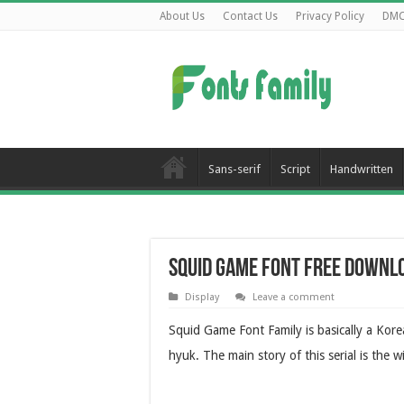
About Us
Contact Us
Privacy Policy
DM
Sans-serif
Script
Handwritten
Squid Game Font Free Downl
Display
Leave a comment
Squid Game Font Family is basically a Kor
hyuk. The main story of this serial is the 