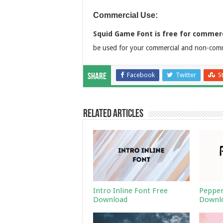
Commercial Use:
Squid Game Font is free for commerc
be used for your commercial and non-comme
Facebook
Twitter
S
Share
Related Articles
Intro Inline Font Free
Pepper
Download
Downl