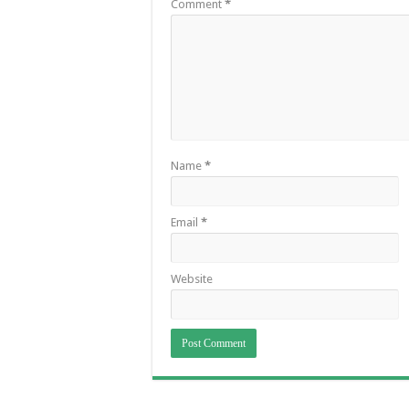
Comment
*
Name
*
Email
*
Website