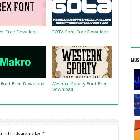
nt Free Download
GOTA Font Free Download
Most
Font Free Download
Western Sporty Font Free
Download
uired fields are marked
*