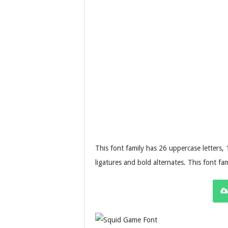
This font family has 26 uppercase letters,
ligatures and bold alternates. This font fam