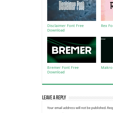
Disclaimer Font Free
Rex Fo
Download
Bremer Font Free
Makro 
Download
Leave a Reply
Your email address will not be published.
Req