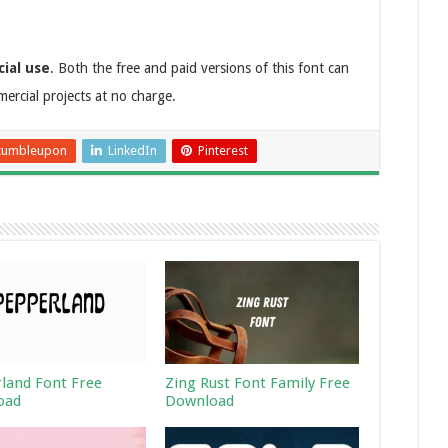
ial use
. Both the free and paid versions of this font can
rcial projects at no charge.
tumbleupon
LinkedIn
Pinterest
land Font Free
Zing Rust Font Family Free
oad
Download