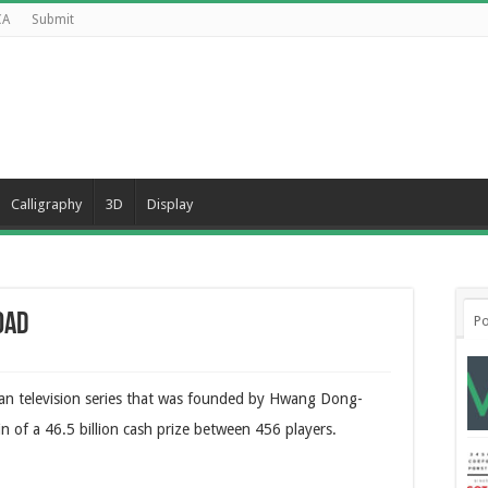
CA
Submit
Calligraphy
3D
Display
oad
Po
ean television series that was founded by Hwang Dong-
win of a 46.5 billion cash prize between 456 players.