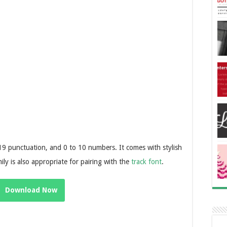
 19 punctuation, and 0 to 10 numbers. It comes with stylish
ily is also appropriate for pairing with the
track font
.
Download Now