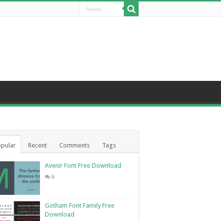
pular
Recent
Comments
Tags
Avenir Font Free Download
6
Gotham Font Family Free
Download