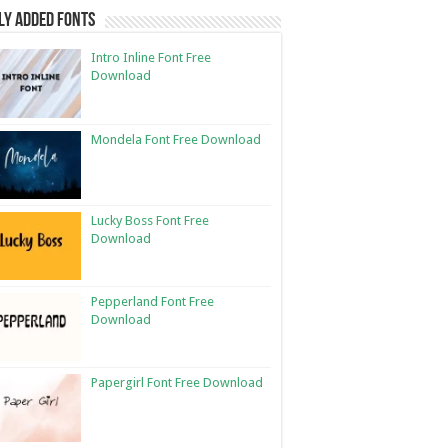
ly Added Fonts
Intro Inline Font Free
Download
Mondela Font Free Download
Lucky Boss Font Free
Download
Pepperland Font Free
Download
Papergirl Font Free Download