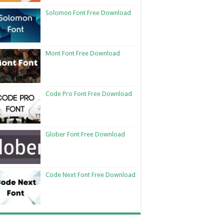
Solomon Font Free Download
Mont Font Free Download
Code Pro Font Free Download
Glober Font Free Download
Code Next Font Free Download