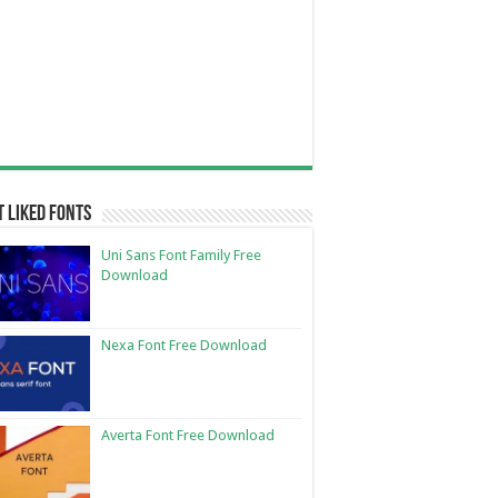
 Liked Fonts
Uni Sans Font Family Free
Download
Nexa Font Free Download
Averta Font Free Download