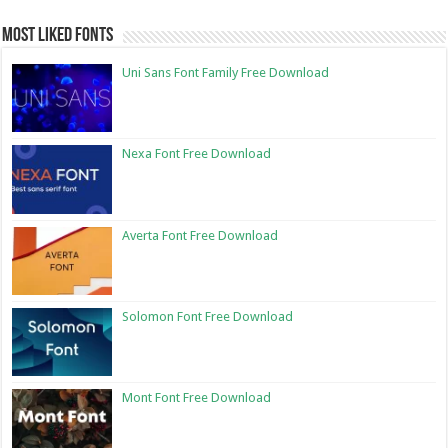
Most Liked Fonts
Uni Sans Font Family Free Download
Nexa Font Free Download
Averta Font Free Download
Solomon Font Free Download
Mont Font Free Download