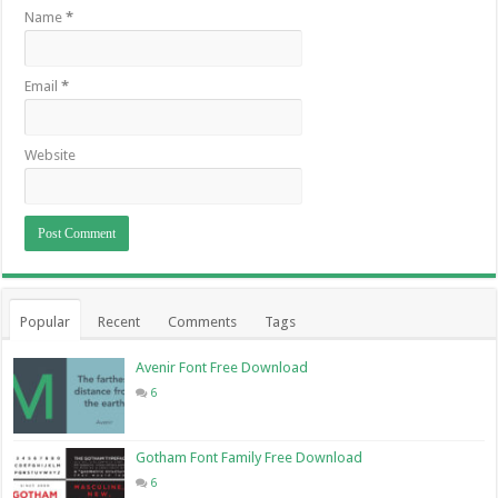
Name
*
Email
*
Website
Popular
Recent
Comments
Tags
Avenir Font Free Download
6
Gotham Font Family Free Download
6