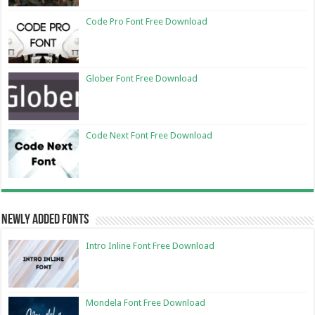
Code Pro Font Free Download
Glober Font Free Download
Code Next Font Free Download
Newly Added Fonts
Intro Inline Font Free Download
Mondela Font Free Download