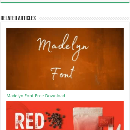
Related Articles
Madelyn Font Free Download