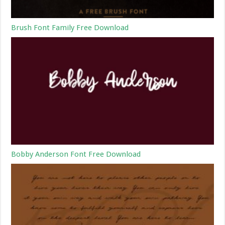
Brush Font Family Free Download
Bobby Anderson Font Free Download