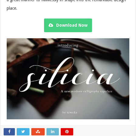
place.
Download Now