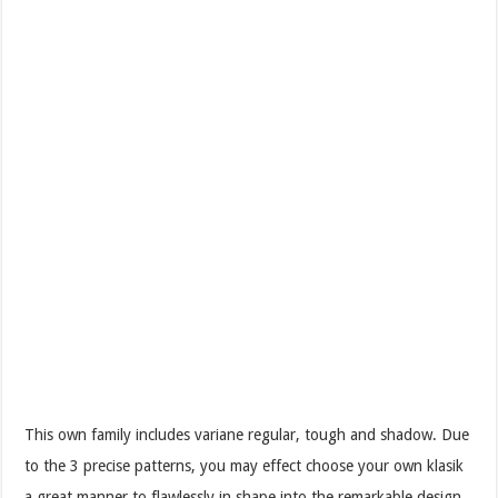
This own family includes variane regular, tough and shadow. Due
to the 3 precise patterns, you may effect choose your own klasik
a great manner to flawlessly in shape into the remarkable design