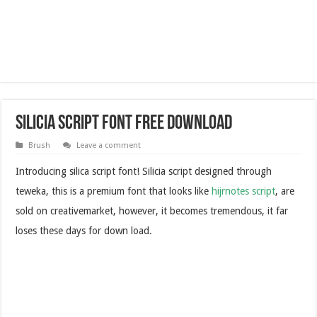
Silicia Script Font Free Download
Brush
Leave a comment
Introducing silica script font! Silicia script designed through
teweka, this is a premium font that looks like
hijrnotes script
, are
sold on creativemarket, however, it becomes tremendous, it far
loses these days for down load.