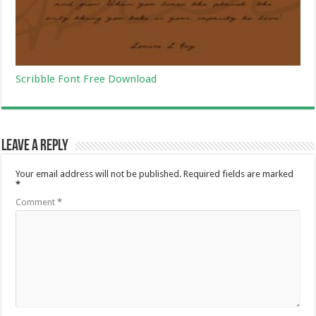
Scribble Font Free Download
Leave a Reply
Your email address will not be published.
Required fields are marked
*
Comment
*