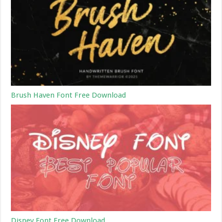
Brush Haven Font Free Download
Disney Font Free Download