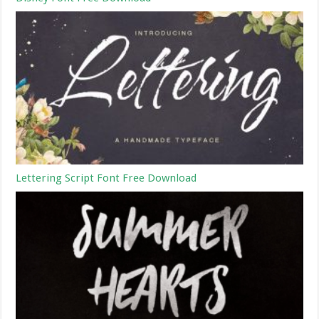
Lettering Script Font Free Download