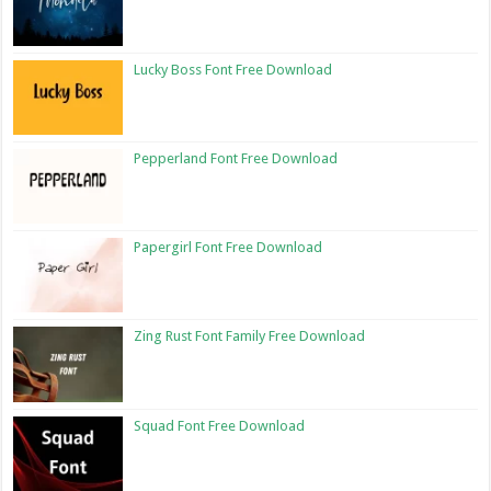
Lucky Boss Font Free Download
Pepperland Font Free Download
Papergirl Font Free Download
Zing Rust Font Family Free Download
Squad Font Free Download