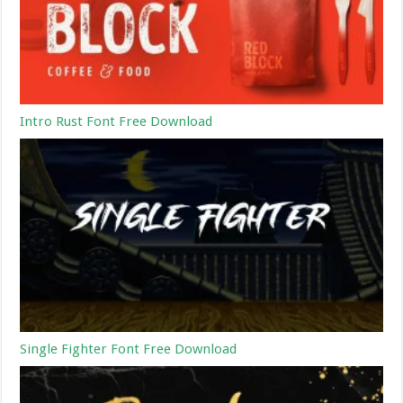
Intro Rust Font Free Download
Single Fighter Font Free Download