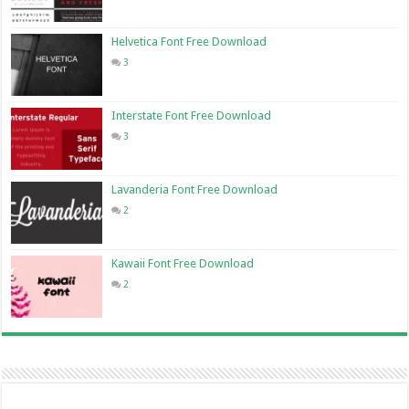
Helvetica Font Free Download
3
Interstate Font Free Download
3
Lavanderia Font Free Download
2
Kawaii Font Free Download
2