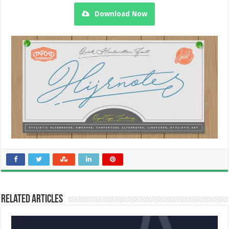
Download Now
Related Articles