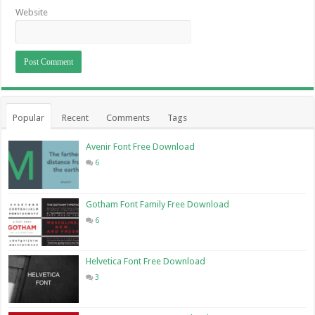
Website
Popular
Recent
Comments
Tags
Avenir Font Free Download
6
Gotham Font Family Free Download
6
Helvetica Font Free Download
3