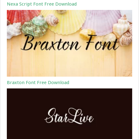
Nexa Script Font Free Download
Braxton Font Free Download