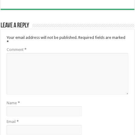
Leave a Reply
Your email address will not be published.
Required fields are marked
*
Comment
*
Name
*
Email
*