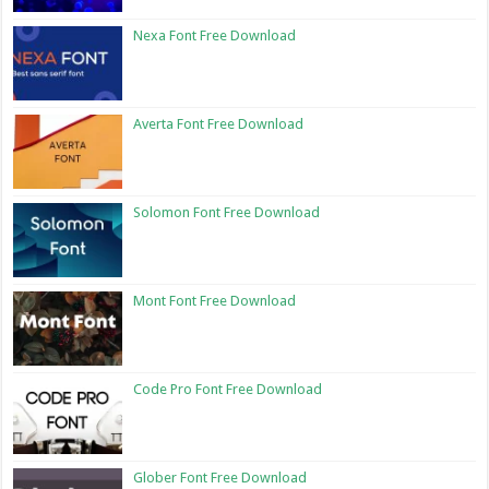
Nexa Font Free Download
Averta Font Free Download
Solomon Font Free Download
Mont Font Free Download
Code Pro Font Free Download
Glober Font Free Download