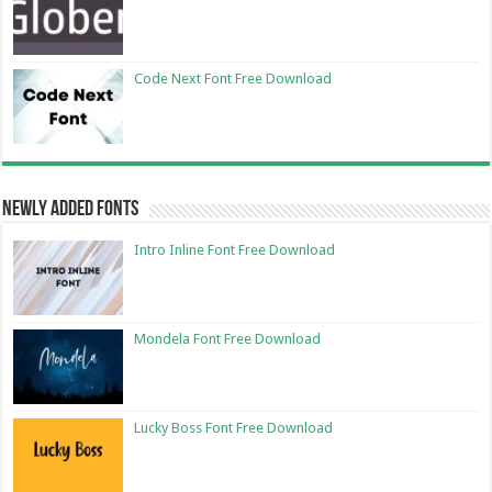
Code Next Font Free Download
Newly Added Fonts
Intro Inline Font Free Download
Mondela Font Free Download
Lucky Boss Font Free Download