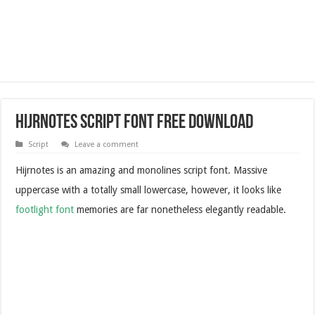
Hijrnotes Script Font Free Download
Script
Leave a comment
Hijrnotes is an amazing and monolines script font. Massive
uppercase with a totally small lowercase, however, it looks like
footlight font
memories are far nonetheless elegantly readable.