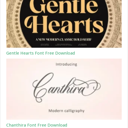
Gentle Hearts Font Free Download
Chanthira Font Free Download