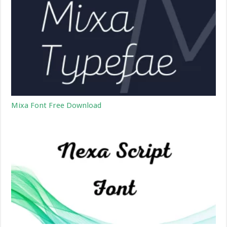
Mixa Font Free Download