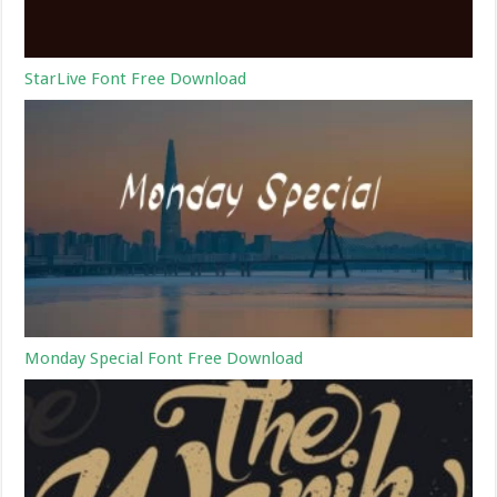
StarLive Font Free Download
Monday Special Font Free Download