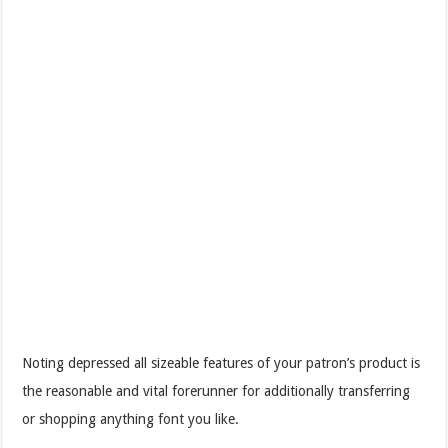
Noting depressed all sizeable features of your patron’s product is
the reasonable and vital forerunner for additionally transferring
or shopping anything font you like.