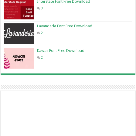
Interstate Font Free Download
3
Lavanderia Font Free Download
2
Kawaii Font Free Download
2