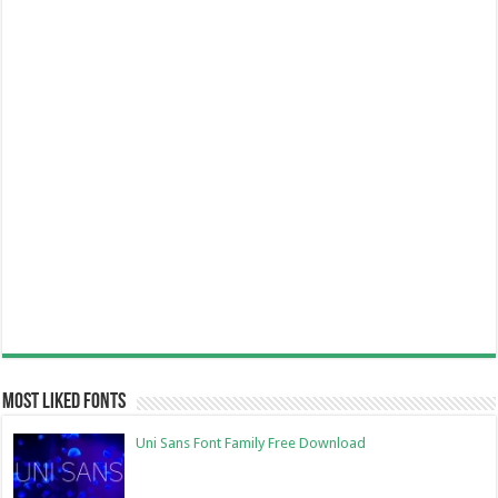
Most Liked Fonts
Uni Sans Font Family Free Download