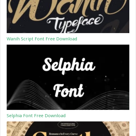
Wanih Script Font Free Download
Selphia Font Free Download