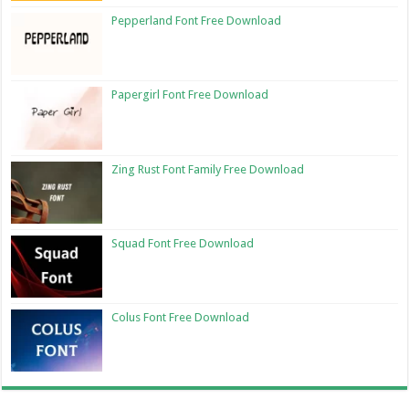
Pepperland Font Free Download
Papergirl Font Free Download
Zing Rust Font Family Free Download
Squad Font Free Download
Colus Font Free Download