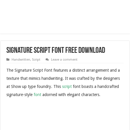
Signature Script Font Free Download
Handwritten
,
Script
Leave a comment
The Signature Script Font features a distinct arrangement and a
texture that mimics handwriting. It was crafted by the designers
at Show up type foundry. This
script
font boasts a handcrafted
signature-style
font
adorned with elegant characters.