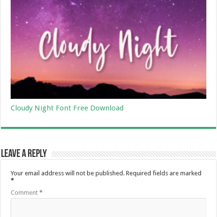
Cloudy Night Font Free Download
Leave a Reply
Your email address will not be published.
Required fields are marked
*
Comment
*