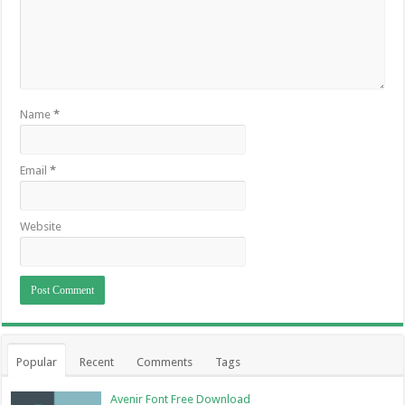
Name
*
Email
*
Website
Popular
Recent
Comments
Tags
Avenir Font Free Download