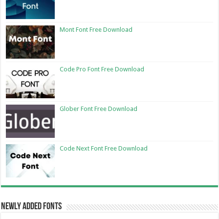
Mont Font Free Download
Code Pro Font Free Download
Glober Font Free Download
Code Next Font Free Download
Newly Added Fonts