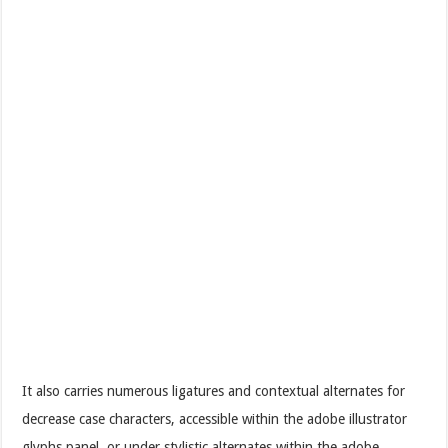
It also carries numerous ligatures and contextual alternates for
decrease case characters, accessible within the adobe illustrator
glyphs panel, or under stylistic alternates within the adobe