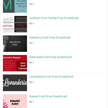
6
Gotham Font Family Free Download
6
Helvetica Font Free Download
3
Interstate Font Free Download
3
Lavanderia Font Free Download
2
Kawaii Font Free Download
2