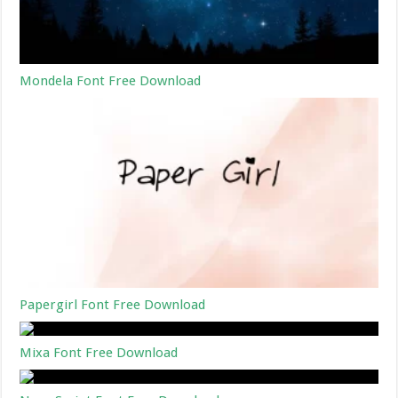
Mondela Font Free Download
Papergirl Font Free Download
Mixa Font Free Download