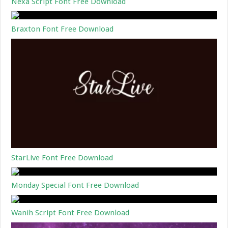
Nexa Script Font Free Download
Braxton Font Free Download
StarLive Font Free Download
Monday Special Font Free Download
Wanih Script Font Free Download