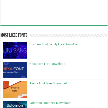
Most Liked Fonts
Uni Sans Font Family Free Download
Nexa Font Free Download
Averta Font Free Download
Solomon Font Free Download