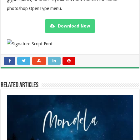
photoshop OpenType menu.
Download Now
Related Articles