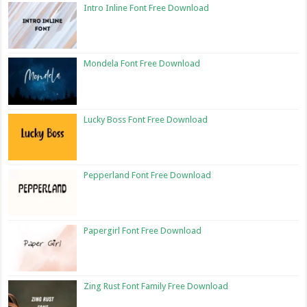
Intro Inline Font Free Download
Mondela Font Free Download
Lucky Boss Font Free Download
Pepperland Font Free Download
Papergirl Font Free Download
Zing Rust Font Family Free Download