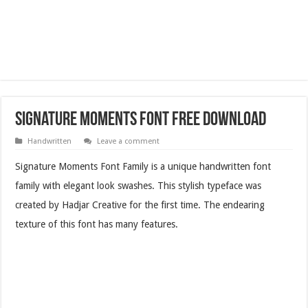
Signature Moments Font Free Download
Handwritten
Leave a comment
Signature Moments Font Family is a unique handwritten font
family with elegant look swashes. This stylish typeface was
created by Hadjar Creative for the first time. The endearing
texture of this font has many features.