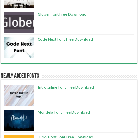
Glober Font Free Download
Code Next Font Free Download
Newly Added Fonts
Intro Inline Font Free Download
Mondela Font Free Download
Lucky Boss Font Free Download