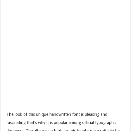
The look of this unique handwritten font is pleasing and
fascinating that’s why it is popular among official typographic
designers. The alternative fonts to this typeface are suitable for