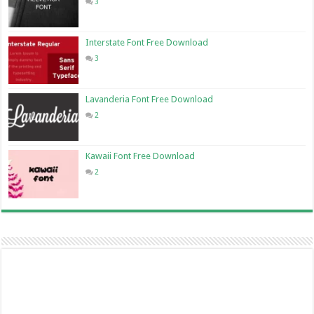
3
Interstate Font Free Download
3
Lavanderia Font Free Download
2
Kawaii Font Free Download
2