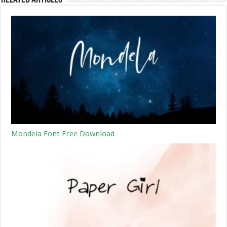
Mondela Font Free Download