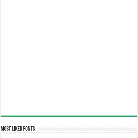
Most Liked Fonts