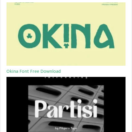
Okina Font Free Download