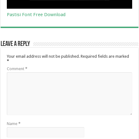
Pastisi Font Free Download
Leave a Reply
Your email address will not be published.
Required fields are marked
*
Comment
*
Name
*