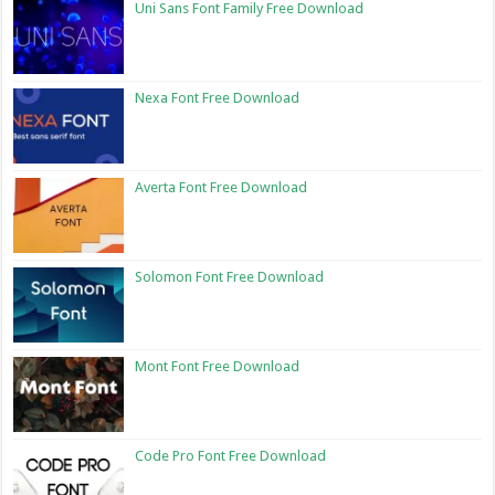
Uni Sans Font Family Free Download
Nexa Font Free Download
Averta Font Free Download
Solomon Font Free Download
Mont Font Free Download
Code Pro Font Free Download