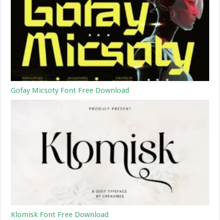
Gofay Micsoty Font Free Download
Klomisk Font Free Download