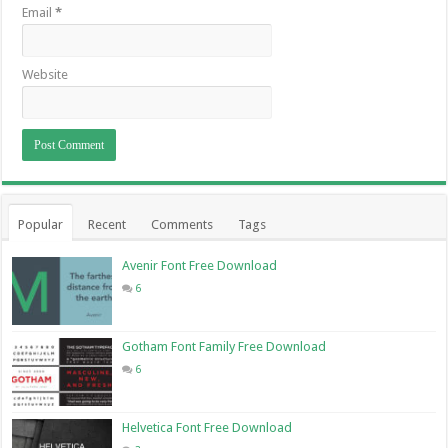
Email
*
Website
Popular
Recent
Comments
Tags
Avenir Font Free Download
6
Gotham Font Family Free Download
6
Helvetica Font Free Download