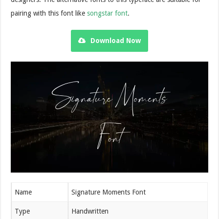
pairing with this font like
songstar font
.
Download Now
Name
Signature Moments Font
Type
Handwritten