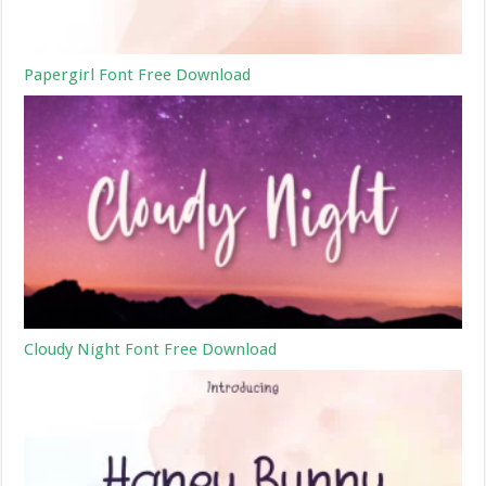
Papergirl Font Free Download
Cloudy Night Font Free Download