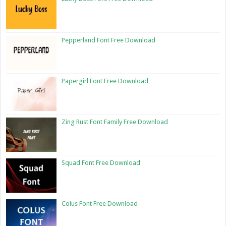
Pepperland Font Free Download
Papergirl Font Free Download
Zing Rust Font Family Free Download
Squad Font Free Download
Colus Font Free Download