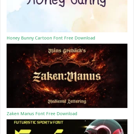
Honey Bunny Cartoon Font Free Download
Zaken Manus Font Free Download