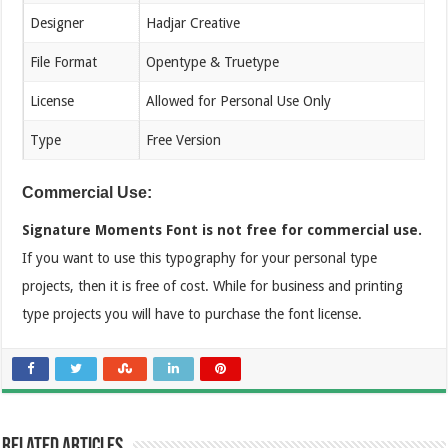
Designer
Hadjar Creative
File Format
Opentype & Truetype
License
Allowed for Personal Use Only
Type
Free Version
Commercial Use:
Signature Moments Font is not free for commercial use.
If you want to use this typography for your personal type
projects, then it is free of cost. While for business and printing
type projects you will have to purchase the font license.
Related Articles