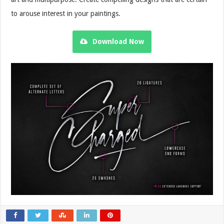
to arouse interest in your paintings.
Download Now