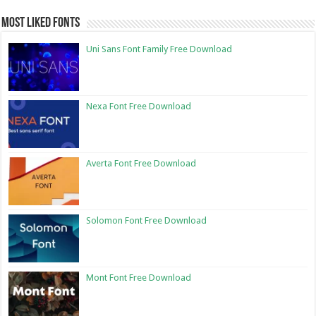
Most Liked Fonts
Uni Sans Font Family Free Download
Nexa Font Free Download
Averta Font Free Download
Solomon Font Free Download
Mont Font Free Download