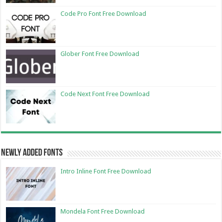
Code Pro Font Free Download
Glober Font Free Download
Code Next Font Free Download
Newly Added Fonts
Intro Inline Font Free Download
Mondela Font Free Download