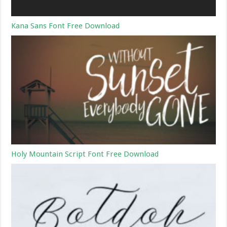
Kana Sans Font Free Download
Holy Mountain Script Font Free Download