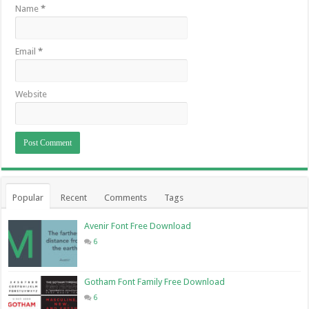
Name
*
Email
*
Website
Popular
Recent
Comments
Tags
Avenir Font Free Download
6
Gotham Font Family Free Download
6