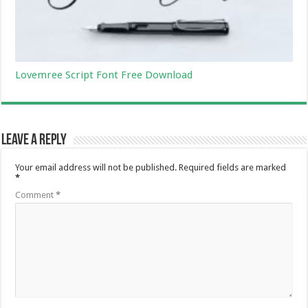
Lovemree Script Font Free Download
Leave a Reply
Your email address will not be published.
Required fields are marked
*
Comment
*