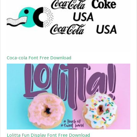
Coca-cola Font Free Download
Lolitta Fun Display Font Free Download