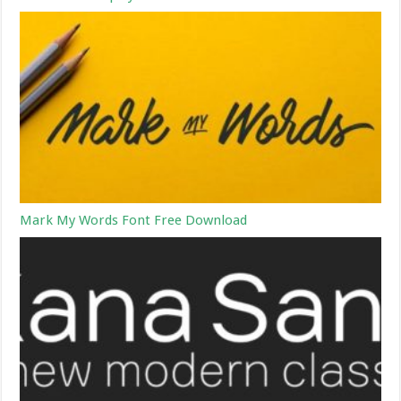
Mark My Words Font Free Download