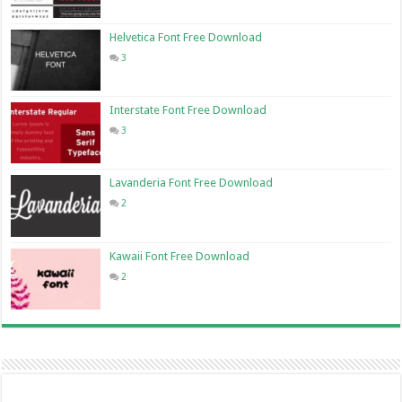
Helvetica Font Free Download
3
Interstate Font Free Download
3
Lavanderia Font Free Download
2
Kawaii Font Free Download
2