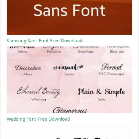
Samsung Sans Font Free Download
Wedding Font Free Download