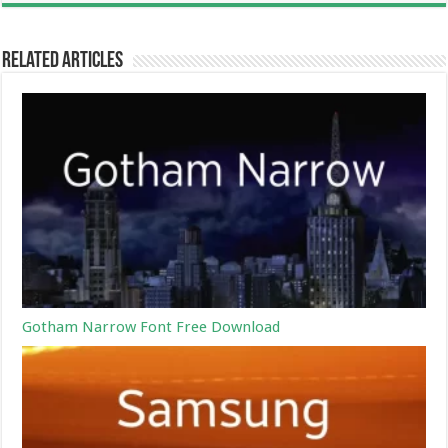
Related Articles
Gotham Narrow Font Free Download