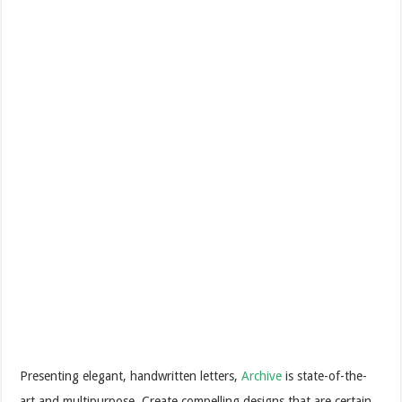
Presenting elegant, handwritten letters,
Archive
is state-of-the-
art and multipurpose. Create compelling designs that are certain