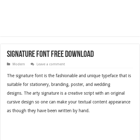
Signature Font Free Download
Modern
Leave a comment
The signature font is the fashionable and unique typeface that is
suitable for stationery, branding, poster, and wedding
designs. The arty signature is a creative script with an original
cursive design so one can make your textual content appearance
as though they have been written by hand.