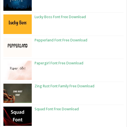
Lucky Boss Font Free Download
Pepperland Font Free Download
Papergirl Font Free Download
Zing Rust Font Family Free Download
Squad Font Free Download