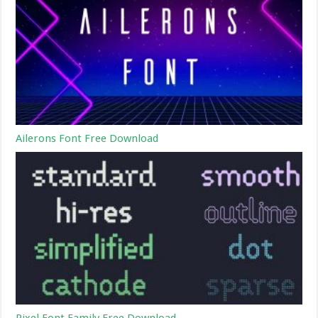
Ailerons Font Free Download
Pixel Font Family Free Download