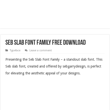
Seb Slab Font Family Free Download
Typeface
Leave a comment
Presenting the Seb Slab Font Family – a standout slab font. This
Seb slab font, created and offered by sebgarrydesign, is perfect
for elevating the aesthetic appeal of your designs.