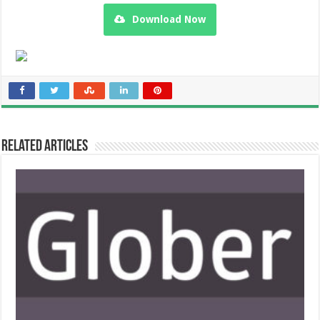
Download Now
Related Articles