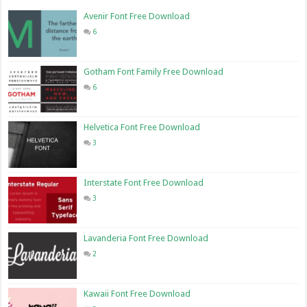
Avenir Font Free Download
6
Gotham Font Family Free Download
6
Helvetica Font Free Download
3
Interstate Font Free Download
3
Lavanderia Font Free Download
2
Kawaii Font Free Download