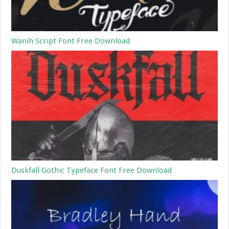
Wanih Script Font Free Download
Duskfall Gothic Typeface Font Free Download