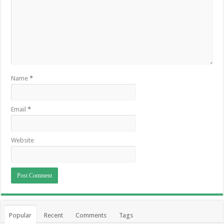
Name
*
Email
*
Website
Popular
Recent
Comments
Tags