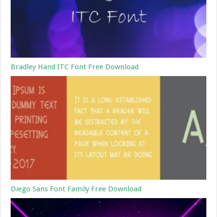
Bradley Hand ITC Font Free Download
Diego Sans Font Family Free Download