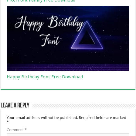
Happy Birthday Font Free Download
Leave a Reply
Your email address will not be published.
Required fields are marked
*
Comment
*