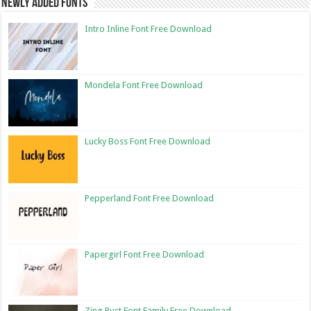
Newly Added Fonts
Intro Inline Font Free Download
Mondela Font Free Download
Lucky Boss Font Free Download
Pepperland Font Free Download
Papergirl Font Free Download
Zing Rust Font Family Free Download