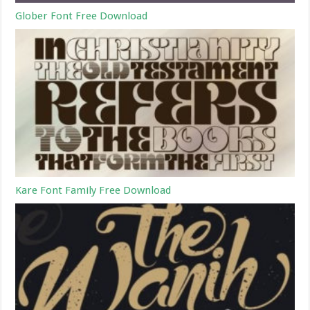
Glober Font Free Download
Kare Font Family Free Download