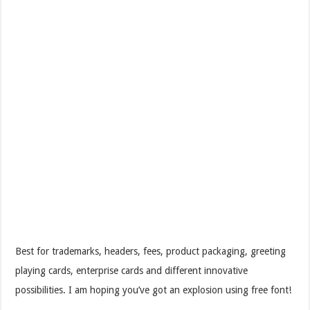
Best for trademarks, headers, fees, product packaging, greeting
playing cards, enterprise cards and different innovative
possibilities. I am hoping you’ve got an explosion using free font!