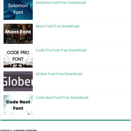
Solomon Font Free Download
Mont Font Free Download
Code Pro Font Free Download
Glober Font Free Download
Code Next Font Free Download