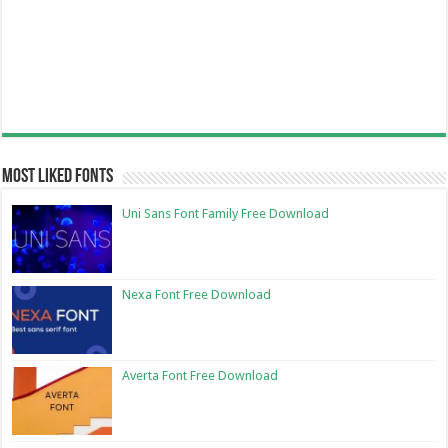
Most Liked Fonts
Uni Sans Font Family Free Download
Nexa Font Free Download
Averta Font Free Download