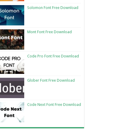
Solomon Font Free Download
Mont Font Free Download
Code Pro Font Free Download
Glober Font Free Download
Code Next Font Free Download