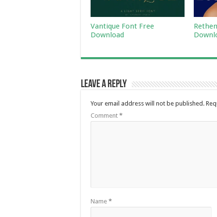
Vantique Font Free
Rethen
Download
Downl
Leave a Reply
Your email address will not be published.
Req
Comment
*
Name
*