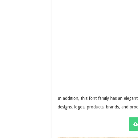
In addition, this font family has an elegant 
designs, logos, products, brands, and prod