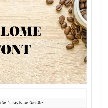
a Del Pomar, Ismael González