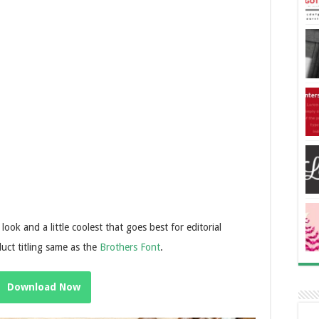
look and a little coolest that goes best for editorial
uct titling same as the
Brothers Font
.
Download Now