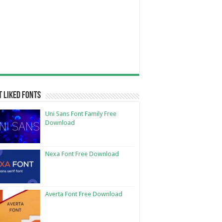
 Liked Fonts
Uni Sans Font Family Free
Download
Nexa Font Free Download
Averta Font Free Download