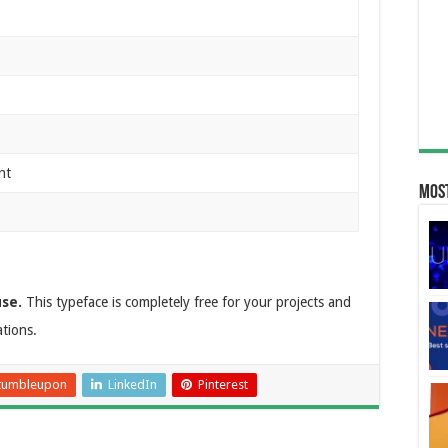
nt
Most
use.
This typeface is completely free for your projects and
ations.
tumbleupon
LinkedIn
Pinterest