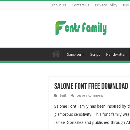
About Us
Contact Us
Privacy Policy
DM
Sans-serif
Script
Handwritten
Salome Font Free Download
Serif
Leave a comment
Salome Font Family has been inspired by th
glamorous sensitivity. This font family w
Ismael González and published through A