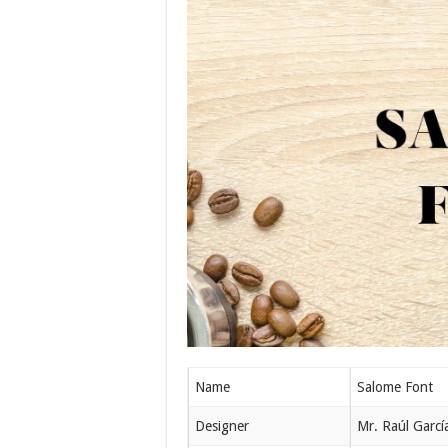
Name
Salome Font
Designer
Mr. Raúl Garcí