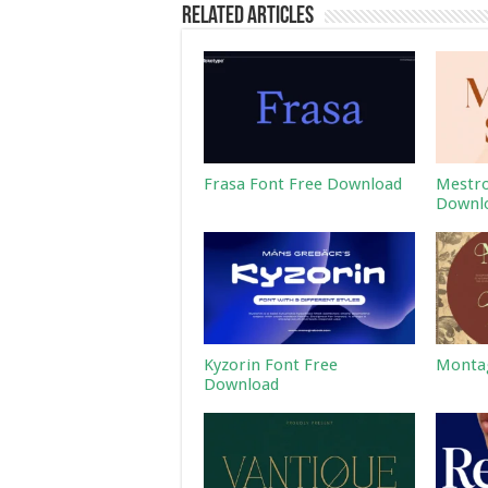
Related Articles
Frasa Font Free Download
Mestro
Downl
Kyzorin Font Free
Montag
Download