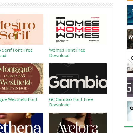
 Serif Font Free
Womes Font Free
oad
Download
ue Westfield Font
GC Gambio Font Free
Download