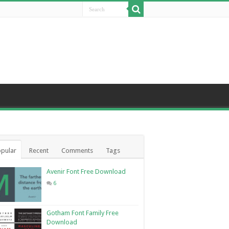
pular
Recent
Comments
Tags
Avenir Font Free Download
6
Gotham Font Family Free
Download