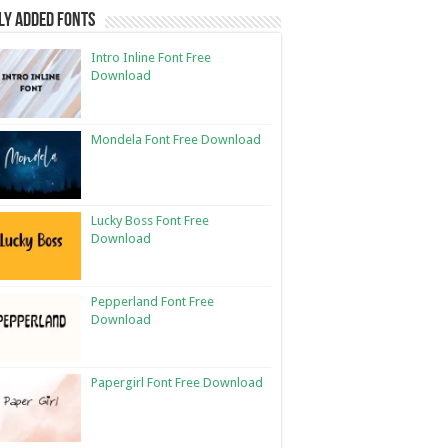
ly Added Fonts
Intro Inline Font Free
Download
Mondela Font Free Download
Lucky Boss Font Free
Download
Pepperland Font Free
Download
Papergirl Font Free Download