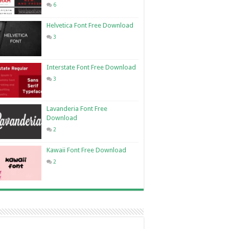
6
Helvetica Font Free Download
3
Interstate Font Free Download
3
Lavanderia Font Free
Download
2
Kawaii Font Free Download
2