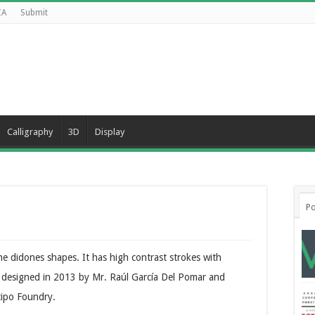
CA
Submit
Calligraphy
3D
Display
Po
e didones shapes. It has high contrast strokes with
as designed in 2013 by Mr. Raúl García Del Pomar and
tipo Foundry.