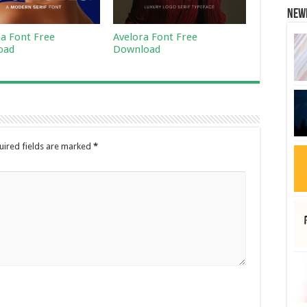
New
a Font Free
Avelora Font Free
oad
Download
uired fields are marked
*