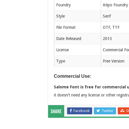
Foundry
Atipo Foundry
Style
Serif
File Format
OTF, TTF
Date Released
2013
License
Commercial Fo
Type
Free Version
Commercial Use:
Salome Font is free for commercial 
it doesn’t need any license or other registr
Facebook
Twitter
S
Share