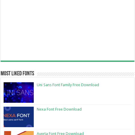
Most Liked Fonts
Uni Sans Font Family Free Download
Nexa Font Free Download
Averta Font Free Download