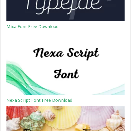
Mixa Font Free Download
Nexa Script Font Free Download