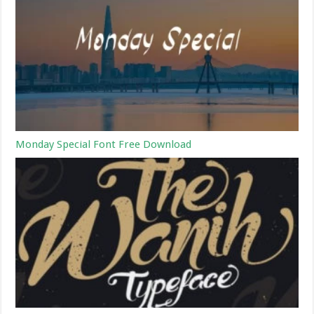
Monday Special Font Free Download