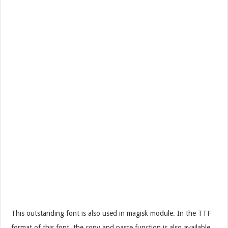
This outstanding font is also used in magisk module. In the TTF
format of this font, the copy and paste function is also available.