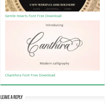
Gentle Hearts Font Free Download
Chanthira Font Free Download
Leave a Reply