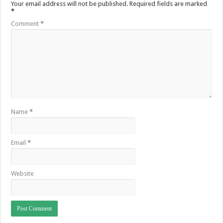
Your email address will not be published.
Required fields are marked
*
Comment
*
Name
*
Email
*
Website