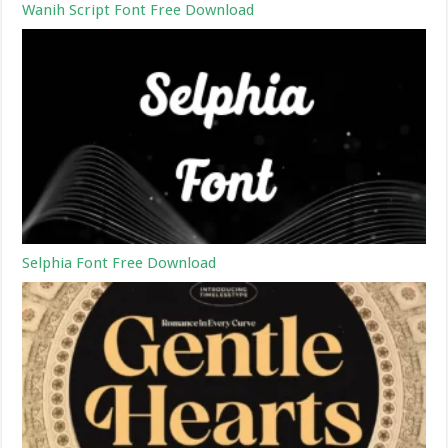
Wanih Script Font Free Download
Selphia Font Free Download