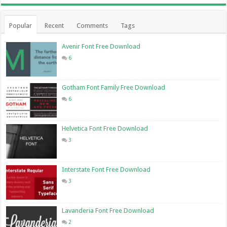
Popular
Recent
Comments
Tags
Avenir Font Free Download
6
Gotham Font Family Free Download
6
Helvetica Font Free Download
3
Interstate Font Free Download
3
Lavanderia Font Free Download
2