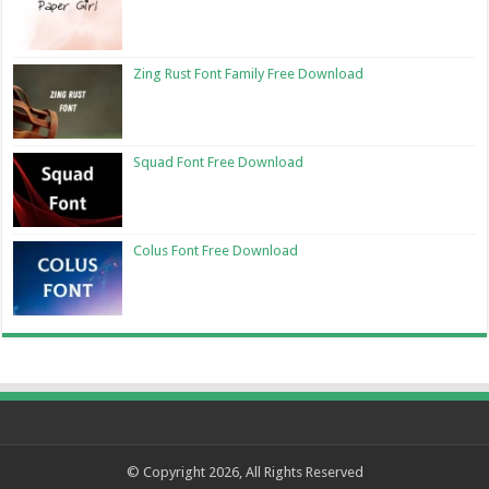
Zing Rust Font Family Free Download
Squad Font Free Download
Colus Font Free Download
© Copyright 2026, All Rights Reserved