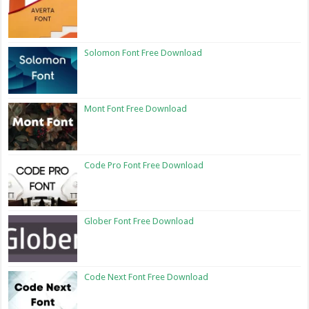
Solomon Font Free Download
Mont Font Free Download
Code Pro Font Free Download
Glober Font Free Download
Code Next Font Free Download