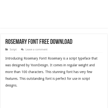
Rosemary Font Free Download
Script
Leave a comment
Introducing Rosemary Font! Rosemary is a script typeface that
was designed by YoonDesign. It comes in regular weight and
more than 100 characters. This stunning font has very few
features. This outstanding font is perfect for use in script
designs.