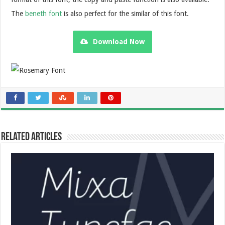
The
beneth font
is also perfect for the similar of this font.
Download Now
Related Articles