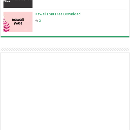
Kawaii Font Free Download
2