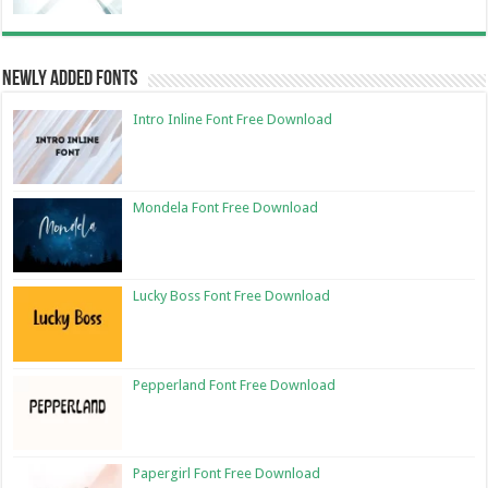
Newly Added Fonts
Intro Inline Font Free Download
Mondela Font Free Download
Lucky Boss Font Free Download
Pepperland Font Free Download
Papergirl Font Free Download