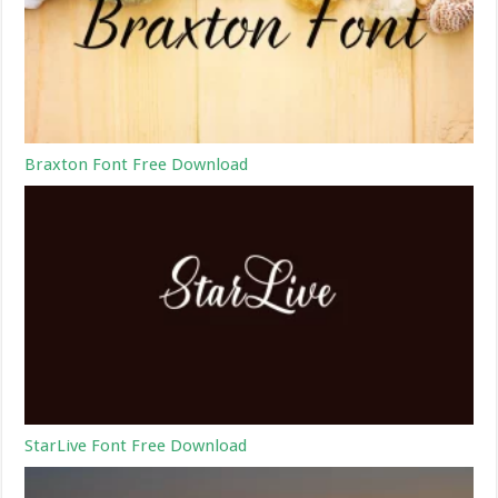
Braxton Font Free Download
StarLive Font Free Download