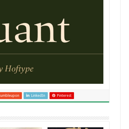
tumbleupon
LinkedIn
Pinterest