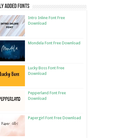
ly Added Fonts
Intro Inline Font Free
Download
Mondela Font Free Download
Lucky Boss Font Free
Download
Pepperland Font Free
Download
Papergirl Font Free Download