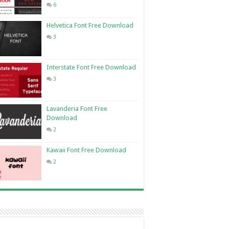
6
Helvetica Font Free Download
3
Interstate Font Free Download
3
Lavanderia Font Free
Download
2
Kawaii Font Free Download
2