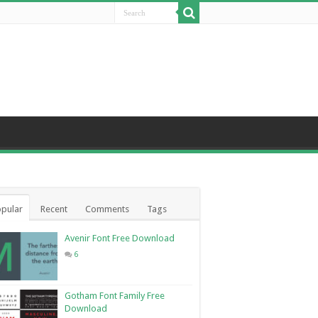
pular
Recent
Comments
Tags
Avenir Font Free Download
6
Gotham Font Family Free
Download