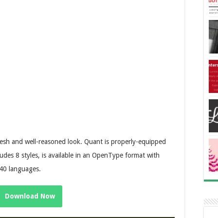
fresh and well-reasoned look. Quant is properly-equipped
udes 8 styles, is available in an OpenType format with
 40 languages.
Download Now