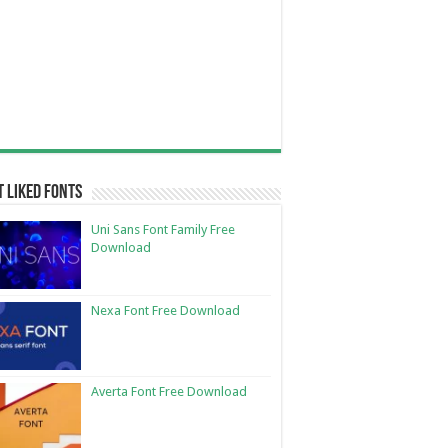
 Liked Fonts
Uni Sans Font Family Free
Download
Nexa Font Free Download
Averta Font Free Download