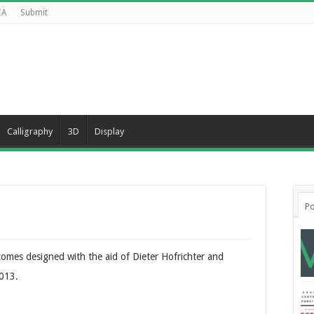
CA
Submit
Calligraphy
3D
Display
Po
comes designed with the aid of Dieter Hofrichter and
2013.