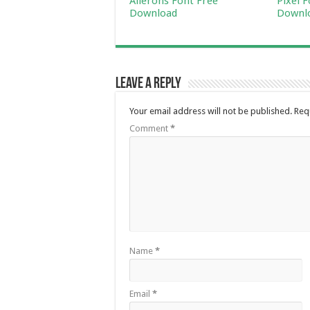
Ailerons Font Free
Pixel 
Download
Downl
Leave a Reply
Your email address will not be published.
Req
Comment
*
Name
*
Email
*