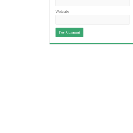
Website