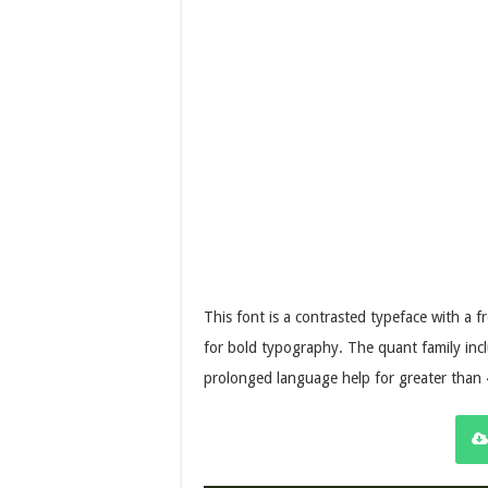
This font is a contrasted typeface with a 
for bold typography. The quant family incl
prolonged language help for greater than