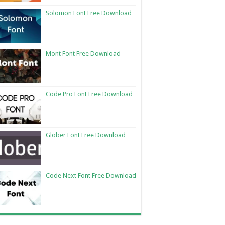
Solomon Font Free Download
Mont Font Free Download
Code Pro Font Free Download
Glober Font Free Download
Code Next Font Free Download