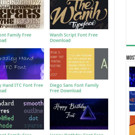
ont Family Free
Wanih Script Font Free
oad
Download
Most
y Hand ITC Font Free
Diego Sans Font Family
oad
Free Download