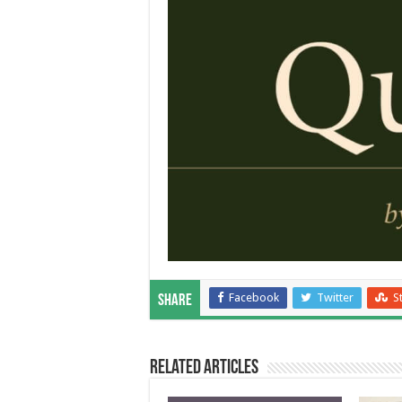
Facebook
Twitter
S
Share
Related Articles