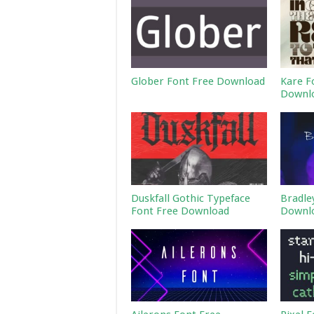
Glober Font Free Download
Kare F
Downl
Duskfall Gothic Typeface
Bradle
Font Free Download
Downl