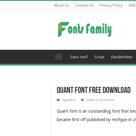
About Us
Contact Us
Privacy Policy
DM
Sans-serif
Script
Handwritten
Quant Font Free Download
Typeface
Leave a comment
Quant font is an outstanding font that be
became first off published by Hoftype in 