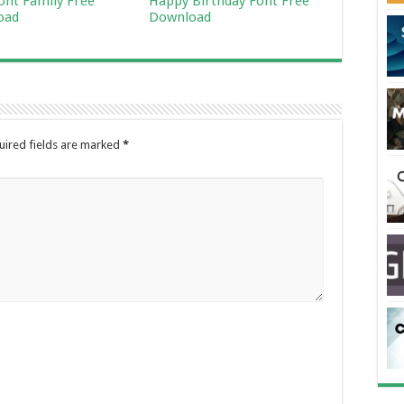
Font Family Free
Happy Birthday Font Free
oad
Download
uired fields are marked
*