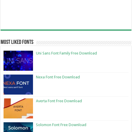
Most Liked Fonts
Uni Sans Font Family Free Download
Nexa Font Free Download
Averta Font Free Download
Solomon Font Free Download