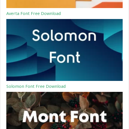
Averta Font Free Download
Solomon Font Free Download