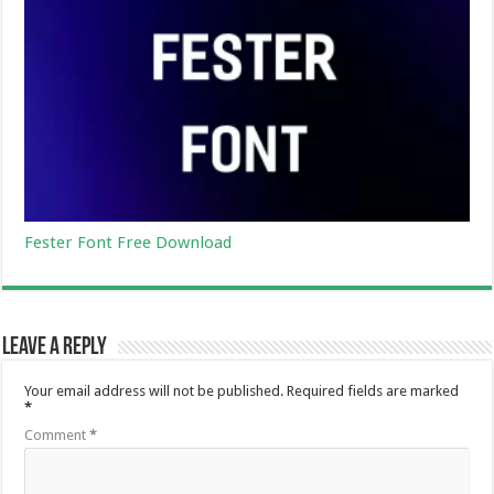
Fester Font Free Download
Leave a Reply
Your email address will not be published.
Required fields are marked
*
Comment
*