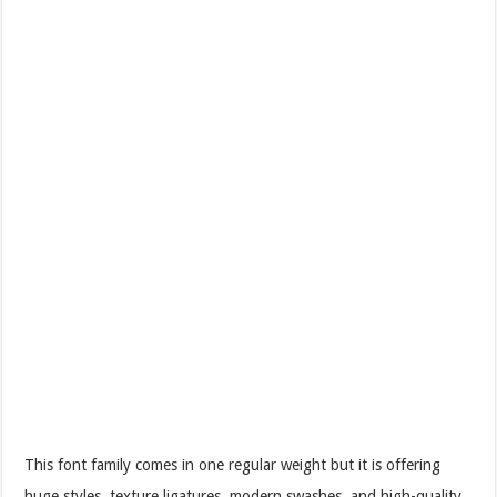
This font family comes in one regular weight but it is offering
huge styles, texture ligatures, modern swashes, and high-quality