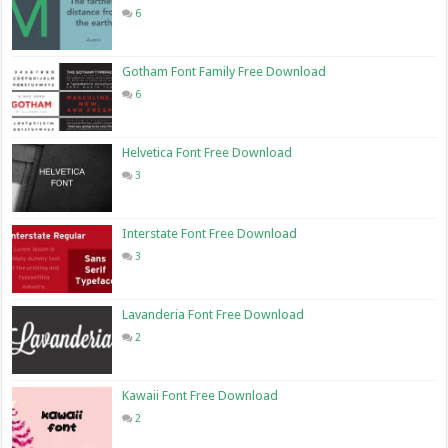
6
Gotham Font Family Free Download
6
Helvetica Font Free Download
3
Interstate Font Free Download
3
Lavanderia Font Free Download
2
Kawaii Font Free Download
2