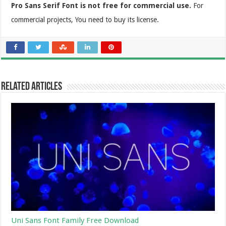
Pro Sans Serif Font is not free for commercial use.
For
commercial projects, You need to buy its license.
Related Articles
Uni Sans Font Family Free Download