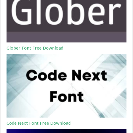
Glober Font Free Download
Code Next Font Free Download