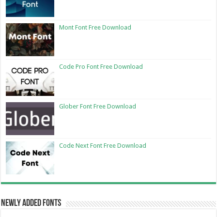
Mont Font Free Download
Code Pro Font Free Download
Glober Font Free Download
Code Next Font Free Download
Newly Added Fonts