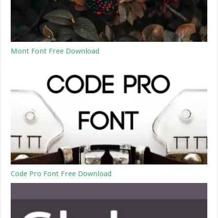
Mont Font Free Download
Code Pro Font Free Download