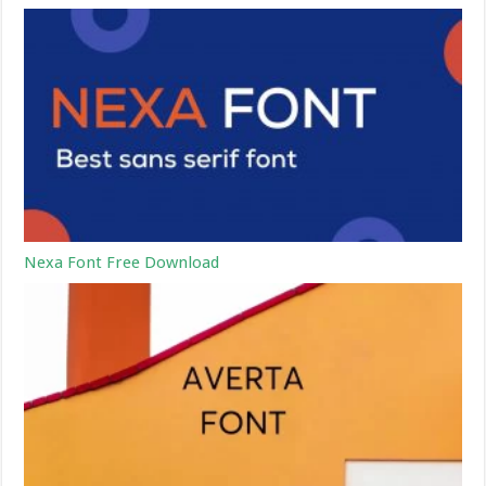
Nexa Font Free Download