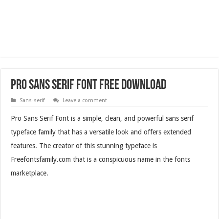
Pro Sans Serif Font Free Download
Sans-serif
Leave a comment
Pro Sans Serif Font is a simple, clean, and powerful sans serif
typeface family that has a versatile look and offers extended
features. The creator of this stunning typeface is
Freefontsfamily.com that is a conspicuous name in the fonts
marketplace.