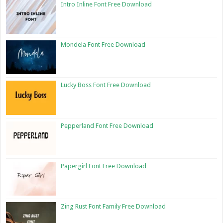
Intro Inline Font Free Download
Mondela Font Free Download
Lucky Boss Font Free Download
Pepperland Font Free Download
Papergirl Font Free Download
Zing Rust Font Family Free Download