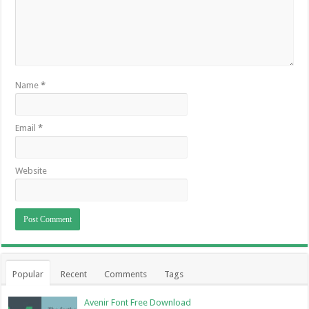
Name
*
Email
*
Website
Popular
Recent
Comments
Tags
Avenir Font Free Download