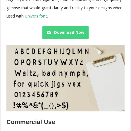
glimpse that would grant clarity and reality to your designs when
used with
Univers font
.
Download Now
Commercial Use