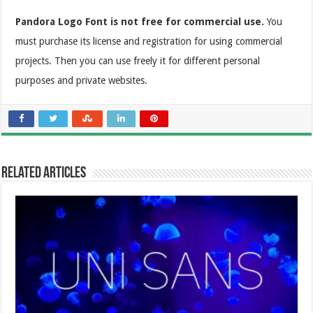
Pandora Logo Font is not free for commercial use.
You
must purchase its license and registration for using commercial
projects. Then you can use freely it for different personal
purposes and private websites.
Related Articles