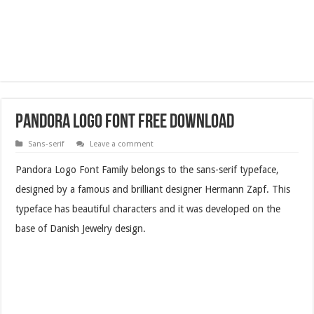
Pandora Logo Font Free Download
Sans-serif
Leave a comment
Pandora Logo Font Family belongs to the sans-serif typeface,
designed by a famous and brilliant designer Hermann Zapf. This
typeface has beautiful characters and it was developed on the
base of Danish Jewelry design.