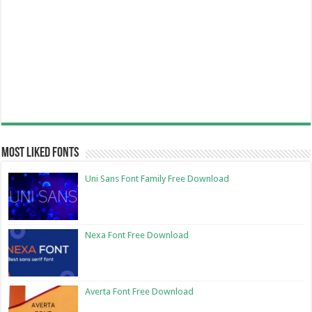
Most Liked Fonts
Uni Sans Font Family Free Download
Nexa Font Free Download
Averta Font Free Download