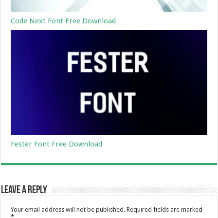
Code Next Font Free Download
Fester Font Free Download
Leave a Reply
Your email address will not be published.
Required fields are marked
*