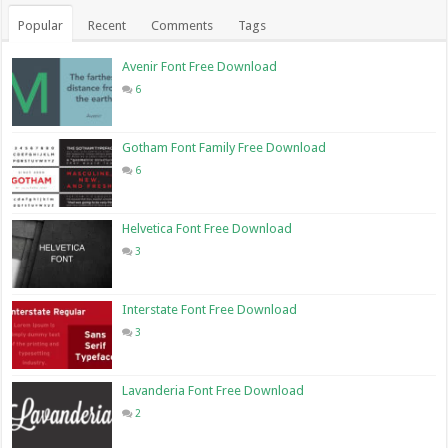
Popular
Recent
Comments
Tags
Avenir Font Free Download
6
Gotham Font Family Free Download
6
Helvetica Font Free Download
3
Interstate Font Free Download
3
Lavanderia Font Free Download
2