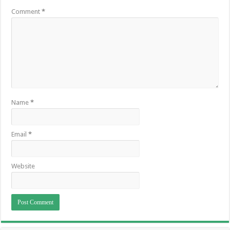
Comment
*
Name
*
Email
*
Website