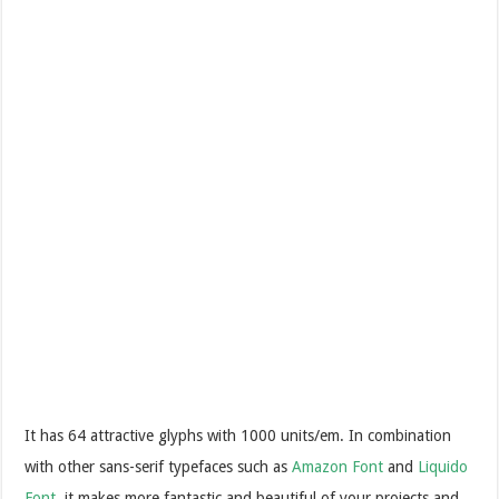
It has 64 attractive glyphs with 1000 units/em. In combination
with other sans-serif typefaces such as
Amazon Font
and
Liquido
Font
, it makes more fantastic and beautiful of your projects and