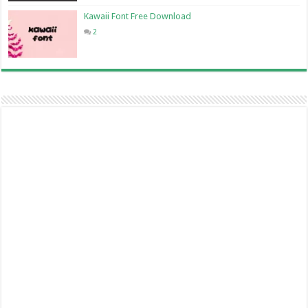
Kawaii Font Free Download
2