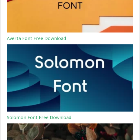
Averta Font Free Download
Solomon Font Free Download