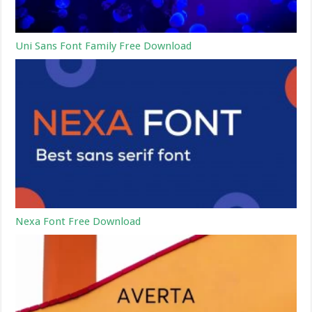
Uni Sans Font Family Free Download
Nexa Font Free Download