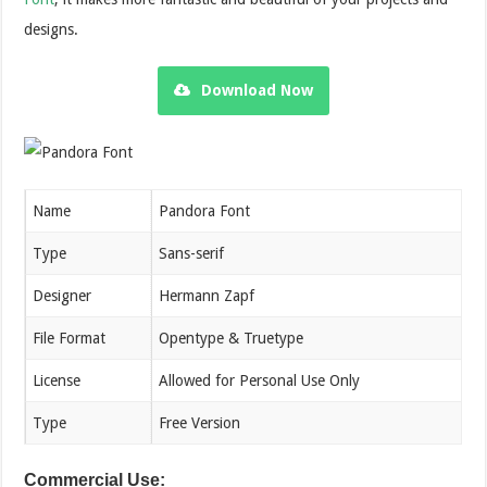
designs.
Download Now
Name
Pandora Font
Type
Sans-serif
Designer
Hermann Zapf
File Format
Opentype & Truetype
License
Allowed for Personal Use Only
Type
Free Version
Commercial Use: