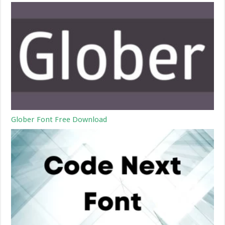
Glober Font Free Download