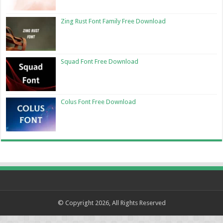
Zing Rust Font Family Free Download
Squad Font Free Download
Colus Font Free Download
© Copyright 2026, All Rights Reserved