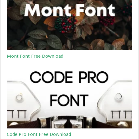
Mont Font Free Download
Code Pro Font Free Download