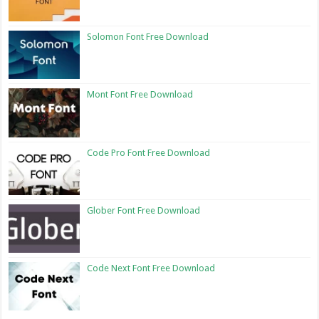
Solomon Font Free Download
Mont Font Free Download
Code Pro Font Free Download
Glober Font Free Download
Code Next Font Free Download