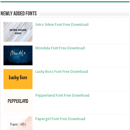
Newly Added Fonts
Intro Inline Font Free Download
Mondela Font Free Download
Lucky Boss Font Free Download
Pepperland Font Free Download
Papergirl Font Free Download